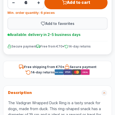
−
+
Add to cart
Min. order quantity: 6 pieces
Add to favorites
Available: delivery in 2-5 business days
Secure payment
Free from €70*
14-day returns
Free shipping from €70*
Secure payment
14-day returns
VISA
Bancontact
iDEAL
Description
The Vadigran Wrapped Duck Ring is a tasty snack for
dogs, made from duck. This ring-shaped snack has a
diameter of 19 cm and is ideal as a reward or treat for