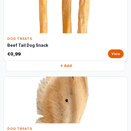
DOG TREATS
Beef Tail Dog Snack
€0,99
View
Add
DOG TREATS