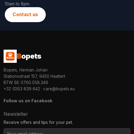
10am to 8pm.
Contact us
B
opets
Bopets, Herman Johan
Stationsstraat 157, 9450 Haaltert
BTW: BE 0760.058.346
+32 (0)53 839 642
·
care@bopets.eu
Follow us on Facebook
Newsletter
Receive offers and tips for your pet.