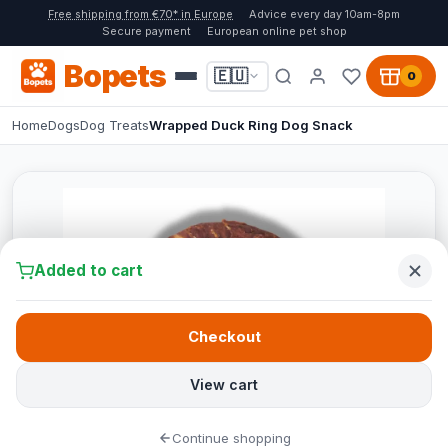
Free shipping from €70* in Europe
Advice every day 10am-8pm
Secure payment
European online pet shop
Bopets
🇪🇺
0
Home
Dogs
Dog Treats
Wrapped Duck Ring Dog Snack
Added to cart
Checkout
View cart
Continue shopping