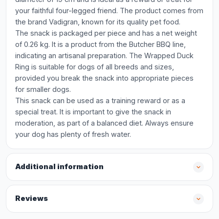
your faithful four-legged friend. The product comes from
the brand Vadigran, known for its quality pet food.
The snack is packaged per piece and has a net weight
of 0.26 kg. It is a product from the Butcher BBQ line,
indicating an artisanal preparation. The Wrapped Duck
Ring is suitable for dogs of all breeds and sizes,
provided you break the snack into appropriate pieces
for smaller dogs.
This snack can be used as a training reward or as a
special treat. It is important to give the snack in
moderation, as part of a balanced diet. Always ensure
your dog has plenty of fresh water.
Additional information
Reviews