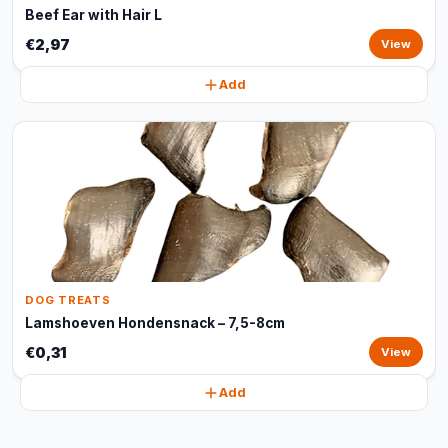
Beef Ear with Hair L
€2,97
View
Add
DOG TREATS
Lamshoeven Hondensnack – 7,5-8cm
€0,31
View
Add