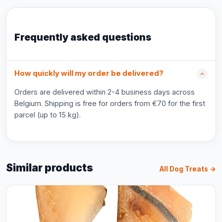
Frequently asked questions
How quickly will my order be delivered?
Orders are delivered within 2-4 business days across
Belgium. Shipping is free for orders from €70 for the first
parcel (up to 15 kg).
Similar products
All Dog Treats →