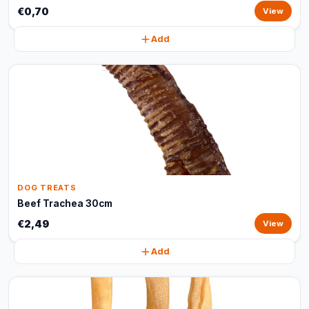
€0,70
View
Add
DOG TREATS
Beef Trachea 30cm
€2,49
View
Add