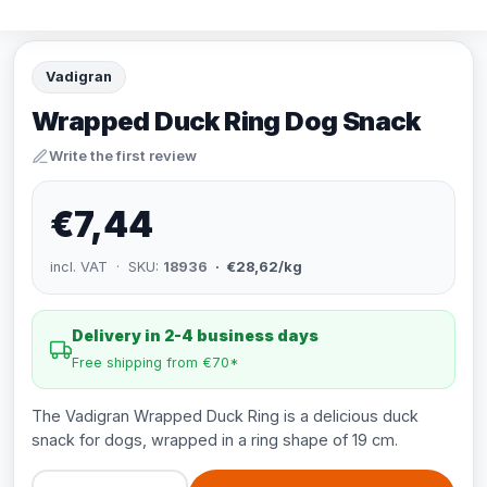
Vadigran
Wrapped Duck Ring Dog Snack
Write the first review
€7,44
incl. VAT · SKU:
18936
· €28,62/kg
Delivery in 2-4 business days
Free shipping from €70*
The Vadigran Wrapped Duck Ring is a delicious duck
snack for dogs, wrapped in a ring shape of 19 cm.