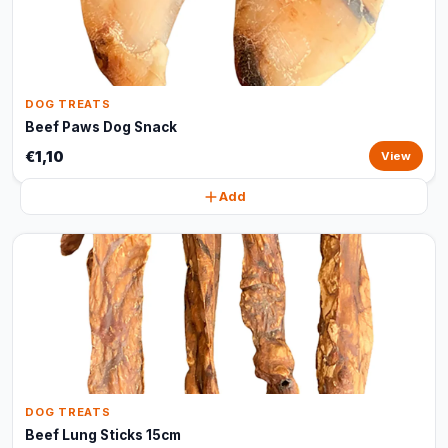
DOG TREATS
Beef Paws Dog Snack
€1,10
View
Add
DOG TREATS
Beef Lung Sticks 15cm