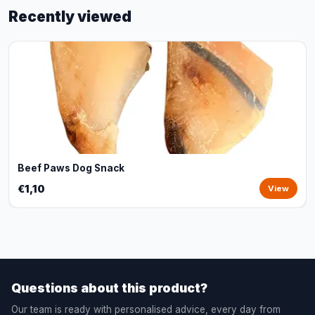
Recently viewed
Beef Paws Dog Snack
€1,10
View
Questions about this product?
Our team is ready with personalised advice, every day from