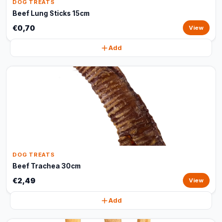
DOG TREATS
Beef Lung Sticks 15cm
€0,70
View
Add
DOG TREATS
Beef Trachea 30cm
€2,49
View
Add