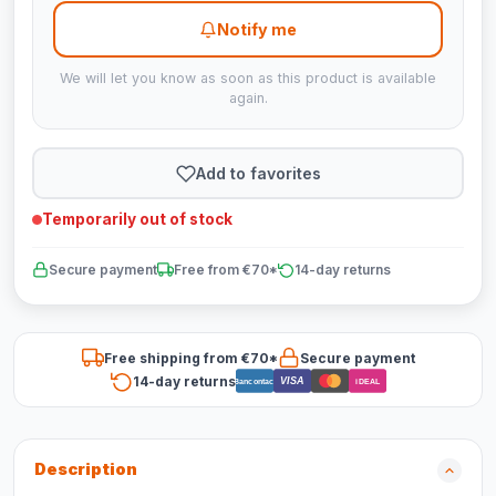
Notify me
We will let you know as soon as this product is available
again.
Add to favorites
Temporarily out of stock
Secure payment
Free from €70*
14-day returns
Free shipping from €70*
Secure payment
14-day returns
VISA
Bancontact
iDEAL
Description