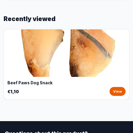
Recently viewed
Beef Paws Dog Snack
€1,10
View