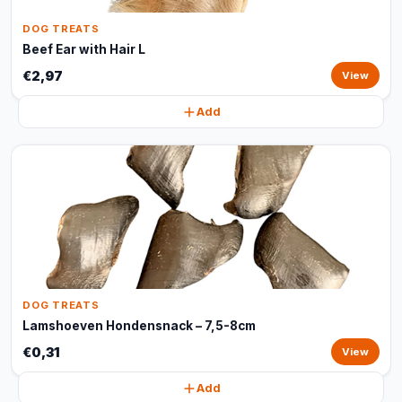
DOG TREATS
Beef Ear with Hair L
€2,97
View
Add
DOG TREATS
Lamshoeven Hondensnack – 7,5-8cm
€0,31
View
Add