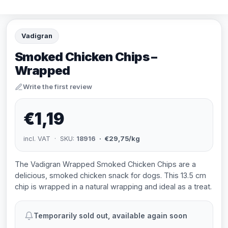
Vadigran
Smoked Chicken Chips –
Wrapped
Write the first review
€1,19
incl. VAT · SKU:
18916
· €29,75/kg
The Vadigran Wrapped Smoked Chicken Chips are a
delicious, smoked chicken snack for dogs. This 13.5 cm
chip is wrapped in a natural wrapping and ideal as a treat.
Temporarily sold out, available again soon