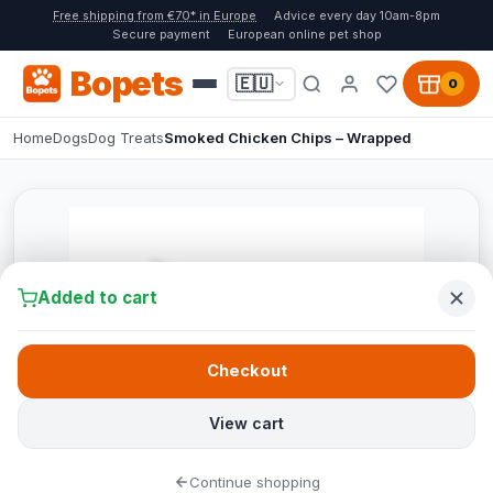
Free shipping from €70* in Europe
Advice every day 10am-8pm
Secure payment
European online pet shop
Bopets
🇪🇺
0
Home
Dogs
Dog Treats
Smoked Chicken Chips – Wrapped
Added to cart
Checkout
View cart
Continue shopping