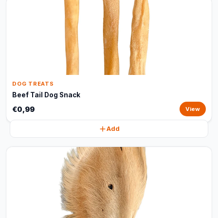
DOG TREATS
Beef Tail Dog Snack
€0,99
View
Add