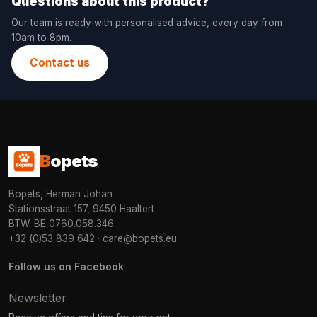
Questions about this product?
Our team is ready with personalised advice, every day from
10am to 8pm.
Contact us
B
opets
Bopets, Herman Johan
Stationsstraat 157, 9450 Haaltert
BTW: BE 0760.058.346
+32 (0)53 839 642
·
care@bopets.eu
Follow us on Facebook
Newsletter