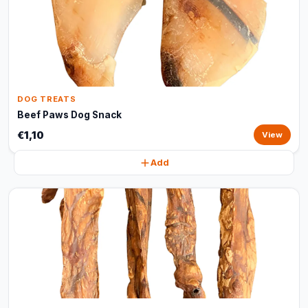
DOG TREATS
Beef Paws Dog Snack
€1,10
View
Add