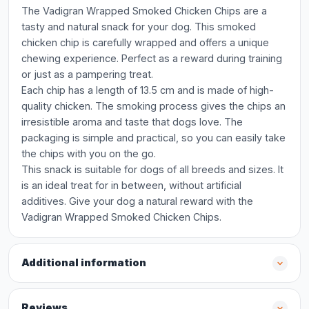
The Vadigran Wrapped Smoked Chicken Chips are a
tasty and natural snack for your dog. This smoked
chicken chip is carefully wrapped and offers a unique
chewing experience. Perfect as a reward during training
or just as a pampering treat.
Each chip has a length of 13.5 cm and is made of high-
quality chicken. The smoking process gives the chips an
irresistible aroma and taste that dogs love. The
packaging is simple and practical, so you can easily take
the chips with you on the go.
This snack is suitable for dogs of all breeds and sizes. It
is an ideal treat for in between, without artificial
additives. Give your dog a natural reward with the
Vadigran Wrapped Smoked Chicken Chips.
Additional information
Reviews