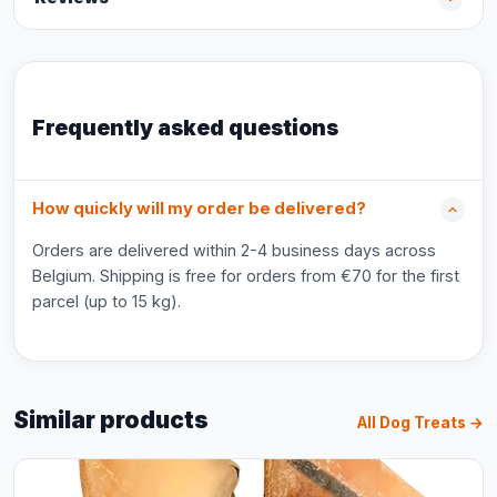
Frequently asked questions
How quickly will my order be delivered?
Orders are delivered within 2-4 business days across
Belgium. Shipping is free for orders from €70 for the first
parcel (up to 15 kg).
Similar products
All Dog Treats →