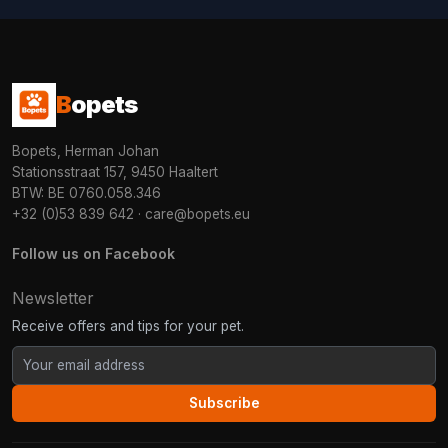
B
opets
Bopets, Herman Johan
Stationsstraat 157, 9450 Haaltert
BTW: BE 0760.058.346
+32 (0)53 839 642
·
care@bopets.eu
Follow us on Facebook
Newsletter
Receive offers and tips for your pet.
Subscribe