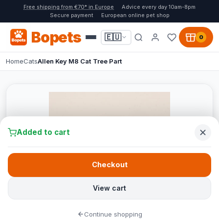
Free shipping from €70* in Europe
Advice every day 10am-8pm
Secure payment
European online pet shop
Bopets
🇪🇺
0
Home
Cats
Allen Key M8 Cat Tree Part
Added to cart
Checkout
View cart
Continue shopping