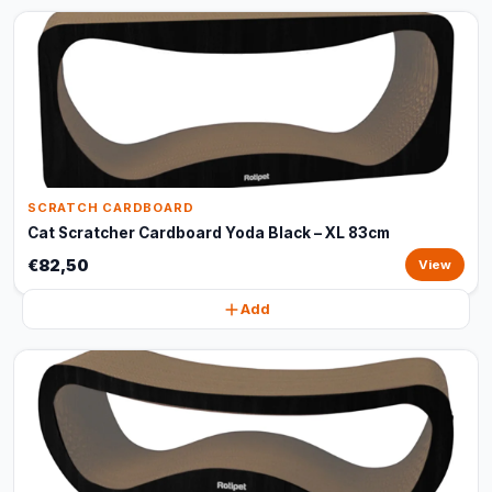
SCRATCH CARDBOARD
Cat Scratcher Cardboard Yoda Black – XL 83cm
€82,50
View
Add