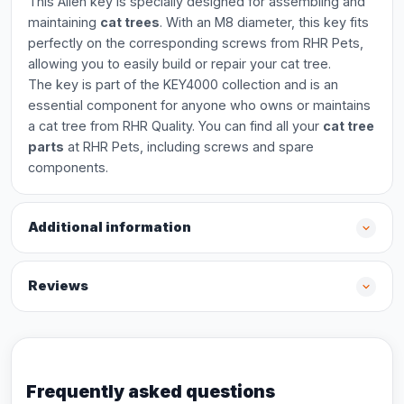
This Allen key is specially designed for assembling and
maintaining
cat trees
. With an M8 diameter, this key fits
perfectly on the corresponding screws from RHR Pets,
allowing you to easily build or repair your cat tree.
The key is part of the KEY4000 collection and is an
essential component for anyone who owns or maintains
a cat tree from RHR Quality. You can find all your
cat tree
parts
at RHR Pets, including screws and spare
components.
Additional information
Reviews
Frequently asked questions