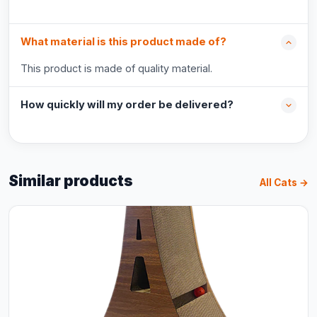
What material is this product made of?
This product is made of quality material.
How quickly will my order be delivered?
Similar products
All Cats →