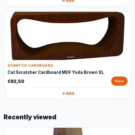
Add
SCRATCH CARDBOARD
Cat Scratcher Cardboard MDF Yoda Brown XL
€82,50
View
Add
Recently viewed