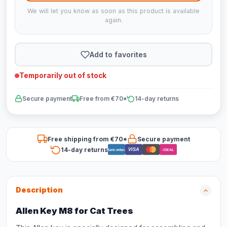
We will let you know as soon as this product is available
again.
Add to favorites
Temporarily out of stock
Secure payment
Free from €70*
14-day returns
Free shipping from €70*
Secure payment
14-day returns
VISA
Bancontact
iDEAL
Description
Allen Key M8 for Cat Trees