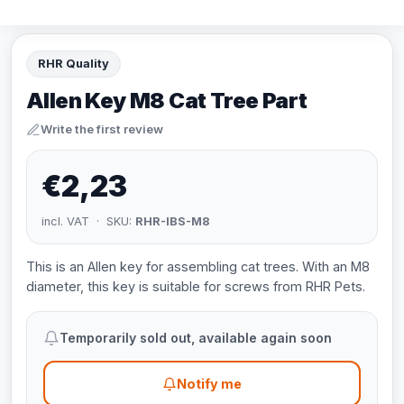
RHR Quality
Allen Key M8 Cat Tree Part
Write the first review
€2,23
incl. VAT · SKU:
RHR-IBS-M8
This is an Allen key for assembling cat trees. With an M8
diameter, this key is suitable for screws from RHR Pets.
Temporarily sold out, available again soon
Notify me