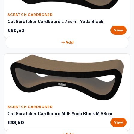
SCRATCH CARDBOARD
Cat Scratcher Cardboard L 75cm – Yoda Black
€60,50
View
Add
SCRATCH CARDBOARD
Cat Scratcher Cardboard MDF Yoda Black M 68cm
€38,50
View