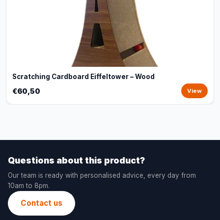
Scratching Cardboard Eiffeltower – Wood
€60,50
View
Questions about this product?
Our team is ready with personalised advice, every day from
10am to 8pm.
Contact us