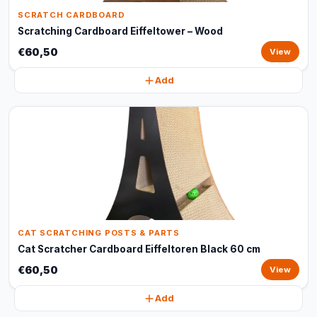
SCRATCH CARDBOARD
Scratching Cardboard Eiffeltower – Wood
€60,50
View
Add
CAT SCRATCHING POSTS & PARTS
Cat Scratcher Cardboard Eiffeltoren Black 60 cm
€60,50
View
Add