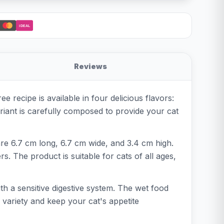
iDEAL
Reviews
 recipe is available in four delicious flavors:
ant is carefully composed to provide your cat
re 6.7 cm long, 6.7 cm wide, and 3.4 cm high.
s. The product is suitable for cats of all ages,
th a sensitive digestive system. The wet food
 variety and keep your cat's appetite