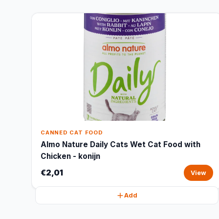
CANNED CAT FOOD
Almo Nature Daily Cats Wet Cat Food with
Chicken - konijn
€2,01
View
Add