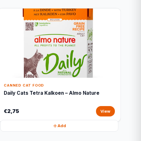
CANNED CAT FOOD
Daily Cats Tetra Kalkoen – Almo Nature
€2,75
View
Add