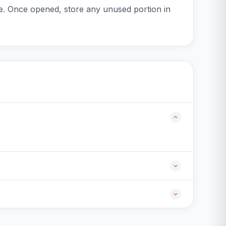
ce. Once opened, store any unused portion in