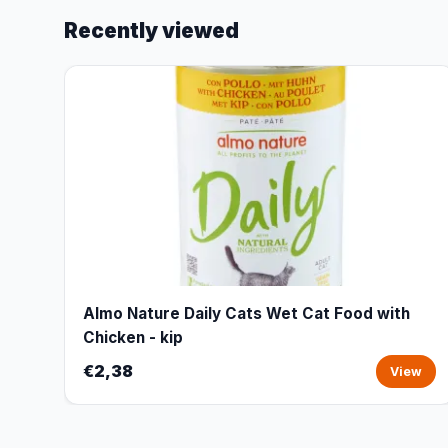
Recently viewed
Almo Nature Daily Cats Wet Cat Food with
Chicken - kip
€2,38
View