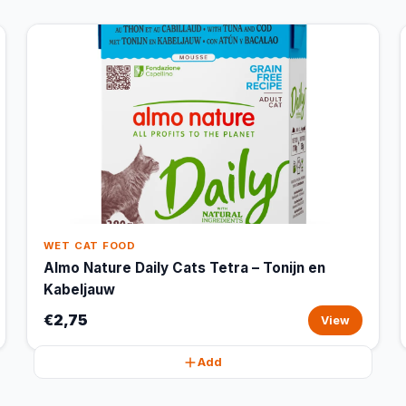
WET CAT FOOD
Almo Nature Daily Cats Tetra – Tonijn en
Kabeljauw
€2,75
View
Add