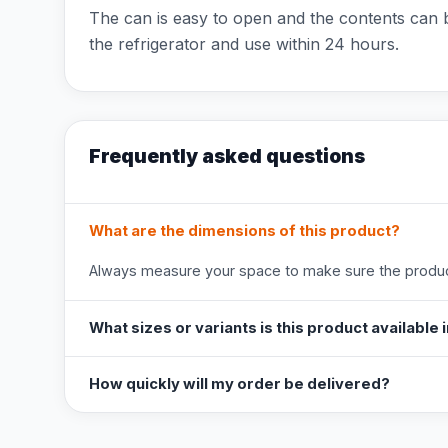
The can is easy to open and the contents can b
the refrigerator and use within 24 hours.
Frequently asked questions
What are the dimensions of this product?
Always measure your space to make sure the product
What sizes or variants is this product available 
How quickly will my order be delivered?