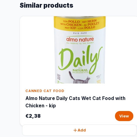
Similar products
CANNED CAT FOOD
Almo Nature Daily Cats Wet Cat Food with
Chicken - kip
€2,38
View
Add