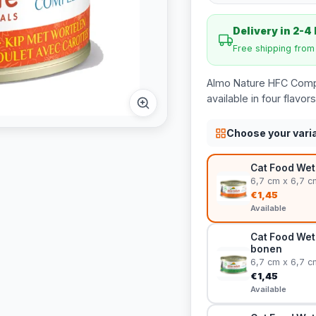
Delivery in 2-4
Free shipping fro
Almo Nature HFC Comple
available in four flav
Choose your vari
Cat Food Wet
6,7 cm x 6,7 c
€1,45
Available
Cat Food Wet
bonen
6,7 cm x 6,7 c
€1,45
Available