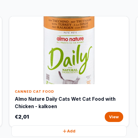
CANNED CAT FOOD
Almo Nature Daily Cats Wet Cat Food with
Chicken - kalkoen
€2,01
View
Add