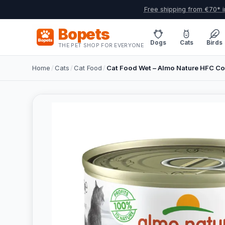
Free shipping from €70* i
Bopets
Dogs
Cats
Birds
THE PET SHOP FOR EVERYONE
Home
/
Cats
/
Cat Food
/
Cat Food Wet – Almo Nature HFC Com