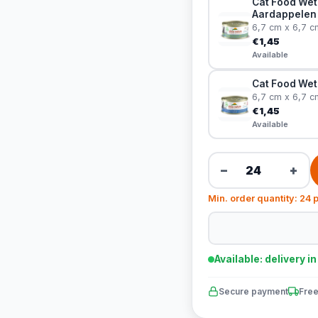
Cat Food Wet
Aardappelen
6,7 cm x 6,7 c
€1,45
Available
Cat Food Wet
6,7 cm x 6,7 c
€1,45
Available
−
+
Min. order quantity: 24 
Available: delivery i
Secure payment
Free