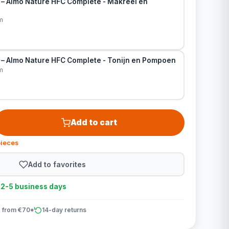
 – Almo Nature HFC Complete - Makreel en
m
 – Almo Nature HFC Complete - Tonijn en Pompoen
m
Add to cart
pieces
Add to favorites
n 2-5 business days
 from €70*
14-day returns