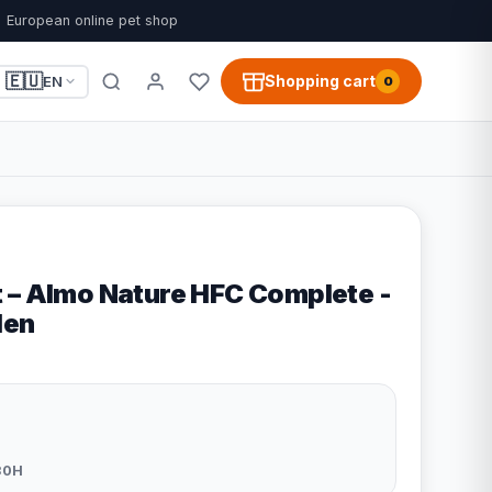
European online pet shop
🇪🇺
Shopping cart
EN
0
 – Almo Nature HFC Complete -
len
30H