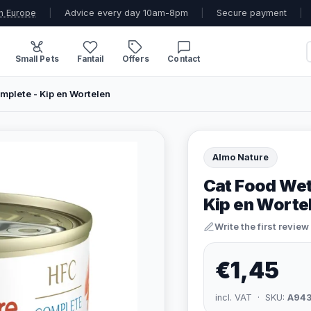
n Europe
|
Advice every day 10am-8pm
|
Secure payment
|
Small Pets
Fantail
Offers
Contact
plete - Kip en Wortelen
Almo Nature
Cat Food Wet
Kip en Worte
Write the first review
€1,45
incl. VAT · SKU:
A94