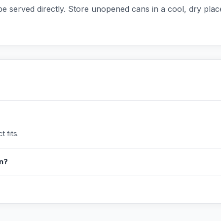
e served directly. Store unopened cans in a cool, dry pla
 fits.
in?