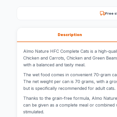
Free s
Description
Almo Nature HFC Complete Cats is a high-quality 
Chicken and Carrots, Chicken and Green Beans
with a balanced and tasty meal.
The wet food comes in convenient 70-gram cans,
The net weight per can is 70 grams, with a gross
but is specifically recommended for adult cats.
Thanks to the grain-free formula, Almo Nature H
can be given as a complete meal or combined wit
stimulated.