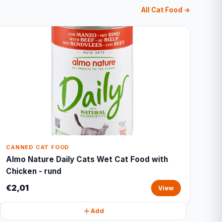
All Cat Food →
CANNED CAT FOOD
Almo Nature Daily Cats Wet Cat Food with
Chicken - rund
€2,01
View
Add