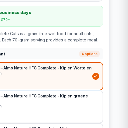
 business days
m €70*
te Cats is a grain-free wet food for adult cats,
ors. Each 70-gram serving provides a complete meal.
ant
4 options
 – Almo Nature HFC Complete - Kip en Wortelen
m
 – Almo Nature HFC Complete - Kip en groene
m