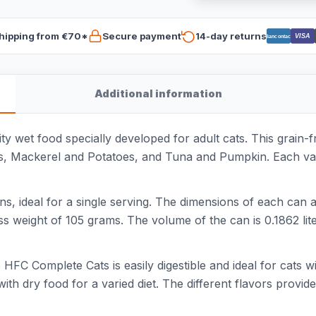
hipping from €70*
Secure payment
14-day returns
VISA
Bancontact
Additional information
wet food specially developed for adult cats. This grain-free
, Mackerel and Potatoes, and Tuna and Pumpkin. Each vari
 ideal for a single serving. The dimensions of each can a
 weight of 105 grams. The volume of the can is 0.1862 liter
FC Complete Cats is easily digestible and ideal for cats wi
h dry food for a varied diet. The different flavors provide