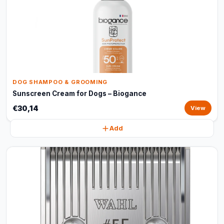
DOG SHAMPOO & GROOMING
Sunscreen Cream for Dogs – Biogance
€30,14
View
Add