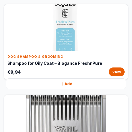
DOG SHAMPOO & GROOMING
Shampoo for Oily Coat – Biogance FreshnPure
€9,94
View
Add