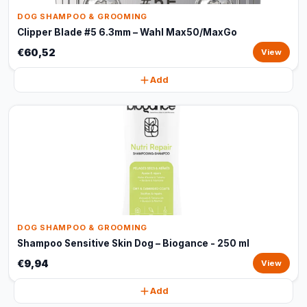
DOG SHAMPOO & GROOMING
Clipper Blade #5 6.3mm – Wahl Max50/MaxGo
€60,52
View
Add
DOG SHAMPOO & GROOMING
Shampoo Sensitive Skin Dog – Biogance - 250 ml
€9,94
View
Add