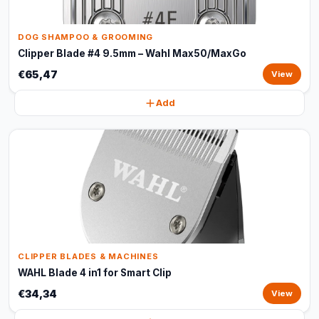
DOG SHAMPOO & GROOMING
Clipper Blade #4 9.5mm – Wahl Max50/MaxGo
€65,47
View
Add
CLIPPER BLADES & MACHINES
WAHL Blade 4 in1 for Smart Clip
€34,34
View