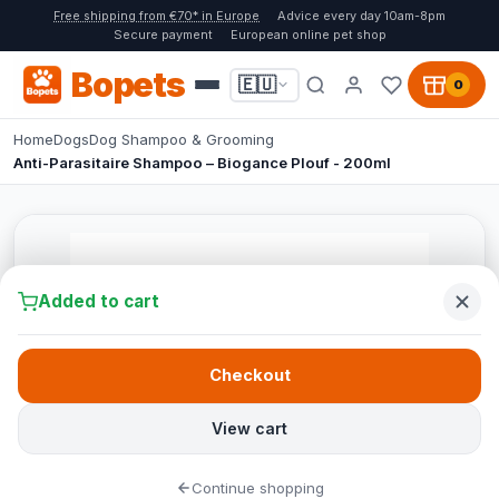
Free shipping from €70* in Europe
Advice every day 10am-8pm
Secure payment
European online pet shop
Bopets
🇪🇺
0
Home
Dogs
Dog Shampoo & Grooming
Anti-Parasitaire Shampoo – Biogance Plouf - 200ml
Added to cart
Checkout
View cart
Continue shopping