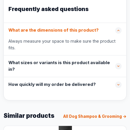
Frequently asked questions
What are the dimensions of this product?
Always measure your space to make sure the product
fits.
What sizes or variants is this product available
in?
How quickly will my order be delivered?
Similar products
All Dog Shampoo & Grooming →