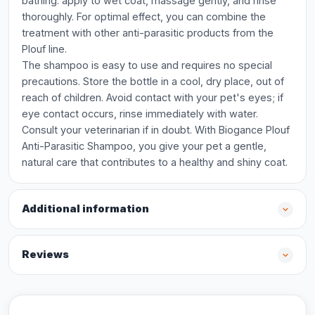
bathing: apply to wet coat, massage gently, and rinse
thoroughly. For optimal effect, you can combine the
treatment with other anti-parasitic products from the
Plouf line.
The shampoo is easy to use and requires no special
precautions. Store the bottle in a cool, dry place, out of
reach of children. Avoid contact with your pet's eyes; if
eye contact occurs, rinse immediately with water.
Consult your veterinarian if in doubt. With Biogance Plouf
Anti-Parasitic Shampoo, you give your pet a gentle,
natural care that contributes to a healthy and shiny coat.
Additional information
Reviews