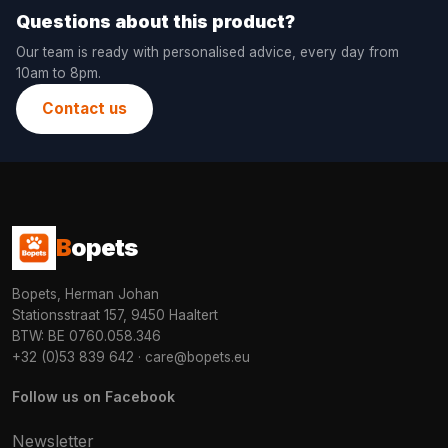
Questions about this product?
Our team is ready with personalised advice, every day from
10am to 8pm.
Contact us
B
opets
Bopets, Herman Johan
Stationsstraat 157, 9450 Haaltert
BTW: BE 0760.058.346
+32 (0)53 839 642
·
care@bopets.eu
Follow us on Facebook
Newsletter