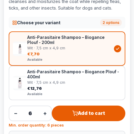
cleanses and moisturizes the coat while repelling fleas,
ticks, and other insects. Suitable for dogs and cats.
Choose your variant
2 options
Anti-Parasitaire Shampoo – Biogance
Plouf - 200ml
Wit · 7,5 cm x 4,9 cm
€7,70
Available
Anti-Parasitaire Shampoo – Biogance Plouf -
400ml
Wit · 7,5 cm x 4,9 cm
€12,76
Available
−
+
Add to cart
Min. order quantity: 6 pieces