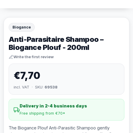
Biogance
Anti-Parasitaire Shampoo –
Biogance Plouf - 200ml
Write the first review
€7,70
incl. VAT · SKU:
69538
Delivery in 2-4 business days
Free shipping from €70*
The Biogance Plouf Anti-Parasitic Shampoo gently