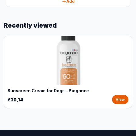
Add
Recently viewed
Sunscreen Cream for Dogs – Biogance
€30,14
View