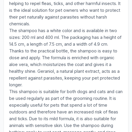
helping to repel fleas, ticks, and other harmful insects. It
is the ideal solution for pet owners who want to protect
their pet naturally against parasites without harsh
chemicals.
The shampoo has a white color and is available in two
sizes: 200 ml and 400 ml. The packaging has a height of
14.5 cm, a length of 7.5 cm, and a width of 4.9 cm.
Thanks to the practical bottle, the shampoo is easy to
dose and apply. The formula is enriched with organic
aloe vera, which moisturizes the coat and gives it a
healthy shine. Geraniol, a natural plant extract, acts as a
repellent against parasites, keeping your pet protected
longer.
This shampoo is suitable for both dogs and cats and can
be used regularly as part of the grooming routine. It is
especially useful for pets that spend a lot of time
outdoors and therefore have an increased risk of fleas
and ticks. Due to its mild formula, it is also suitable for
animals with sensitive skin. Use the shampoo during