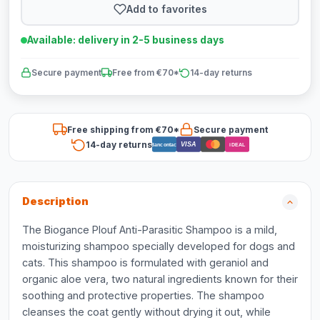
Add to favorites
Available: delivery in 2-5 business days
Secure payment
Free from €70*
14-day returns
Free shipping from €70*
Secure payment
14-day returns
VISA
Bancontact
iDEAL
Description
The Biogance Plouf Anti-Parasitic Shampoo is a mild,
moisturizing shampoo specially developed for dogs and
cats. This shampoo is formulated with geraniol and
organic aloe vera, two natural ingredients known for their
soothing and protective properties. The shampoo
cleanses the coat gently without drying it out, while