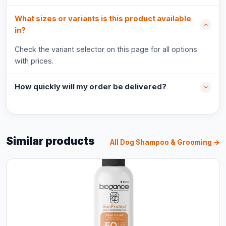
What sizes or variants is this product available
in?
Check the variant selector on this page for all options
with prices.
How quickly will my order be delivered?
Similar products
All Dog Shampoo & Grooming →