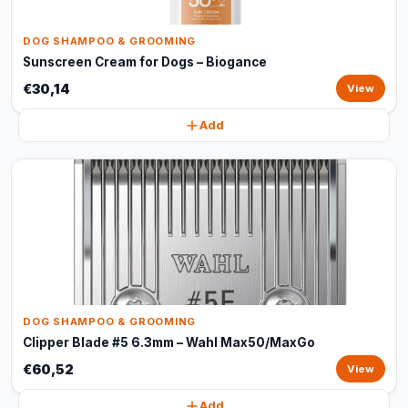
DOG SHAMPOO & GROOMING
Sunscreen Cream for Dogs – Biogance
€30,14
View
Add
DOG SHAMPOO & GROOMING
Clipper Blade #5 6.3mm – Wahl Max50/MaxGo
€60,52
View
Add