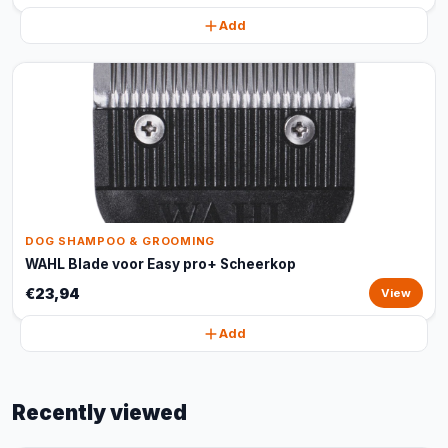
Add
DOG SHAMPOO & GROOMING
WAHL Blade voor Easy pro+ Scheerkop
€23,94
View
Add
Recently viewed