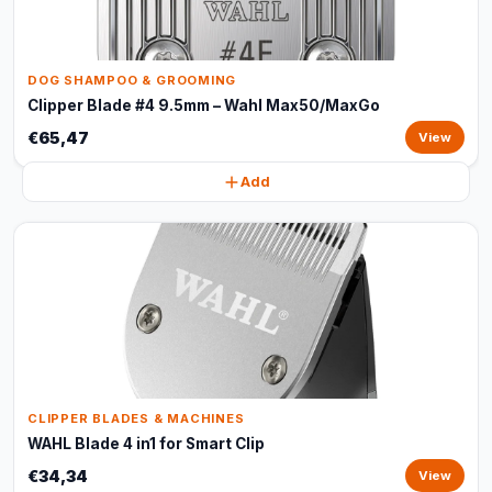
DOG SHAMPOO & GROOMING
Clipper Blade #4 9.5mm – Wahl Max50/MaxGo
€65,47
View
Add
CLIPPER BLADES & MACHINES
WAHL Blade 4 in1 for Smart Clip
€34,34
View