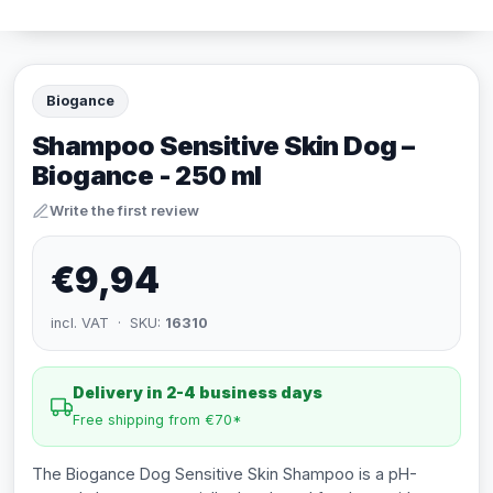
Biogance
Shampoo Sensitive Skin Dog –
Biogance - 250 ml
Write the first review
€9,94
incl. VAT · SKU:
16310
Delivery in 2-4 business days
Free shipping from €70*
The Biogance Dog Sensitive Skin Shampoo is a pH-