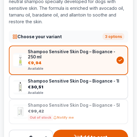
neutral shampoo specially developed for dogs with
sensitive skin. The formula is enriched with avocado oil,
tamanu oil, baradane oil, and allantoin to soothe and
restore the skin.
Choose your variant
3 options
Shampoo Sensitive Skin Dog – Biogance -
250 ml
€9,94
Available
Shampoo Sensitive Skin Dog – Biogance - 1l
€30,51
Available
Shampoo Sensitive Skin Dog – Biogance - 5l
€99,42
Out of stock
Notify me