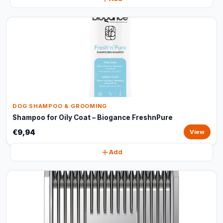
DOG SHAMPOO & GROOMING
Shampoo for Oily Coat – Biogance FreshnPure
€9,94
View
Add