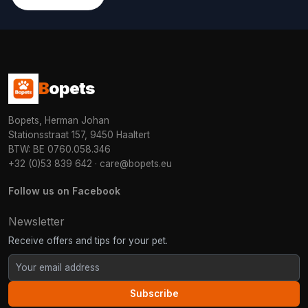
B
opets
Bopets, Herman Johan
Stationsstraat 157, 9450 Haaltert
BTW: BE 0760.058.346
+32 (0)53 839 642
·
care@bopets.eu
Follow us on Facebook
Newsletter
Receive offers and tips for your pet.
Subscribe