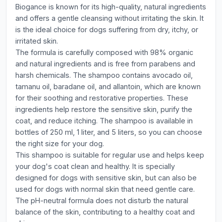
Biogance is known for its high-quality, natural ingredients
and offers a gentle cleansing without irritating the skin. It
is the ideal choice for dogs suffering from dry, itchy, or
irritated skin.
The formula is carefully composed with 98% organic
and natural ingredients and is free from parabens and
harsh chemicals. The shampoo contains avocado oil,
tamanu oil, baradane oil, and allantoin, which are known
for their soothing and restorative properties. These
ingredients help restore the sensitive skin, purify the
coat, and reduce itching. The shampoo is available in
bottles of 250 ml, 1 liter, and 5 liters, so you can choose
the right size for your dog.
This shampoo is suitable for regular use and helps keep
your dog's coat clean and healthy. It is specially
designed for dogs with sensitive skin, but can also be
used for dogs with normal skin that need gentle care.
The pH-neutral formula does not disturb the natural
balance of the skin, contributing to a healthy coat and