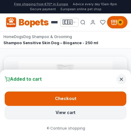
Free shipping from €70* in Europe
Advice every day 10am-8pm
Secure payment
European online pet shop
Bopets
🇪🇺
0
Home
Dogs
Dog Shampoo & Grooming
Shampoo Sensitive Skin Dog – Biogance - 250 ml
Added to cart
Checkout
View cart
Continue shopping