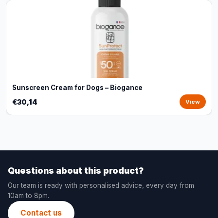
Sunscreen Cream for Dogs – Biogance
€30,14
View
Questions about this product?
Our team is ready with personalised advice, every day from
10am to 8pm.
Contact us