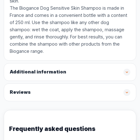
skin.
The Biogance Dog Sensitive Skin Shampoo is made in
France and comes in a convenient bottle with a content
of 250 ml. Use the shampoo like any other dog
shampoo: wet the coat, apply the shampoo, massage
gently, and rinse thoroughly. For best results, you can
combine the shampoo with other products from the
Biogance range.
Additional information
Reviews
Frequently asked questions