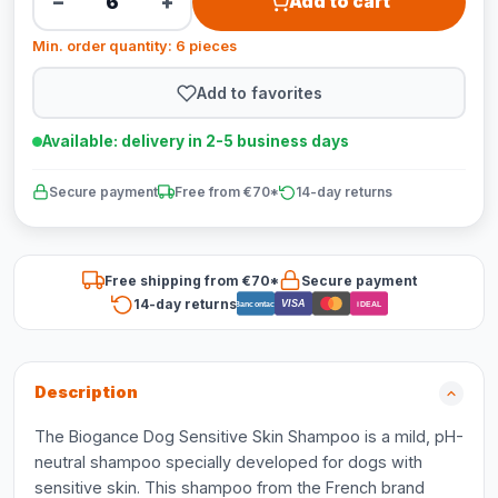
−
+
Add to cart
Min. order quantity: 6 pieces
Add to favorites
Available: delivery in 2-5 business days
Secure payment
Free from €70*
14-day returns
Free shipping from €70*
Secure payment
14-day returns
VISA
Bancontact
iDEAL
Description
The Biogance Dog Sensitive Skin Shampoo is a mild, pH-
neutral shampoo specially developed for dogs with
sensitive skin. This shampoo from the French brand