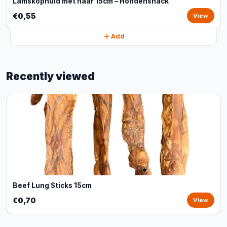
Lamskophuid met haar 15cm – Hondensnack
€0,55
View
Add
Recently viewed
Beef Lung Sticks 15cm
€0,70
View