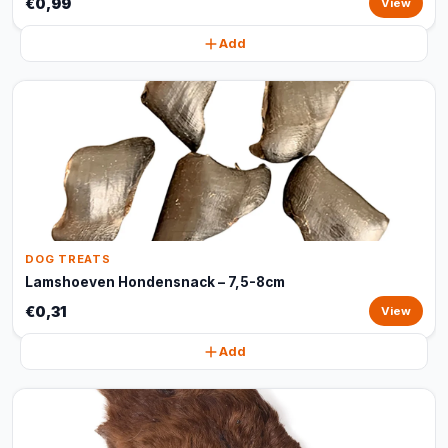
€0,99
View
Add
DOG TREATS
Lamshoeven Hondensnack – 7,5-8cm
€0,31
View
Add