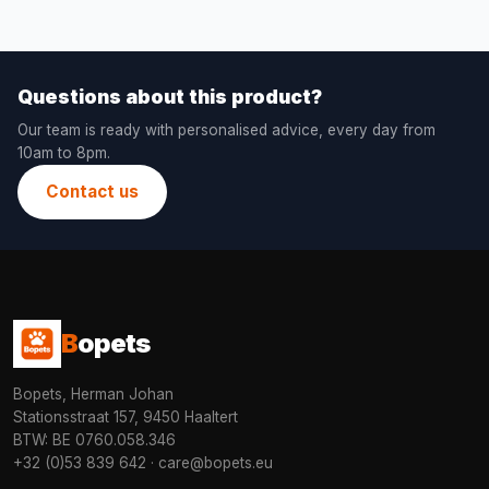
Questions about this product?
Our team is ready with personalised advice, every day from
10am to 8pm.
Contact us
B
opets
Bopets, Herman Johan
Stationsstraat 157, 9450 Haaltert
BTW: BE 0760.058.346
+32 (0)53 839 642
·
care@bopets.eu