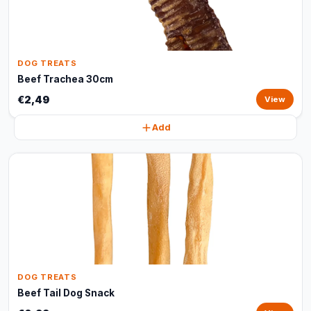
DOG TREATS
Beef Trachea 30cm
€2,49
View
Add
DOG TREATS
Beef Tail Dog Snack