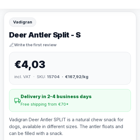
Vadigran
Deer Antler Split - S
Write the first review
€4,03
incl. VAT · SKU:
15704
· €167,92/kg
Delivery in 2-4 business days
Free shipping from €70*
Vadigran Deer Antler SPLIT is a natural chew snack for
dogs, available in different sizes. The antler floats and
can be filled with a snack.