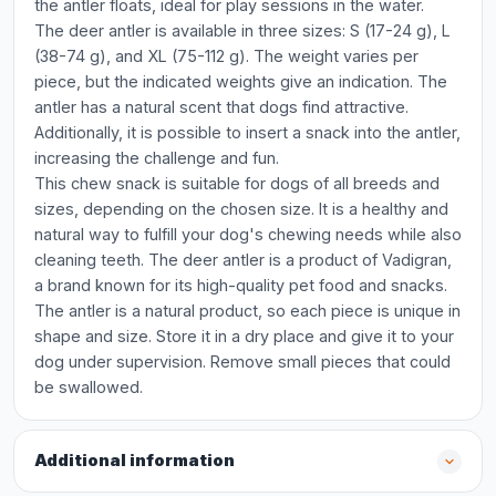
the antler floats, ideal for play sessions in the water.
The deer antler is available in three sizes: S (17-24 g), L
(38-74 g), and XL (75-112 g). The weight varies per
piece, but the indicated weights give an indication. The
antler has a natural scent that dogs find attractive.
Additionally, it is possible to insert a snack into the antler,
increasing the challenge and fun.
This chew snack is suitable for dogs of all breeds and
sizes, depending on the chosen size. It is a healthy and
natural way to fulfill your dog's chewing needs while also
cleaning teeth. The deer antler is a product of Vadigran,
a brand known for its high-quality pet food and snacks.
The antler is a natural product, so each piece is unique in
shape and size. Store it in a dry place and give it to your
dog under supervision. Remove small pieces that could
be swallowed.
Additional information