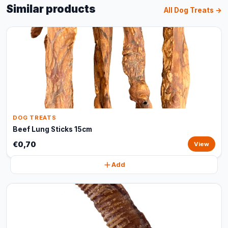
Similar products
All Dog Treats →
DOG TREATS
Beef Lung Sticks 15cm
€0,70
View
Add