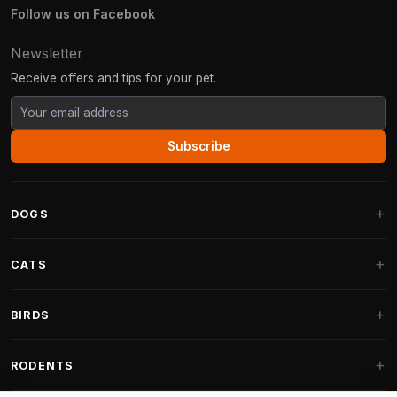
Follow us on Facebook
Newsletter
Receive offers and tips for your pet.
Subscribe
DOGS
Dog Beds
CATS
Dog Cushions
Cat Trees
BIRDS
Fantail Dog Beds
Cat Trees for Large Cats
Dog Food
Parakeets
RODENTS
Cat Trees for Maine Coon
Dog Treats & Snacks
Indoor Bird Food