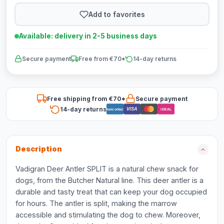
Add to favorites
Available: delivery in 2-5 business days
Secure payment
Free from €70*
14-day returns
Free shipping from €70*
Secure payment
14-day returns
VISA
Bancontact
iDEAL
Description
Vadigran Deer Antler SPLIT is a natural chew snack for
dogs, from the Butcher Natural line. This deer antler is a
durable and tasty treat that can keep your dog occupied
for hours. The antler is split, making the marrow
accessible and stimulating the dog to chew. Moreover,