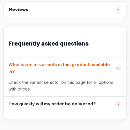
Reviews
Frequently asked questions
What sizes or variants is this product available
in?
Check the variant selector on this page for all options
with prices.
How quickly will my order be delivered?