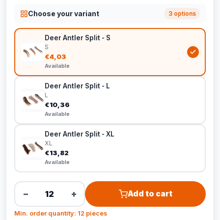
Choose your variant
3 options
Deer Antler Split - S
S
€4,03
Available
Deer Antler Split - L
L
€10,36
Available
Deer Antler Split - XL
XL
€13,82
Available
−
+
Add to cart
Min. order quantity: 12 pieces