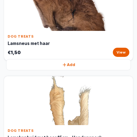
DOG TREATS
Lamsneus met haar
€1,50
View
Add
DOG TREATS