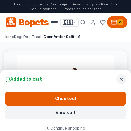
Free shipping from €70* in Europe
Advice every day 10am-8pm
Secure payment
European online pet shop
Bopets
🇪🇺
0
Home
Dogs
Dog Treats
Deer Antler Split - S
Added to cart
Checkout
View cart
Continue shopping