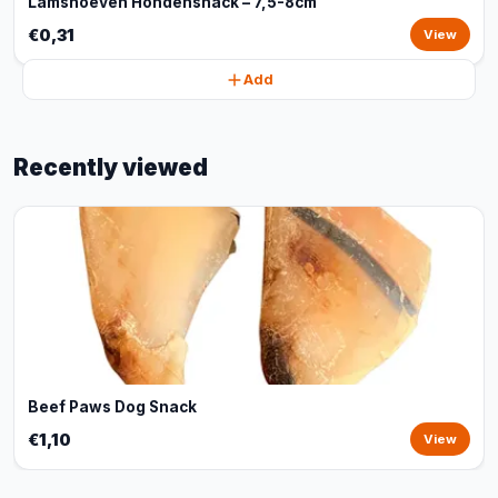
Lamshoeven Hondensnack – 7,5-8cm
€0,31
View
Add
Recently viewed
Beef Paws Dog Snack
€1,10
View