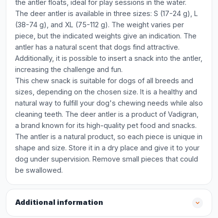
the antler floats, ideal for play sessions in the water.
The deer antler is available in three sizes: S (17-24 g), L
(38-74 g), and XL (75-112 g). The weight varies per
piece, but the indicated weights give an indication. The
antler has a natural scent that dogs find attractive.
Additionally, it is possible to insert a snack into the antler,
increasing the challenge and fun.
This chew snack is suitable for dogs of all breeds and
sizes, depending on the chosen size. It is a healthy and
natural way to fulfill your dog's chewing needs while also
cleaning teeth. The deer antler is a product of Vadigran,
a brand known for its high-quality pet food and snacks.
The antler is a natural product, so each piece is unique in
shape and size. Store it in a dry place and give it to your
dog under supervision. Remove small pieces that could
be swallowed.
Additional information