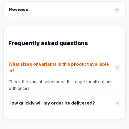
Reviews
Frequently asked questions
What sizes or variants is this product available
in?
Check the variant selector on this page for all options
with prices.
How quickly will my order be delivered?