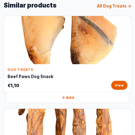
Similar products
All Dog Treats →
DOG TREATS
Beef Paws Dog Snack
€1,10
View
Add