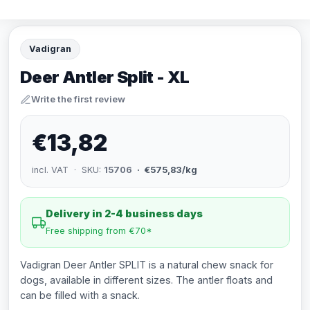
Vadigran
Deer Antler Split - XL
Write the first review
€13,82
incl. VAT · SKU:
15706
· €575,83/kg
Delivery in 2-4 business days
Free shipping from €70*
Vadigran Deer Antler SPLIT is a natural chew snack for
dogs, available in different sizes. The antler floats and
can be filled with a snack.