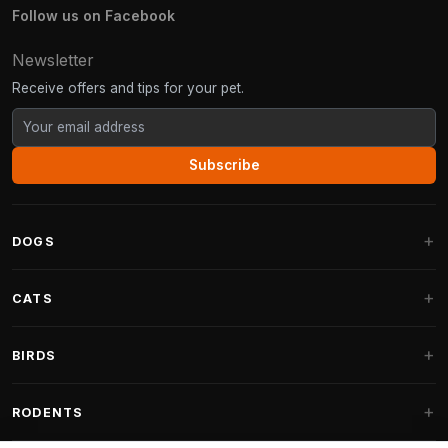
Follow us on Facebook
Newsletter
Receive offers and tips for your pet.
Subscribe
DOGS
Dog Beds
CATS
Dog Cushions
Cat Trees
BIRDS
Fantail Dog Beds
Cat Trees for Large Cats
Dog Food
Parakeets
RODENTS
Cat Trees for Maine Coon
Dog Treats & Snacks
Indoor Bird Food