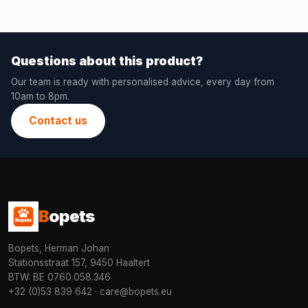
Questions about this product?
Our team is ready with personalised advice, every day from
10am to 8pm.
Contact us
B
opets
Bopets, Herman Johan
Stationsstraat 157, 9450 Haaltert
BTW: BE 0760.058.346
+32 (0)53 839 642
·
care@bopets.eu