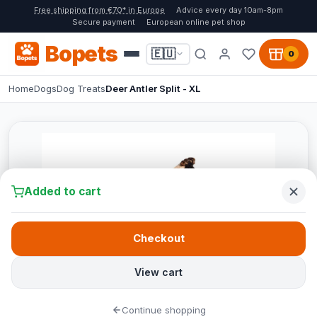
Free shipping from €70* in Europe
Advice every day 10am-8pm
Secure payment
European online pet shop
Bopets
🇪🇺
0
Home
Dogs
Dog Treats
Deer Antler Split - XL
Added to cart
Checkout
View cart
Continue shopping