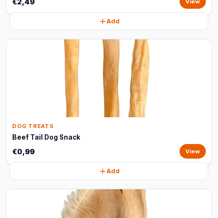
€2,49
View
Add
DOG TREATS
Beef Tail Dog Snack
€0,99
View
Add