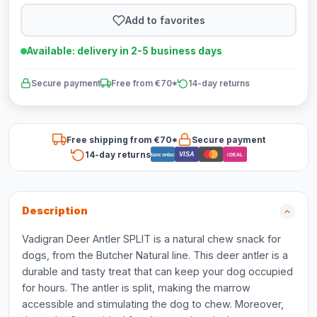
Add to favorites
Available: delivery in 2-5 business days
Secure payment
Free from €70*
14-day returns
Free shipping from €70*
Secure payment
14-day returns
VISA
Bancontact
iDEAL
Description
Vadigran Deer Antler SPLIT is a natural chew snack for
dogs, from the Butcher Natural line. This deer antler is a
durable and tasty treat that can keep your dog occupied
for hours. The antler is split, making the marrow
accessible and stimulating the dog to chew. Moreover,