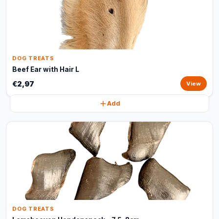
DOG TREATS
Beef Ear with Hair L
€2,97
View
Add
DOG TREATS