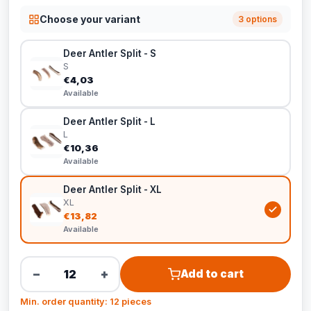
Choose your variant
3 options
Deer Antler Split - S
S
€4,03
Available
Deer Antler Split - L
L
€10,36
Available
Deer Antler Split - XL
XL
€13,82
Available
−
+
Add to cart
Min. order quantity: 12 pieces