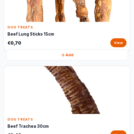
DOG TREATS
Beef Lung Sticks 15cm
€0,70
View
Add
DOG TREATS
Beef Trachea 30cm