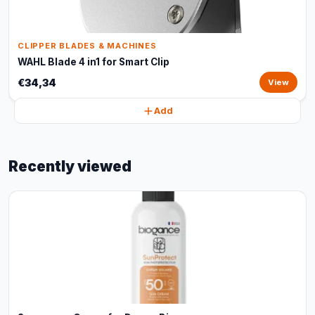
CLIPPER BLADES & MACHINES
WAHL Blade 4 in1 for Smart Clip
€34,34
View
Add
Recently viewed