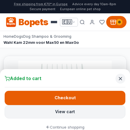
Free shipping from €70* in Europe
Advice every day 10am-8pm
Secure payment
European online pet shop
Bopets
🇪🇺
0
Home
Dogs
Dog Shampoo & Grooming
Wahl Kam 22mm voor Max50 en MaxGo
Added to cart
Checkout
View cart
Continue shopping