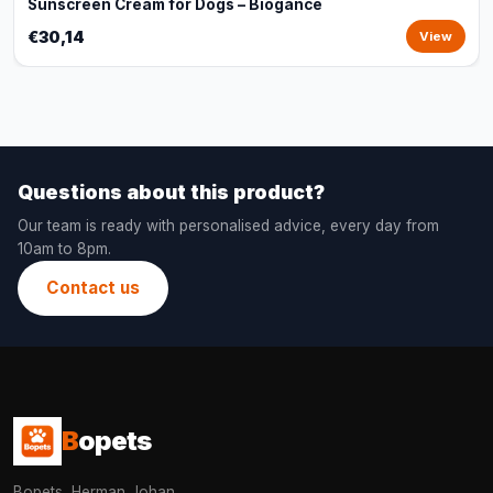
Sunscreen Cream for Dogs – Biogance
€30,14
View
Questions about this product?
Our team is ready with personalised advice, every day from
10am to 8pm.
Contact us
B
opets
Bopets, Herman Johan