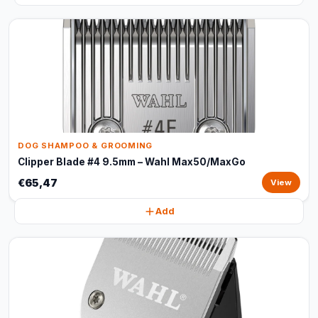
DOG SHAMPOO & GROOMING
Clipper Blade #4 9.5mm – Wahl Max50/MaxGo
€65,47
View
Add