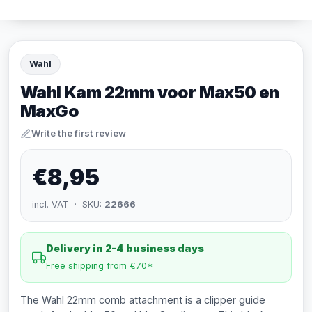
Wahl
Wahl Kam 22mm voor Max50 en
MaxGo
Write the first review
€8,95
incl. VAT · SKU:
22666
Delivery in 2-4 business days
Free shipping from €70*
The Wahl 22mm comb attachment is a clipper guide