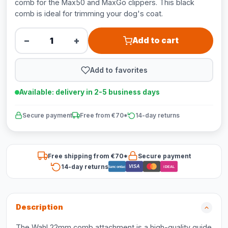
comb for the Max50 and MaxGo clippers. This black
comb is ideal for trimming your dog's coat.
−
+
Add to cart
Add to favorites
Available: delivery in 2-5 business days
Secure payment
Free from €70*
14-day returns
Free shipping from €70*
Secure payment
14-day returns
VISA
Bancontact
iDEAL
Description
The Wahl 22mm comb attachment is a high-quality guide