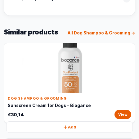
Similar products
All Dog Shampoo & Grooming →
DOG SHAMPOO & GROOMING
Sunscreen Cream for Dogs – Biogance
€30,14
View
Add