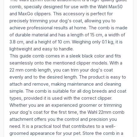
comb, specially designed for use with the Wahl Max50
and MaxGo clippers. This accessory is perfect for
precisely trimming your dog's coat, allowing you to
achieve professional results at home. The comb is made
of durable material and has a length of 15 cm, a width of
3.8 cm, and a height of 10 cm. Weighing only 0.1 kg, it is
lightweight and easy to handle.
This guide comb comes in a sleek black color and fits
seamlessly onto the mentioned clipper models. With a
22 mm comb length, you can trim your dog's coat
evenly and to the desired length. The product is easy to
attach and remove, making maintenance and cleaning
simple. The comb is suitable for all dog breeds and coat
types, provided it is used with the correct clipper.
Whether you are an experienced groomer or trimming
your dog's coat for the first time, the Wahl 22mm comb
attachment offers you the control and precision you
need. It is a practical tool that contributes to a well-
groomed appearance for your pet. Store the comb in a