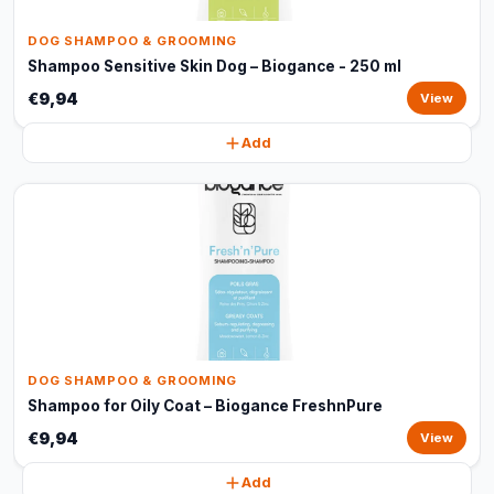
DOG SHAMPOO & GROOMING
Shampoo Sensitive Skin Dog – Biogance - 250 ml
€9,94
View
Add
DOG SHAMPOO & GROOMING
Shampoo for Oily Coat – Biogance FreshnPure
€9,94
View
Add