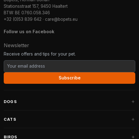
Stationsstraat 157, 9450 Haaltert
BTW: BE 0760.058.346
+32 (0)53 839 642
·
care@bopets.eu
Follow us on Facebook
Newsletter
Receive offers and tips for your pet.
Subscribe
DOGS
Dog Beds
CATS
Dog Cushions
Cat Trees
BIRDS