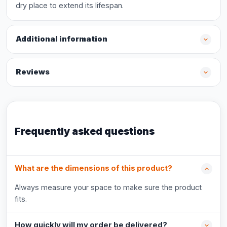
dry place to extend its lifespan.
Additional information
Reviews
Frequently asked questions
What are the dimensions of this product?
Always measure your space to make sure the product
fits.
How quickly will my order be delivered?