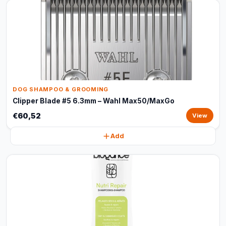
DOG SHAMPOO & GROOMING
Clipper Blade #5 6.3mm – Wahl Max50/MaxGo
€60,52
View
Add