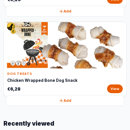
Add
DOG TREATS
Chicken Wrapped Bone Dog Snack
€6,28
View
Add
Recently viewed