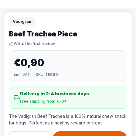
Vadigran
Beef Trachea Piece
Write the first review
€0,90
incl. VAT · SKU:
19500
Delivery in 2-4 business days
Free shipping from €70*
The Vadigran Beef Trachea is a 100% natural chew snack
for dogs. Perfect as a healthy reward or treat.