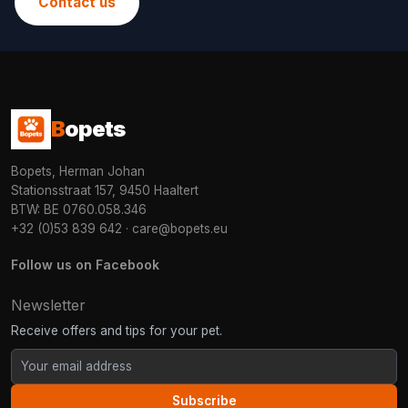
Contact us
B
opets
Bopets, Herman Johan
Stationsstraat 157, 9450 Haaltert
BTW: BE 0760.058.346
+32 (0)53 839 642
·
care@bopets.eu
Follow us on Facebook
Newsletter
Receive offers and tips for your pet.
Subscribe