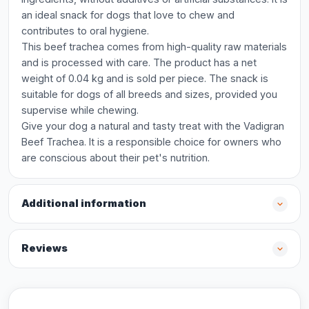
an ideal snack for dogs that love to chew and
contributes to oral hygiene.
This beef trachea comes from high-quality raw materials
and is processed with care. The product has a net
weight of 0.04 kg and is sold per piece. The snack is
suitable for dogs of all breeds and sizes, provided you
supervise while chewing.
Give your dog a natural and tasty treat with the Vadigran
Beef Trachea. It is a responsible choice for owners who
are conscious about their pet's nutrition.
Additional information
Reviews