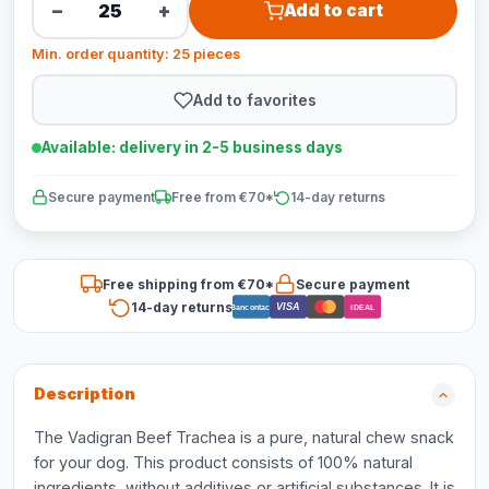
−
+
Add to cart
Min. order quantity: 25 pieces
Add to favorites
Available: delivery in 2-5 business days
Secure payment
Free from €70*
14-day returns
Free shipping from €70*
Secure payment
14-day returns
VISA
Bancontact
iDEAL
Description
The Vadigran Beef Trachea is a pure, natural chew snack
for your dog. This product consists of 100% natural
ingredients, without additives or artificial substances. It is