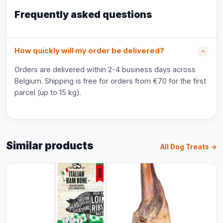
Frequently asked questions
How quickly will my order be delivered?
Orders are delivered within 2-4 business days across
Belgium. Shipping is free for orders from €70 for the first
parcel (up to 15 kg).
Similar products
All Dog Treats →