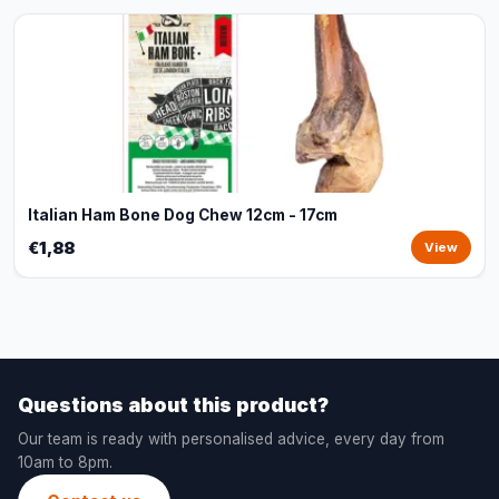
Italian Ham Bone Dog Chew 12cm - 17cm
€1,88
View
Questions about this product?
Our team is ready with personalised advice, every day from
10am to 8pm.