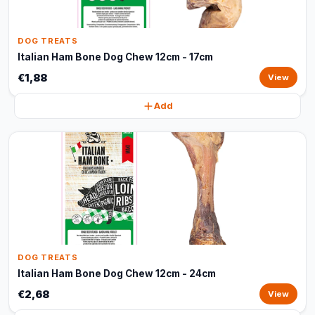
DOG TREATS
Italian Ham Bone Dog Chew 12cm - 17cm
€1,88
View
Add
DOG TREATS
Italian Ham Bone Dog Chew 12cm - 24cm
€2,68
View