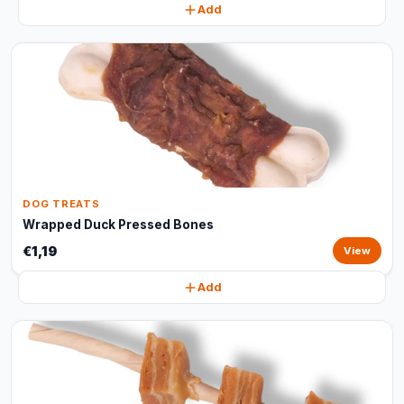
Add
DOG TREATS
Wrapped Duck Pressed Bones
€1,19
View
Add