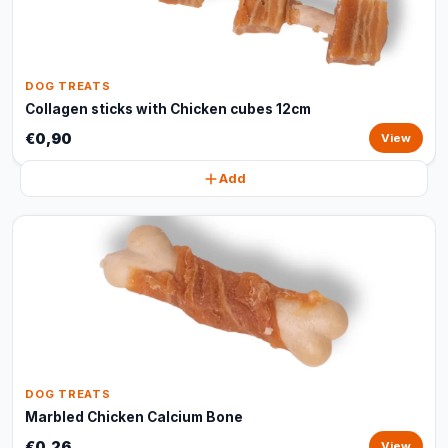
DOG TREATS
Collagen sticks with Chicken cubes 12cm
€0,90
View
Add
DOG TREATS
Marbled Chicken Calcium Bone
€0,26
View