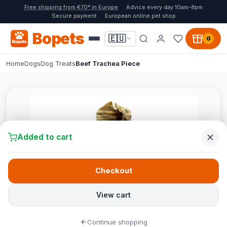
Free shipping from €70* in Europe
Advice every day 10am-8pm
Secure payment
European online pet shop
Bopets
🇪🇺
0
Home
Dogs
Dog Treats
Beef Trachea Piece
Added to cart
Checkout
View cart
Continue shopping