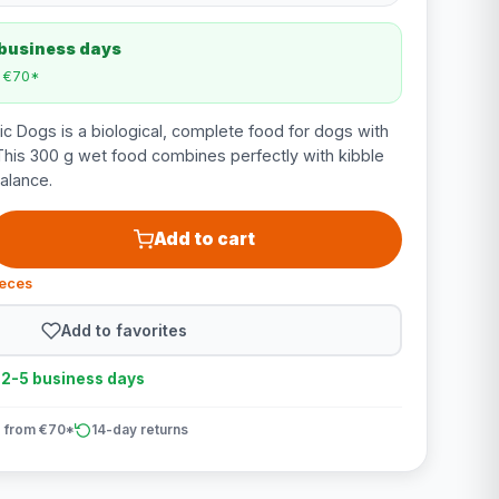
 business days
m €70*
c Dogs is a biological, complete food for dogs with
his 300 g wet food combines perfectly with kibble
balance.
Add to cart
ieces
Add to favorites
n 2-5 business days
 from €70*
14-day returns