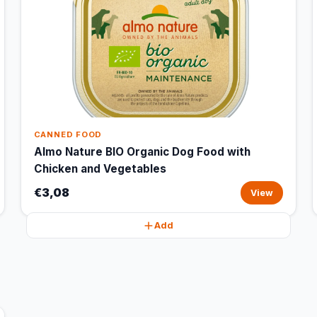
CANNED FOOD
Almo Nature BIO Organic Dog Food with
Chicken and Vegetables
€3,08
View
Add