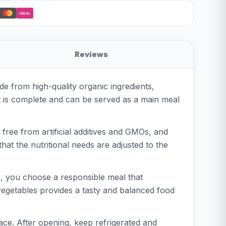
iDEAL
Reviews
e from high-quality organic ingredients,
ct is complete and can be served as a main meal
free from artificial additives and GMOs, and
that the nutritional needs are adjusted to the
, you choose a responsible meal that
 vegetables provides a tasty and balanced food
lace. After opening, keep refrigerated and