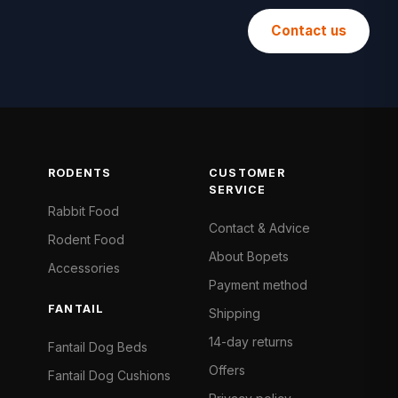
Contact us
RODENTS
CUSTOMER
SERVICE
Rabbit Food
Contact & Advice
Rodent Food
About Bopets
Accessories
Payment method
FANTAIL
Shipping
14-day returns
Fantail Dog Beds
Offers
Fantail Dog Cushions