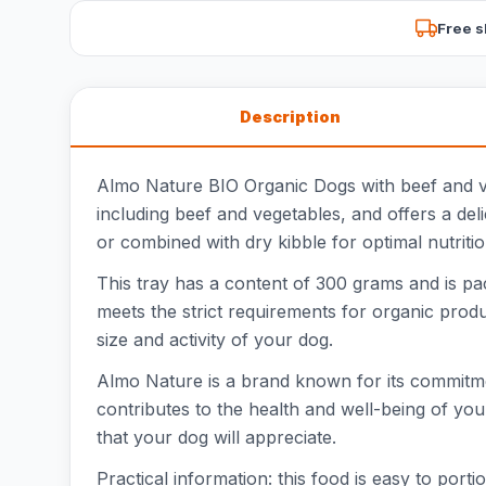
Free s
Description
Almo Nature BIO Organic Dogs with beef and veg
including beef and vegetables, and offers a del
or combined with dry kibble for optimal nutriti
This tray has a content of 300 grams and is pa
meets the strict requirements for organic produc
size and activity of your dog.
Almo Nature is a brand known for its commitme
contributes to the health and well-being of you
that your dog will appreciate.
Practical information: this food is easy to por