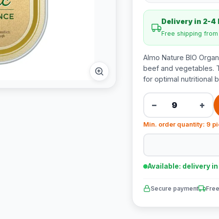
Delivery in 2-4
Free shipping fro
Almo Nature BIO Organi
beef and vegetables. T
for optimal nutritional 
−
+
Min. order quantity: 9 p
Available: delivery i
Secure payment
Free