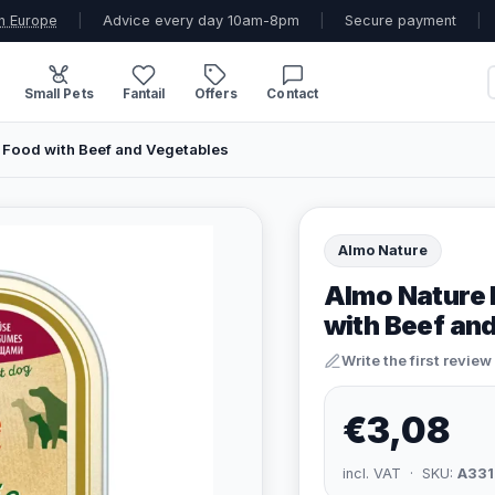
n Europe
|
Advice every day 10am-8pm
|
Secure payment
|
Small Pets
Fantail
Offers
Contact
 Food with Beef and Vegetables
Almo Nature
Almo Nature 
with Beef an
Write the first review
€3,08
incl. VAT · SKU:
A331