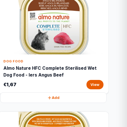
DOG FOOD
Almo Nature HFC Complete Sterilised Wet
Dog Food - Iers Angus Beef
€1,67
View
Add