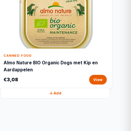
CANNED FOOD
Almo Nature BIO Organic Dogs met Kip en
Aardappelen
€3,08
View
Add