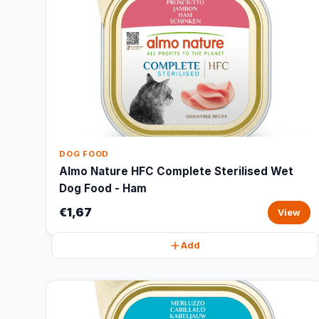
DOG FOOD
Almo Nature HFC Complete Sterilised Wet
Dog Food - Ham
€1,67
View
Add