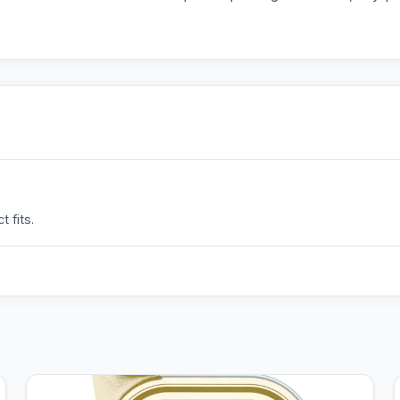
 fits.