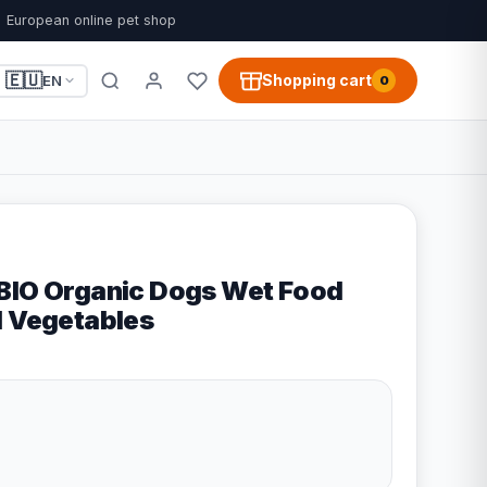
European online pet shop
🇪🇺
Shopping cart
EN
0
BIO Organic Dogs Wet Food
d Vegetables