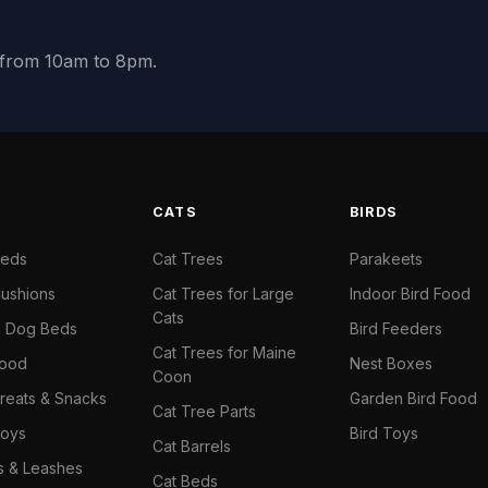
y from 10am to 8pm.
S
CATS
BIRDS
Beds
Cat Trees
Parakeets
ushions
Cat Trees for Large
Indoor Bird Food
Cats
il Dog Beds
Bird Feeders
Cat Trees for Maine
Food
Nest Boxes
Coon
reats & Snacks
Garden Bird Food
Cat Tree Parts
oys
Bird Toys
Cat Barrels
rs & Leashes
Cat Beds