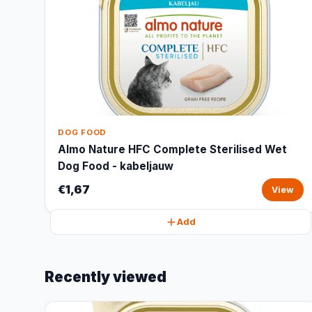
DOG FOOD
Almo Nature HFC Complete Sterilised Wet
Dog Food - kabeljauw
€1,67
View
Add
Recently viewed