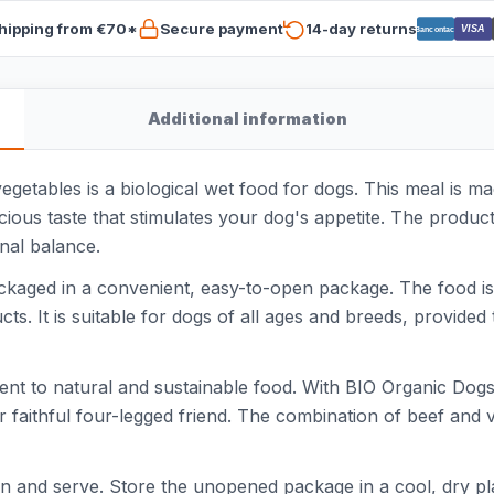
hipping from €70*
Secure payment
14-day returns
VISA
Bancontact
Additional information
etables is a biological wet food for dogs. This meal is mad
icious taste that stimulates your dog's appetite. The produ
onal balance.
ckaged in a convenient, easy-to-open package. The food is 
ts. It is suitable for dogs of all ages and breeds, provided 
nt to natural and sustainable food. With BIO Organic Dogs
r faithful four-legged friend. The combination of beef and
tion and serve. Store the unopened package in a cool, dry p