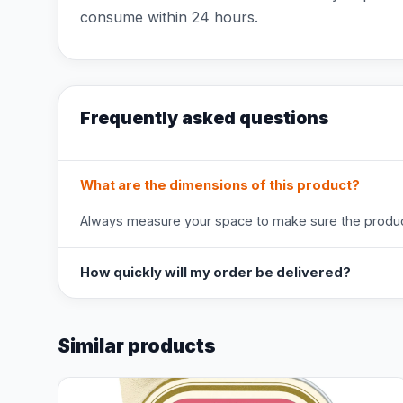
consume within 24 hours.
Frequently asked questions
What are the dimensions of this product?
Always measure your space to make sure the product
How quickly will my order be delivered?
Similar products