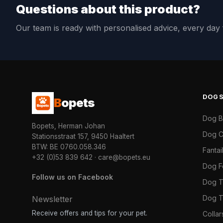
Questions about this product?
Our team is ready with personalised advice, every da
DOG
B
opets
Dog 
Bopets, Herman Johan
Dog C
Stationsstraat 157, 9450 Haaltert
BTW: BE 0760.058.346
Fanta
+32 (0)53 839 642
·
care@bopets.eu
Dog 
Follow us on Facebook
Dog T
Dog T
Newsletter
Receive offers and tips for your pet.
Colla