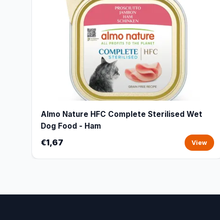
Almo Nature HFC Complete Sterilised Wet
Dog Food - Ham
€1,67
View