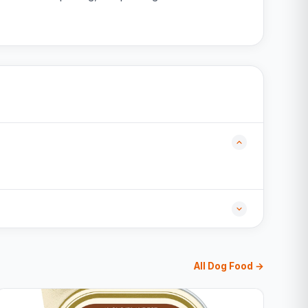
All Dog Food →