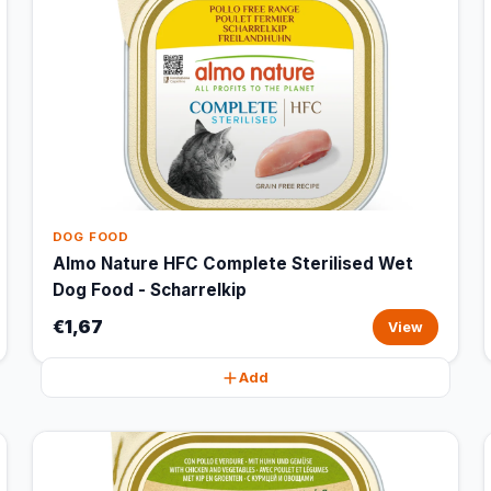
DOG FOOD
Almo Nature HFC Complete Sterilised Wet
Dog Food - Scharrelkip
€1,67
View
Add