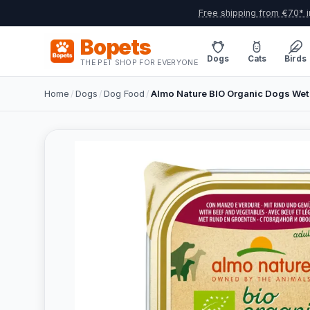
Free shipping from €70* i
Bopets
Dogs
Cats
Birds
THE PET SHOP FOR EVERYONE
Home
/
Dogs
/
Dog Food
/
Almo Nature BIO Organic Dogs Wet