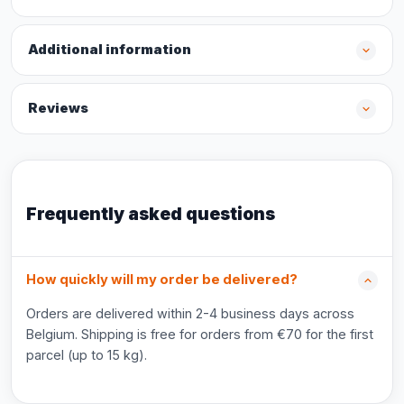
Additional information
Reviews
Frequently asked questions
How quickly will my order be delivered?
Orders are delivered within 2-4 business days across
Belgium. Shipping is free for orders from €70 for the first
parcel (up to 15 kg).