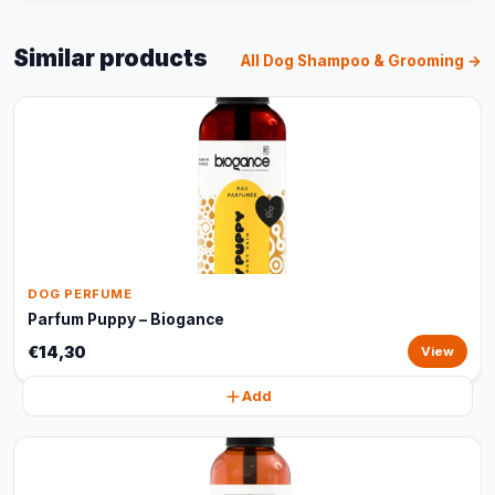
Similar products
All Dog Shampoo & Grooming →
DOG PERFUME
Parfum Puppy – Biogance
€14,30
View
Add