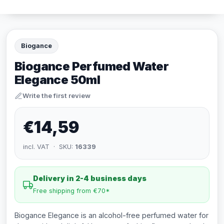
Biogance
Biogance Perfumed Water
Elegance 50ml
Write the first review
€14,59
incl. VAT · SKU:
16339
Delivery in 2-4 business days
Free shipping from €70*
Biogance Elegance is an alcohol-free perfumed water for