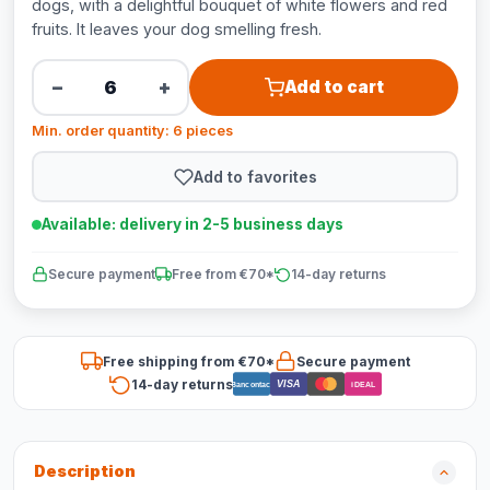
dogs, with a delightful bouquet of white flowers and red
fruits. It leaves your dog smelling fresh.
−
+
Add to cart
Min. order quantity: 6 pieces
Add to favorites
Available: delivery in 2-5 business days
Secure payment
Free from €70*
14-day returns
Free shipping from €70*
Secure payment
14-day returns
VISA
Bancontact
iDEAL
Description