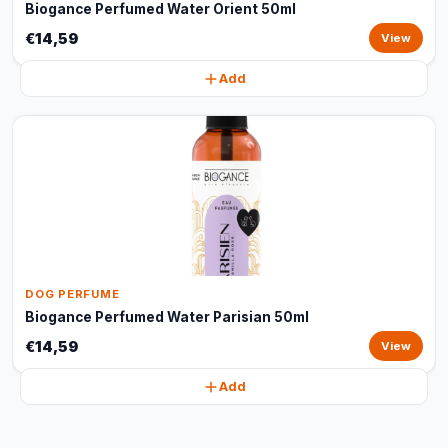
Biogance Perfumed Water Orient 50ml
€14,59
View
Add
DOG PERFUME
Biogance Perfumed Water Parisian 50ml
€14,59
View
Add