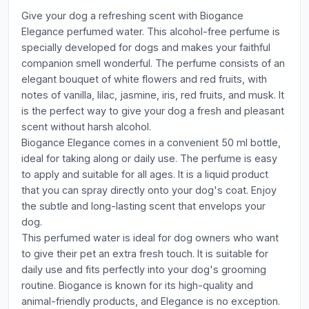
Give your dog a refreshing scent with Biogance
Elegance perfumed water. This alcohol-free perfume is
specially developed for dogs and makes your faithful
companion smell wonderful. The perfume consists of an
elegant bouquet of white flowers and red fruits, with
notes of vanilla, lilac, jasmine, iris, red fruits, and musk. It
is the perfect way to give your dog a fresh and pleasant
scent without harsh alcohol.
Biogance Elegance comes in a convenient 50 ml bottle,
ideal for taking along or daily use. The perfume is easy
to apply and suitable for all ages. It is a liquid product
that you can spray directly onto your dog's coat. Enjoy
the subtle and long-lasting scent that envelops your
dog.
This perfumed water is ideal for dog owners who want
to give their pet an extra fresh touch. It is suitable for
daily use and fits perfectly into your dog's grooming
routine. Biogance is known for its high-quality and
animal-friendly products, and Elegance is no exception.