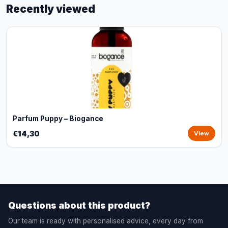
Recently viewed
Parfum Puppy – Biogance
€14,30
View
Questions about this product?
Our team is ready with personalised advice, every day from