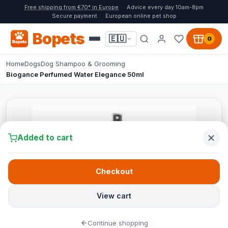
Free shipping from €70* in Europe
Advice every day 10am-8pm
Secure payment
European online pet shop
Bopets
🇪🇺
0
Home
Dogs
Dog Shampoo & Grooming
Biogance Perfumed Water Elegance 50ml
Added to cart
Checkout
View cart
Continue shopping