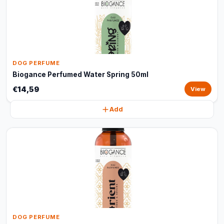
DOG PERFUME
Biogance Perfumed Water Spring 50ml
€14,59
View
Add
DOG PERFUME