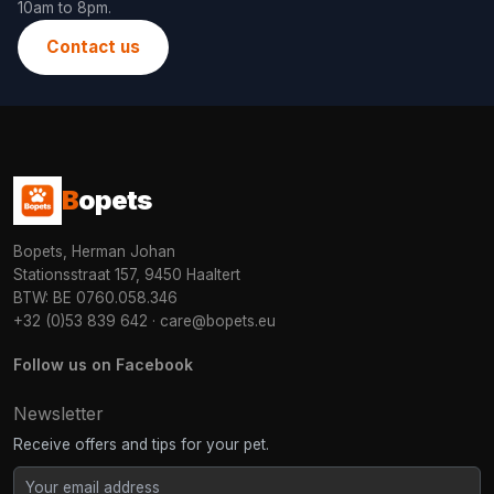
10am to 8pm.
Contact us
B
opets
Bopets, Herman Johan
Stationsstraat 157, 9450 Haaltert
BTW: BE 0760.058.346
+32 (0)53 839 642
·
care@bopets.eu
Follow us on Facebook
Newsletter
Receive offers and tips for your pet.