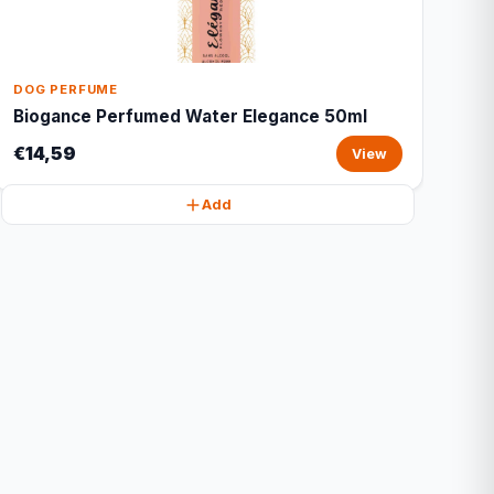
DOG PERFUME
Biogance Perfumed Water Elegance 50ml
€14,59
View
Add