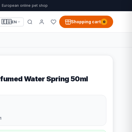
European online pet shop
🇪🇺
Shopping cart
EN
0
rfumed Water Spring 50ml
1