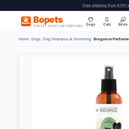
Free shipping from €70* i
Bopets
Dogs
Cats
Birds
THE PET SHOP FOR EVERYONE
Home
/
Dogs
/
Dog Shampoo & Grooming
/
Biogance Perfumed