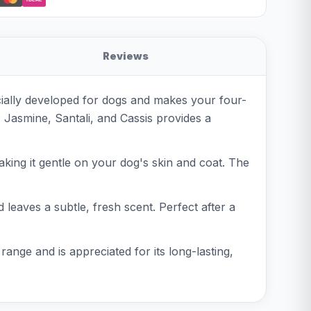
Reviews
cially developed for dogs and makes your four-
 Jasmine, Santali, and Cassis provides a
aking it gentle on your dog's skin and coat. The
leaves a subtle, fresh scent. Perfect after a
range and is appreciated for its long-lasting,