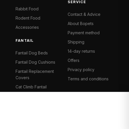
SERVICE
Rabbit Food
Contact & Advice
Rodent Food
About Bopets
Accessories
Payment method
FANTAIL
Shipping
14-day returns
Fantail Dog Beds
Offers
Fantail Dog Cushions
Privacy policy
Fantail Replacement
Covers
Terms and conditions
Cat Climb Fantail
Bancontact
Visa
Mastercard
iDeal