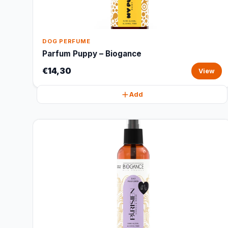
DOG PERFUME
Parfum Puppy – Biogance
€14,30
View
Add