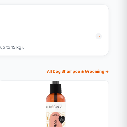
up to 15 kg).
All Dog Shampoo & Grooming →