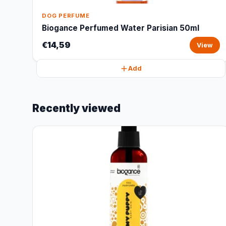
DOG PERFUME
Biogance Perfumed Water Parisian 50ml
€14,59
View
Add
Recently viewed