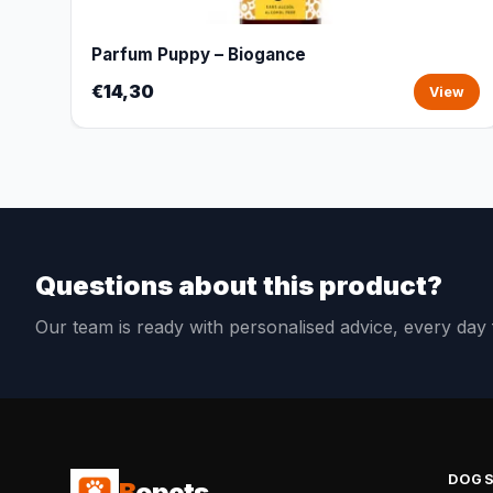
Parfum Puppy – Biogance
€14,30
View
Questions about this product?
Our team is ready with personalised advice, every da
DOG
B
opets