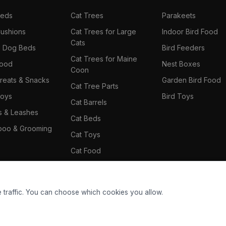
Beds
Cat Trees
Parakeets
ushions
Cat Trees for Large
Indoor Bird Food
Cats
il Dog Beds
Bird Feeders
Cat Trees for Maine
Food
Nest Boxes
Coon
reats & Snacks
Garden Bird Food
Cat Tree Parts
oys
Bird Toys
Cat Barrels
rs & Leashes
Cat Beds
oo & Grooming
Cat Toys
Cat Food
Cat Climbing Wall
 traffic. You can choose which cookies you allow.