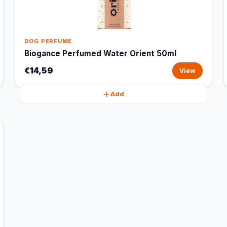
DOG PERFUME
Biogance Perfumed Water Orient 50ml
€14,59
View
Add