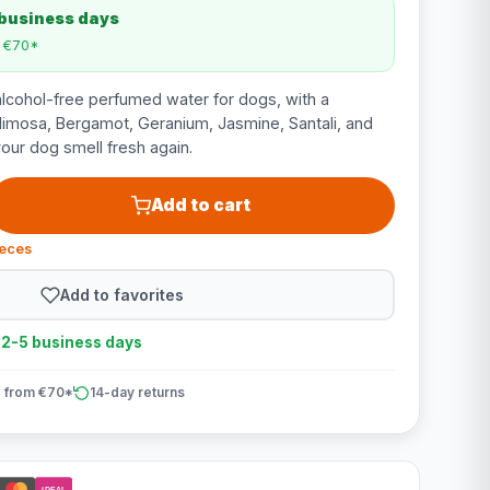
 business days
m €70*
alcohol-free perfumed water for dogs, with a
Mimosa, Bergamot, Geranium, Jasmine, Santali, and
our dog smell fresh again.
Add to cart
ieces
Add to favorites
n 2-5 business days
 from €70*
14-day returns
iDEAL