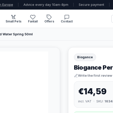
n Europe
|
Advice every day 10am-8pm
|
Secure payment
|
Small Pets
Fantail
Offers
Contact
 Water Spring 50ml
Biogance
Biogance Pe
Write the first review
€14,59
incl. VAT · SKU:
1634