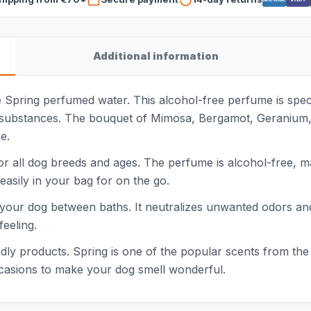
Additional information
e Spring perfumed water. This alcohol-free perfume is spe
ng substances. The bouquet of Mimosa, Bergamot, Geranium,
e.
or all dog breeds and ages. The perfume is alcohol-free, m
 easily in your bag for on the go.
 your dog between baths. It neutralizes unwanted odors and 
feeling.
ndly products. Spring is one of the popular scents from the 
occasions to make your dog smell wonderful.