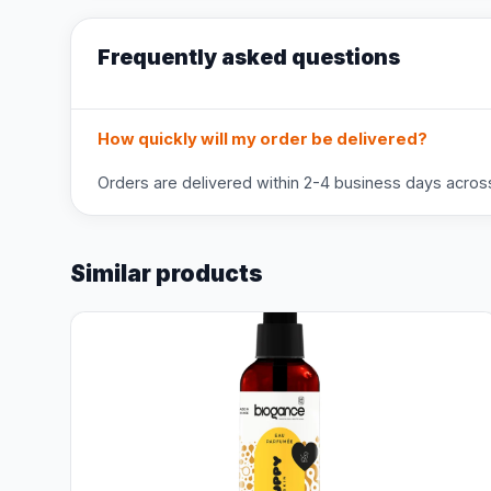
Frequently asked questions
How quickly will my order be delivered?
Orders are delivered within 2-4 business days across 
Similar products