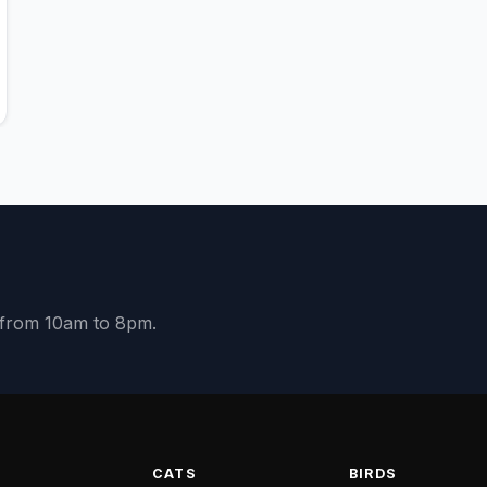
y from 10am to 8pm.
S
CATS
BIRDS