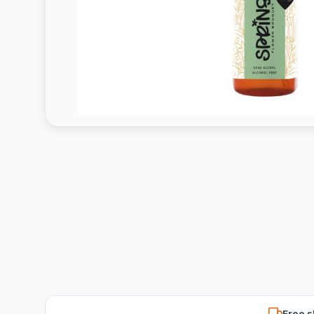
Free s