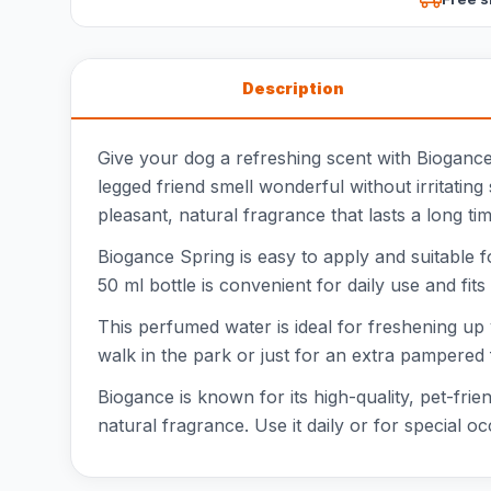
Description
Give your dog a refreshing scent with Bioganc
legged friend smell wonderful without irritati
pleasant, natural fragrance that lasts a long tim
Biogance Spring is easy to apply and suitable f
50 ml bottle is convenient for daily use and fits
This perfumed water is ideal for freshening up
walk in the park or just for an extra pampered 
Biogance is known for its high-quality, pet-frie
natural fragrance. Use it daily or for special 