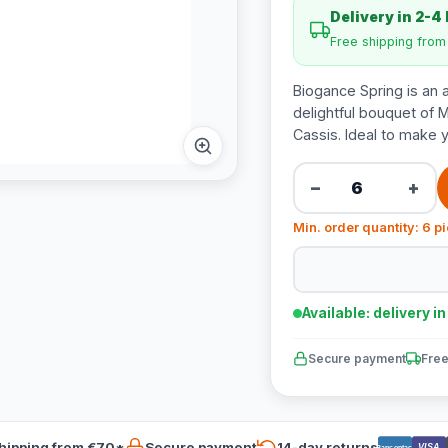
Delivery in 2-4
Free shipping fro
Biogance Spring is an 
delightful bouquet of 
Cassis. Ideal to make y
−
+
Min. order quantity: 6 p
Available: delivery i
Secure payment
Free
hipping from €70*
Secure payment
14-day returns
VISA
Bancontact