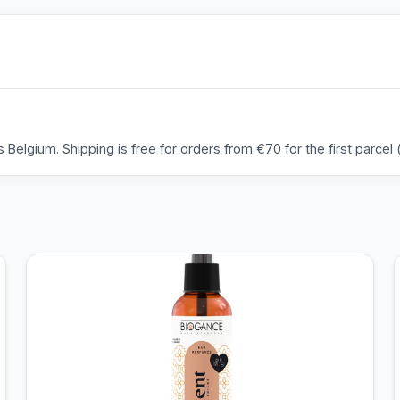
Belgium. Shipping is free for orders from €70 for the first parcel (