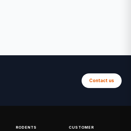
Contact us
RODENTS
CUSTOMER