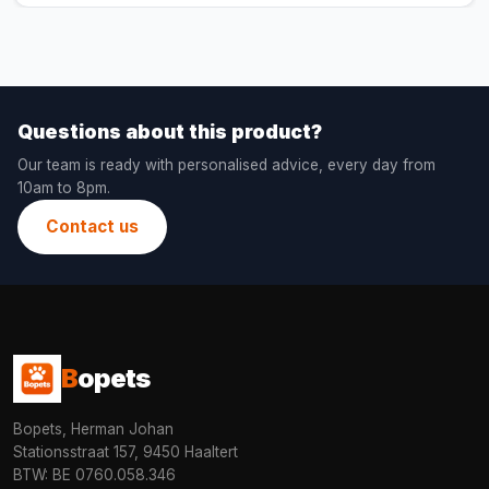
Questions about this product?
Our team is ready with personalised advice, every day from
10am to 8pm.
Contact us
B
opets
Bopets, Herman Johan
Stationsstraat 157, 9450 Haaltert
BTW: BE 0760.058.346