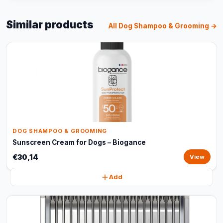
Similar products
All Dog Shampoo & Grooming →
DOG SHAMPOO & GROOMING
Sunscreen Cream for Dogs – Biogance
€30,14
View
Add