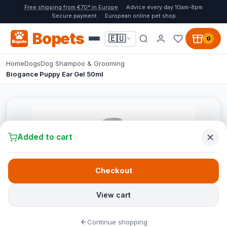
Free shipping from €70* in Europe
Advice every day 10am-8pm
Secure payment
European online pet shop
Bopets
🇪🇺
0
Home
Dogs
Dog Shampoo & Grooming
Biogance Puppy Ear Gel 50ml
Added to cart
Checkout
View cart
Continue shopping