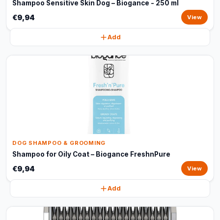
Shampoo Sensitive Skin Dog – Biogance - 250 ml
€9,94
View
Add
DOG SHAMPOO & GROOMING
Shampoo for Oily Coat – Biogance FreshnPure
€9,94
View
Add