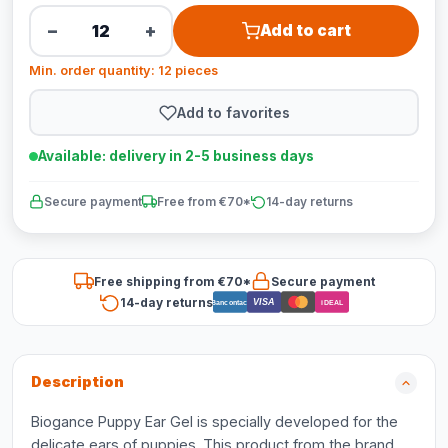
−
+
Add to cart
Min. order quantity: 12 pieces
Add to favorites
Available: delivery in 2-5 business days
Secure payment
Free from €70*
14-day returns
Free shipping from €70*
Secure payment
14-day returns
VISA
Bancontact
iDEAL
Description
Biogance Puppy Ear Gel is specially developed for the
delicate ears of puppies. This product from the brand