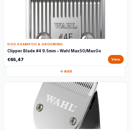
DOG SHAMPOO & GROOMING
Clipper Blade #4 9.5mm – Wahl Max50/MaxGo
€65,47
View
Add