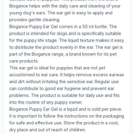
Biogance helps with the daily care and cleaning of your
young dog's ears. The ear gel is easy to apply and
provides gentle cleaning.
Biogance Puppy Ear Gel comes in a 50 ml bottle. The
product is intended for dogs and is specifically suitable
for the puppy life stage. The liquid texture makes it easy
to distribute the product evenly in the ear. The ear gel is
part of the Biogance range, a brand known for its pet
care products.
This ear gel is ideal for puppies that are not yet
accustomed to ear care. It helps remove excess earwax
and dirt without irritating the sensitive ear. Regular use
can contribute to good ear hygiene and prevent ear
problems. The product is suitable for daily use and fits
into the routine of any puppy owner.
Biogance Puppy Ear Gel is a liquid and is sold per piece.
It is important to follow the instructions on the packaging
for safe and effective use. Store the product in a cool,
dry place and out of reach of children.