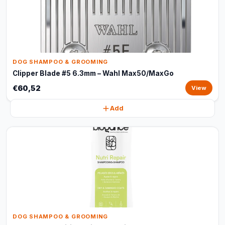
DOG SHAMPOO & GROOMING
Clipper Blade #5 6.3mm – Wahl Max50/MaxGo
€60,52
View
Add
DOG SHAMPOO & GROOMING