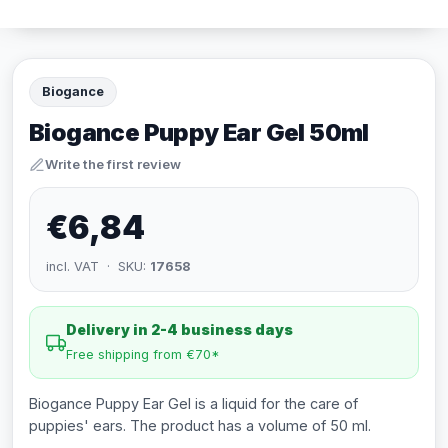
Biogance
Biogance Puppy Ear Gel 50ml
Write the first review
€6,84
incl. VAT · SKU:
17658
Delivery in 2-4 business days
Free shipping from €70*
Biogance Puppy Ear Gel is a liquid for the care of
puppies' ears. The product has a volume of 50 ml.