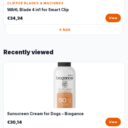
CLIPPER BLADES & MACHINES
WAHL Blade 4 in1 for Smart Clip
€34,34
View
Add
Recently viewed
Sunscreen Cream for Dogs – Biogance
€30,14
View