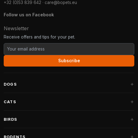
+32 (0)53 839 642
·
care@bopets.eu
Follow us on Facebook
Newsletter
Receive offers and tips for your pet.
Subscribe
DOGS
Dog Beds
CATS
Dog Cushions
Cat Trees
BIRDS
Fantail Dog Beds
Cat Trees for Large Cats
Dog Food
Parakeets
RODENTS