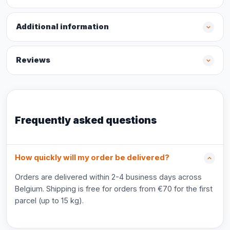
Additional information
Reviews
Frequently asked questions
How quickly will my order be delivered?
Orders are delivered within 2-4 business days across
Belgium. Shipping is free for orders from €70 for the first
parcel (up to 15 kg).