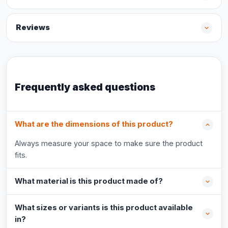
Reviews
Frequently asked questions
What are the dimensions of this product?
Always measure your space to make sure the product
fits.
What material is this product made of?
What sizes or variants is this product available
in?