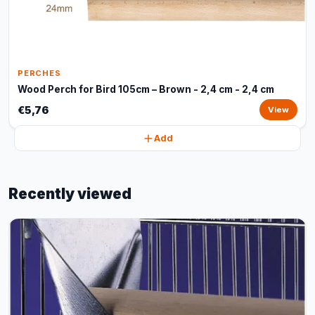
PERCHES
Wood Perch for Bird 105cm – Brown - 2,4 cm - 2,4 cm
€5,76
View
Add
Recently viewed