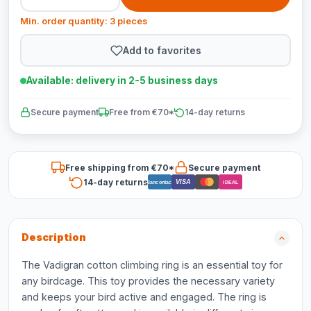
Min. order quantity: 3 pieces
Add to favorites
Available: delivery in 2-5 business days
Secure payment
Free from €70*
14-day returns
Free shipping from €70*
Secure payment
14-day returns
VISA
Bancontact
iDEAL
Description
The Vadigran cotton climbing ring is an essential toy for
any birdcage. This toy provides the necessary variety
and keeps your bird active and engaged. The ring is