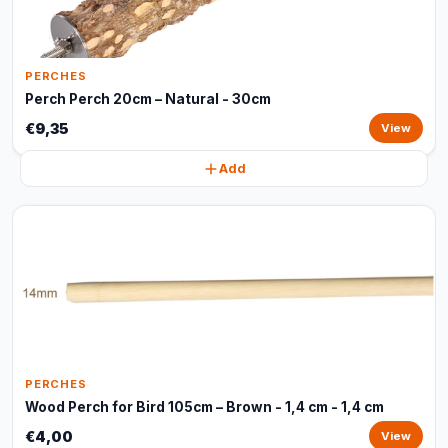
PERCHES
Perch Perch 20cm – Natural - 30cm
€9,35
View
Add
PERCHES
Wood Perch for Bird 105cm – Brown - 1,4 cm - 1,4 cm
€4,00
View