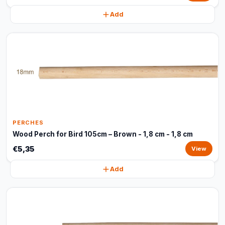
Add
PERCHES
Wood Perch for Bird 105cm – Brown - 1,8 cm - 1,8 cm
€5,35
View
Add