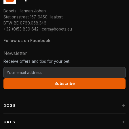
Bopets, Herman Johan
Stationsstraat 157, 9450 Haaltert
BTW: BE 0760.058.346
+32 (0)53 839 642
·
care@bopets.eu
Follow us on Facebook
Newsletter
Receive offers and tips for your pet.
Subscribe
DOGS
Dog Beds
CATS