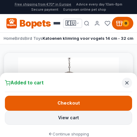
Free shipping from €70* in Europe
Advice every day 10am-8pm
Secure payment
European online pet shop
Bopets
🇪🇺
0
Home
Birds
Bird Toys
Katoenen klimring voor vogels 14 cm - 32 cm
Added to cart
Checkout
View cart
Continue shopping