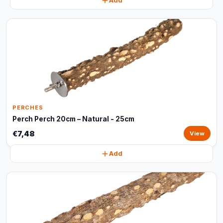
Add
PERCHES
Perch Perch 20cm – Natural - 25cm
€7,48
View
Add