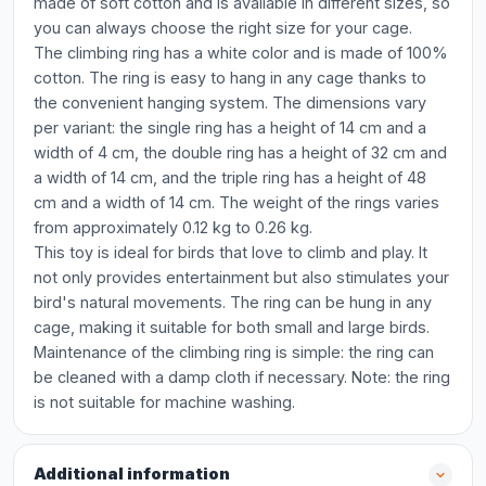
made of soft cotton and is available in different sizes, so
you can always choose the right size for your cage.
The climbing ring has a white color and is made of 100%
cotton. The ring is easy to hang in any cage thanks to
the convenient hanging system. The dimensions vary
per variant: the single ring has a height of 14 cm and a
width of 4 cm, the double ring has a height of 32 cm and
a width of 14 cm, and the triple ring has a height of 48
cm and a width of 14 cm. The weight of the rings varies
from approximately 0.12 kg to 0.26 kg.
This toy is ideal for birds that love to climb and play. It
not only provides entertainment but also stimulates your
bird's natural movements. The ring can be hung in any
cage, making it suitable for both small and large birds.
Maintenance of the climbing ring is simple: the ring can
be cleaned with a damp cloth if necessary. Note: the ring
is not suitable for machine washing.
Additional information