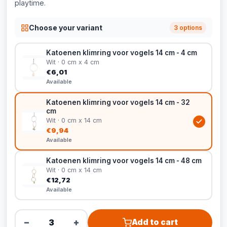
playtime.
Choose your variant
3 options
Katoenen klimring voor vogels 14 cm - 4 cm
Wit · 0 cm x 4 cm
€6,01
Available
Katoenen klimring voor vogels 14 cm - 32
cm
Wit · 0 cm x 14 cm
€9,94
Available
Katoenen klimring voor vogels 14 cm - 48 cm
Wit · 0 cm x 14 cm
€12,72
Available
−
+
Add to cart