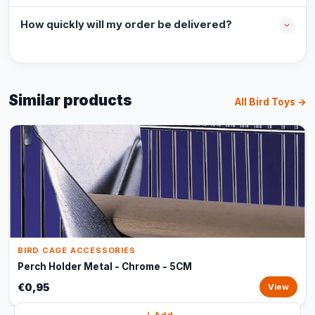
How quickly will my order be delivered?
Similar products
All Bird Toys →
BIRD CAGE ACCESSORIES
Perch Holder Metal - Chrome - 5CM
€0,95
View