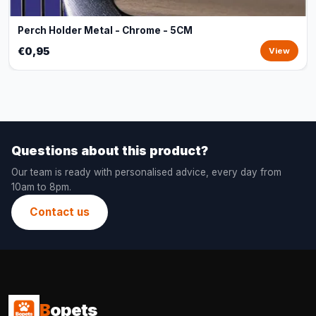
Perch Holder Metal - Chrome - 5CM
€0,95
View
Questions about this product?
Our team is ready with personalised advice, every day from
10am to 8pm.
Contact us
B
opets