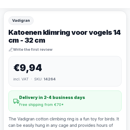
Vadigran
Katoenen klimring voor vogels 14
cm - 32 cm
Write the first review
€9,94
incl. VAT · SKU:
14264
Delivery in 2-4 business days
Free shipping from €70*
The Vadigran cotton climbing ring is a fun toy for birds. It
can be easily hung in any cage and provides hours of