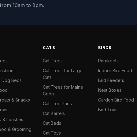
y from 10am to 8pm.
S
CATS
BIRDS
Beds
Cat Trees
Parakeets
ushions
Cat Trees for Large
Indoor Bird Food
Cats
il Dog Beds
Bird Feeders
Cat Trees for Maine
Food
Nest Boxes
Coon
reats & Snacks
Garden Bird Food
Cat Tree Parts
oys
Bird Toys
Cat Barrels
rs & Leashes
Cat Beds
oo & Grooming
Cat Toys