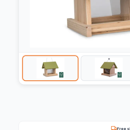
Free s