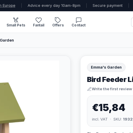
n Europe
|
Advice every day 10am-8pm
|
Secure payment
|
Small Pets
Fantail
Offers
Contact
 Garden
Emma's Garden
Bird Feeder 
Write the first review
€15,84
incl. VAT · SKU:
1932