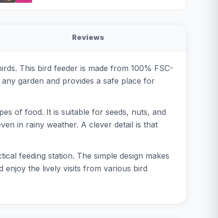
Reviews
 birds. This bird feeder is made from 100% FSC-
in any garden and provides a safe place for
 of food. It is suitable for seeds, nuts, and
n in rainy weather. A clever detail is that
ctical feeding station. The simple design makes
d enjoy the lively visits from various bird