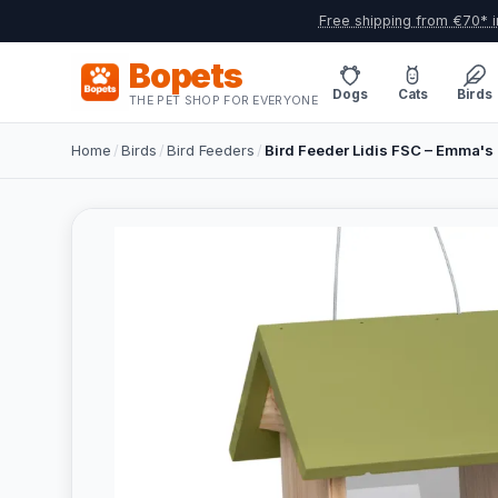
Free shipping from €70* i
Bopets
Dogs
Cats
Birds
THE PET SHOP FOR EVERYONE
Home
/
Birds
/
Bird Feeders
/
Bird Feeder Lidis FSC – Emma's