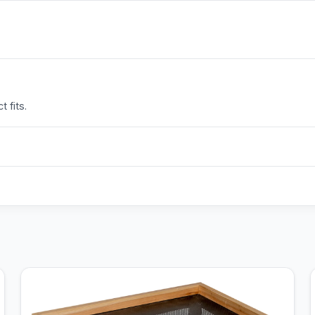
 fits.