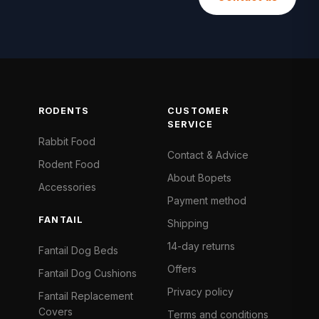
RODENTS
CUSTOMER
SERVICE
Rabbit Food
Contact & Advice
Rodent Food
About Bopets
Accessories
Payment method
FANTAIL
Shipping
14-day returns
Fantail Dog Beds
Offers
Fantail Dog Cushions
Privacy policy
Fantail Replacement
Covers
Terms and conditions