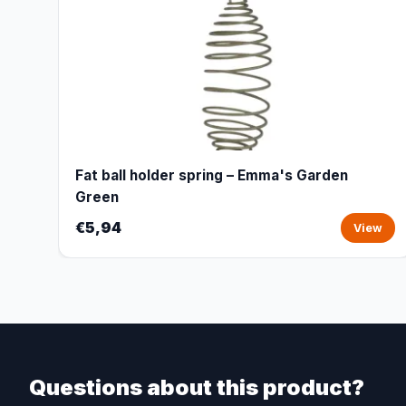
Fat ball holder spring – Emma's Garden
Green
€5,94
View
Questions about this product?