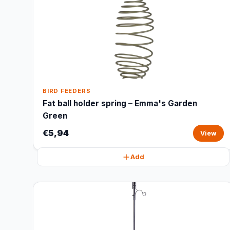
BIRD FEEDERS
Fat ball holder spring – Emma's Garden
Green
€5,94
View
Add