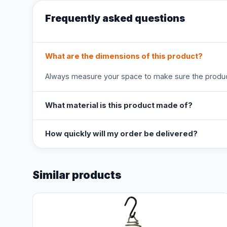
Frequently asked questions
What are the dimensions of this product?
Always measure your space to make sure the product
What material is this product made of?
How quickly will my order be delivered?
Similar products