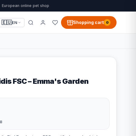
European online pet shop
🇪🇺
Shopping cart
EN
0
Lidis FSC – Emma's Garden
8