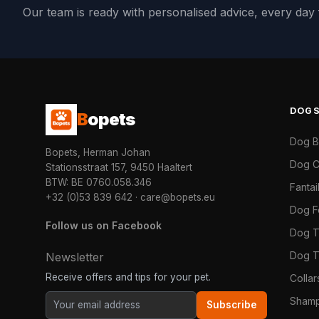
Our team is ready with personalised advice, every da
DOG
B
opets
Dog 
Bopets, Herman Johan
Dog C
Stationsstraat 157, 9450 Haaltert
BTW: BE 0760.058.346
Fanta
+32 (0)53 839 642
·
care@bopets.eu
Dog 
Follow us on Facebook
Dog T
Dog T
Newsletter
Receive offers and tips for your pet.
Colla
Shamp
Subscribe