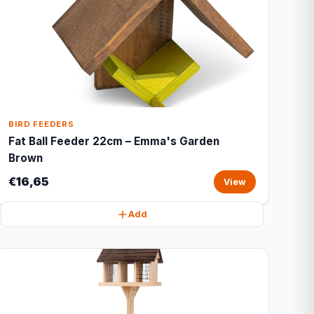
BIRD FEEDERS
Fat Ball Feeder 22cm – Emma's Garden
Brown
€16,65
View
Add