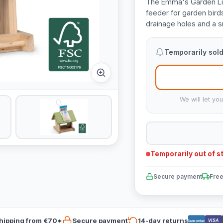
The Emma's Garden Lid
feeder for garden bird
drainage holes and a s
Temporarily sold
We will let yo
Temporarily out of s
Secure payment
Free
hipping from €70*
Secure payment
14-day returns
VISA
Bancontact