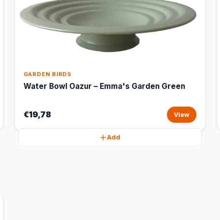
GARDEN BIRDS
Water Bowl Oazur – Emma's Garden Green
€19,78
View
Add