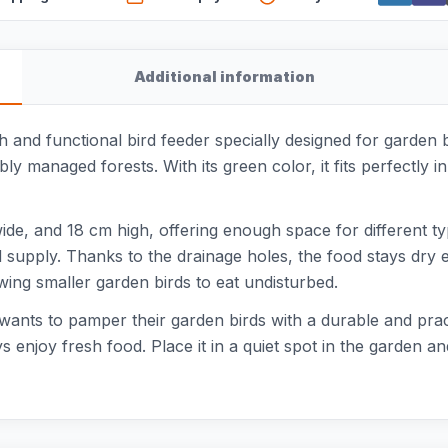
Additional information
sh and functional bird feeder specially designed for garden
ly managed forests. With its green color, it fits perfectly 
, and 18 cm high, offering enough space for different types
supply. Thanks to the drainage holes, the food stays dry eve
owing smaller garden birds to eat undisturbed.
o wants to pamper their garden birds with a durable and pra
ys enjoy fresh food. Place it in a quiet spot in the garden an