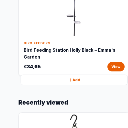
BIRD FEEDERS
Bird Feeding Station Holly Black – Emma's
Garden
€34,65
View
Add
Recently viewed