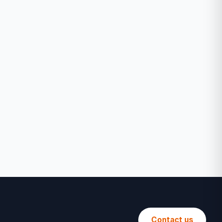
Contact us