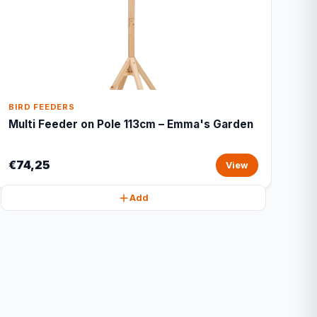
BIRD FEEDERS
Multi Feeder on Pole 113cm – Emma's Garden
€74,25
View
Add