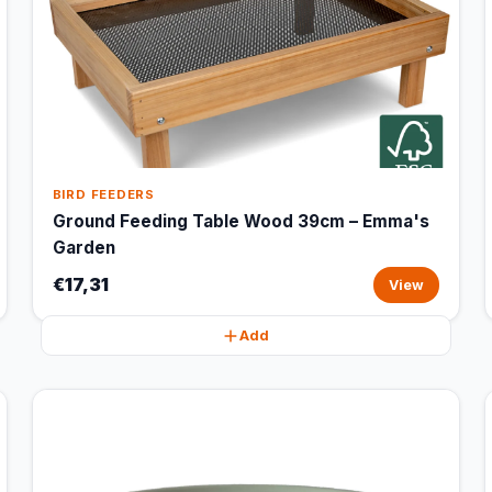
BIRD FEEDERS
Ground Feeding Table Wood 39cm – Emma's
Garden
€17,31
View
Add