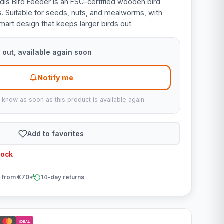
is Bird Feeder is an FSC-certified wooden bird
s. Suitable for seeds, nuts, and mealworms, with
mart design that keeps larger birds out.
 out, available again soon
Notify me
u know as soon as this product is available again.
Add to favorites
tock
 from €70*
14-day returns
iDEAL