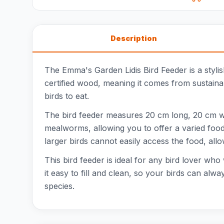
Description
The Emma's Garden Lidis Bird Feeder is a styli
certified wood, meaning it comes from sustainab
birds to eat.
The bird feeder measures 20 cm long, 20 cm wide
mealworms, allowing you to offer a varied food 
larger birds cannot easily access the food, all
This bird feeder is ideal for any bird lover wh
it easy to fill and clean, so your birds can alwa
species.