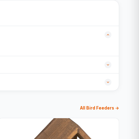
All Bird Feeders →