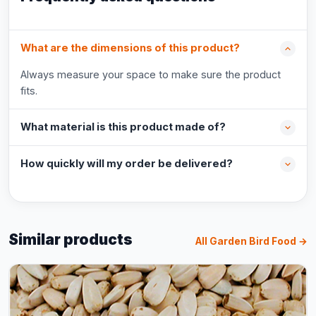
What are the dimensions of this product?
Always measure your space to make sure the product
fits.
What material is this product made of?
How quickly will my order be delivered?
Similar products
All Garden Bird Food →