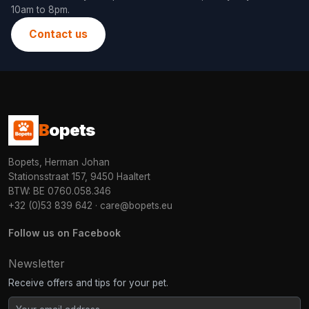
10am to 8pm.
Contact us
B
opets
Bopets, Herman Johan
Stationsstraat 157, 9450 Haaltert
BTW: BE 0760.058.346
+32 (0)53 839 642
·
care@bopets.eu
Follow us on Facebook
Newsletter
Receive offers and tips for your pet.