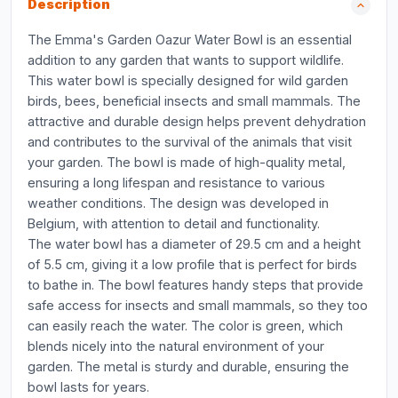
Description
The Emma's Garden Oazur Water Bowl is an essential
addition to any garden that wants to support wildlife.
This water bowl is specially designed for wild garden
birds, bees, beneficial insects and small mammals. The
attractive and durable design helps prevent dehydration
and contributes to the survival of the animals that visit
your garden. The bowl is made of high-quality metal,
ensuring a long lifespan and resistance to various
weather conditions. The design was developed in
Belgium, with attention to detail and functionality.
The water bowl has a diameter of 29.5 cm and a height
of 5.5 cm, giving it a low profile that is perfect for birds
to bathe in. The bowl features handy steps that provide
safe access for insects and small mammals, so they too
can easily reach the water. The color is green, which
blends nicely into the natural environment of your
garden. The metal is sturdy and durable, ensuring the
bowl lasts for years.