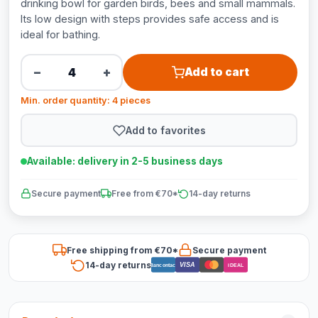
drinking bowl for garden birds, bees and small mammals.
Its low design with steps provides safe access and is
ideal for bathing.
−
+
Add to cart
Min. order quantity: 4 pieces
Add to favorites
Available: delivery in 2-5 business days
Secure payment
Free from €70*
14-day returns
Free shipping from €70*
Secure payment
14-day returns
VISA
Bancontact
iDEAL