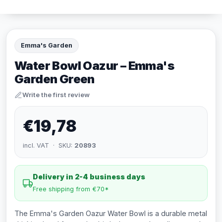
Emma's Garden
Water Bowl Oazur – Emma's
Garden Green
Write the first review
€19,78
incl. VAT · SKU:
20893
Delivery in 2-4 business days
Free shipping from €70*
The Emma's Garden Oazur Water Bowl is a durable metal