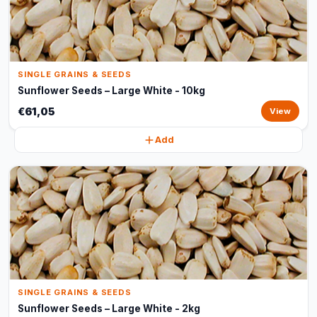
SINGLE GRAINS & SEEDS
Sunflower Seeds – Large White - 10kg
€61,05
View
Add
SINGLE GRAINS & SEEDS
Sunflower Seeds – Large White - 2kg