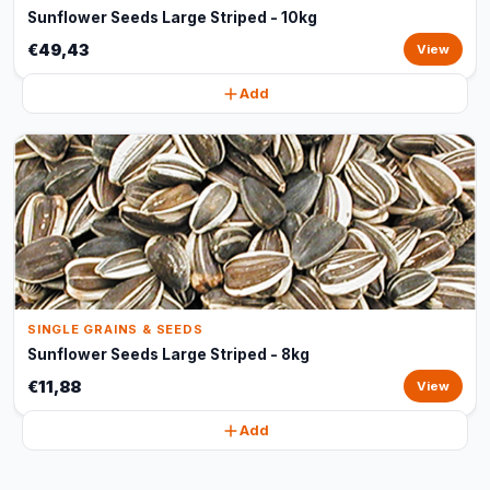
Sunflower Seeds Large Striped - 10kg
€49,43
View
Add
SINGLE GRAINS & SEEDS
Sunflower Seeds Large Striped - 8kg
€11,88
View
Add