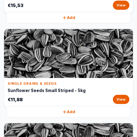
€15,53
View
Add
SINGLE GRAINS & SEEDS
Sunflower Seeds Small Striped - 5kg
€11,88
View
Add