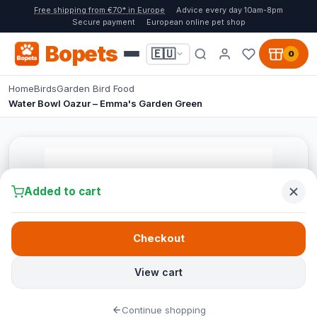
Free shipping from €70* in Europe
Advice every day 10am-8pm
Secure payment
European online pet shop
Bopets
🇪🇺
0
Home
Birds
Garden Bird Food
Water Bowl Oazur – Emma's Garden Green
Added to cart
Checkout
View cart
Continue shopping