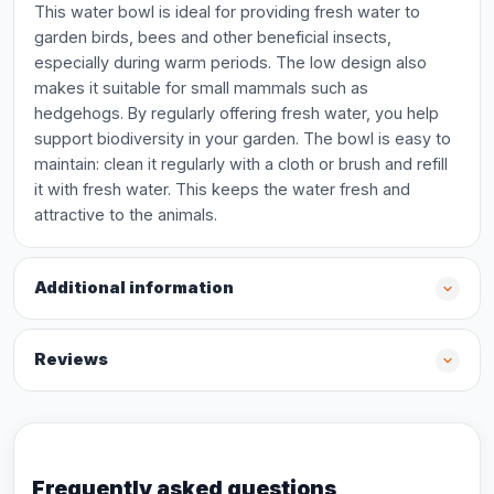
This water bowl is ideal for providing fresh water to
garden birds, bees and other beneficial insects,
especially during warm periods. The low design also
makes it suitable for small mammals such as
hedgehogs. By regularly offering fresh water, you help
support biodiversity in your garden. The bowl is easy to
maintain: clean it regularly with a cloth or brush and refill
it with fresh water. This keeps the water fresh and
attractive to the animals.
Additional information
Reviews
Frequently asked questions