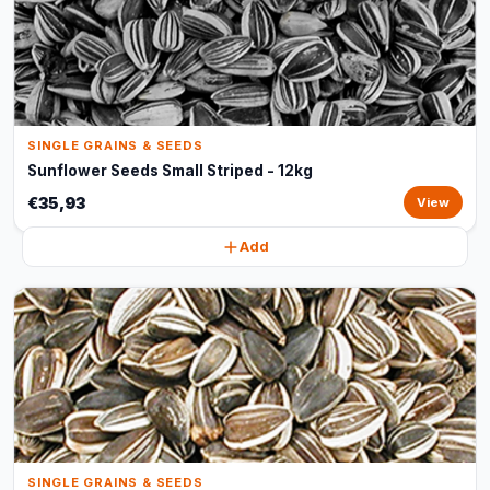
SINGLE GRAINS & SEEDS
Sunflower Seeds Small Striped - 12kg
€35,93
View
Add
SINGLE GRAINS & SEEDS