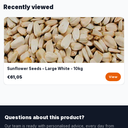
Recently viewed
Sunflower Seeds – Large White - 10kg
€61,05
View
Questions about this product?
Our team is ready with personalised advice, every day from