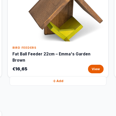
BIRD FEEDERS
Fat Ball Feeder 22cm – Emma's Garden
Brown
€16,65
View
Add