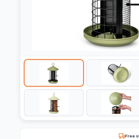
Free s