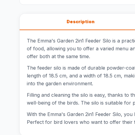
Description
The Emma's Garden 2in1 Feeder Silo is a practic
of food, allowing you to offer a varied menu and
offer both at the same time.
The feeder silo is made of durable powder-coate
length of 18.5 cm, and a width of 18.5 cm, mak
into the garden environment.
Filling and cleaning the silo is easy, thanks to 
well-being of the birds. The silo is suitable fo
With the Emma's Garden 2in1 Feeder Silo, you br
Perfect for bird lovers who want to offer their 