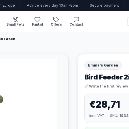
n Europe
|
Advice every day 10am-8pm
|
Secure payment
|
Small Pets
Fantail
Offers
Contact
en Green
Emma's Garden
Bird Feeder 
Write the first review
€28,71
incl. VAT · SKU:
1933