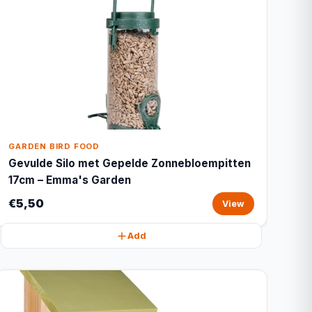
GARDEN BIRD FOOD
Gevulde Silo met Gepelde Zonnebloempitten
17cm – Emma's Garden
€5,50
View
Add