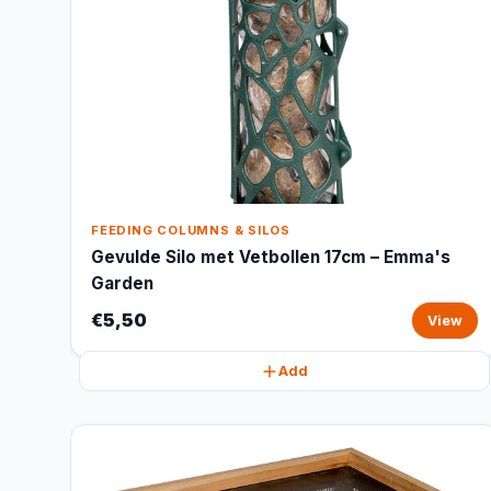
FEEDING COLUMNS & SILOS
Gevulde Silo met Vetbollen 17cm – Emma's
Garden
€5,50
View
Add