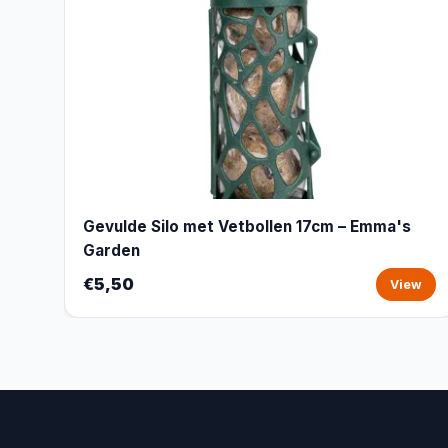
Gevulde Silo met Vetbollen 17cm – Emma's
Garden
€5,50
View