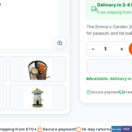
Delivery in 2-4
Free shipping fro
The Emma's Garden 2in1
for peanuts and fat bal
−
+
Available: delivery i
Secure payment
Free
hipping from €70*
Secure payment
14-day returns
VISA
Bancontact