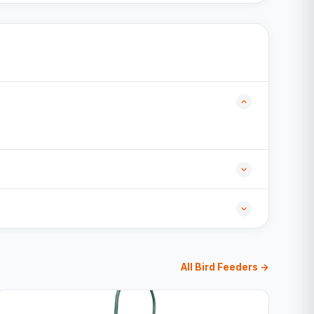
All Bird Feeders →