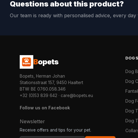
Questions about this product?
Our team is ready with personalised advice, every da
DOG
B
opets
Dog 
Bopets, Herman Johan
Dog C
Stationsstraat 157, 9450 Haaltert
BTW: BE 0760.058.346
Fanta
+32 (0)53 839 642
·
care@bopets.eu
Dog 
Follow us on Facebook
Dog T
Dog T
Newsletter
Receive offers and tips for your pet.
Colla