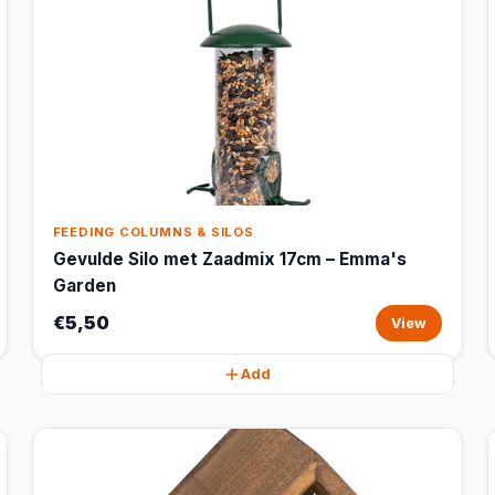
FEEDING COLUMNS & SILOS
Gevulde Silo met Zaadmix 17cm – Emma's
Garden
€5,50
View
Add