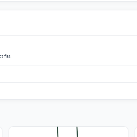
 fits.