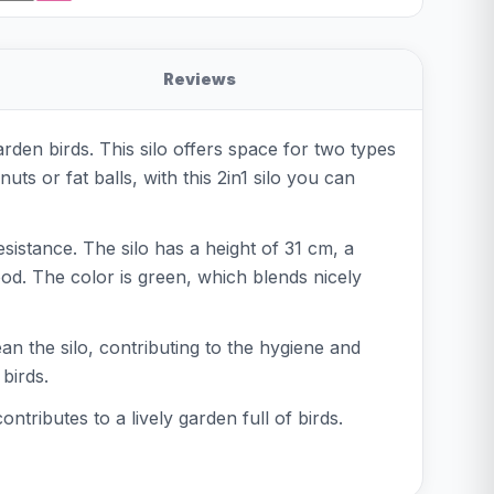
Reviews
rden birds. This silo offers space for two types
ts or fat balls, with this 2in1 silo you can
sistance. The silo has a height of 31 cm, a
od. The color is green, which blends nicely
lean the silo, contributing to the hygiene and
birds.
tributes to a lively garden full of birds.