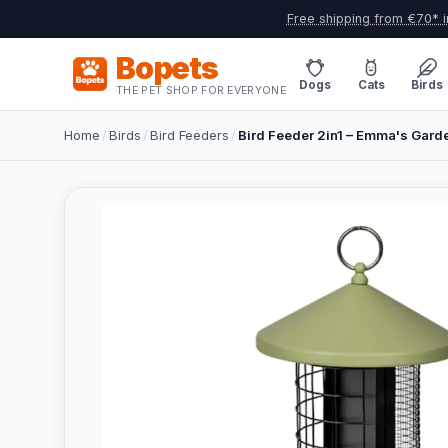
Free shipping from €70* i
Bopets
Dogs
Cats
Birds
THE PET SHOP FOR EVERYONE
Home
/
Birds
/
Bird Feeders
/
Bird Feeder 2in1 – Emma's Gard