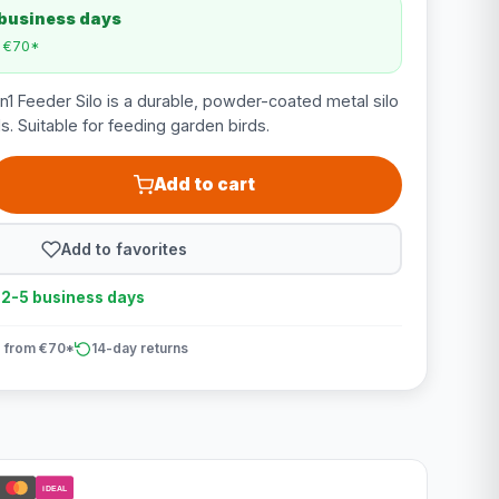
 business days
m €70*
 Feeder Silo is a durable, powder-coated metal silo
ls. Suitable for feeding garden birds.
Add to cart
Add to favorites
n 2-5 business days
 from €70*
14-day returns
iDEAL