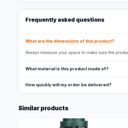
Frequently asked questions
What are the dimensions of this product?
Always measure your space to make sure the product
What material is this product made of?
How quickly will my order be delivered?
Similar products