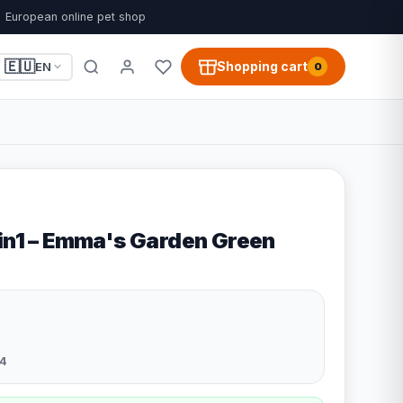
European online pet shop
🇪🇺
Shopping cart
EN
0
2in1 – Emma's Garden Green
4