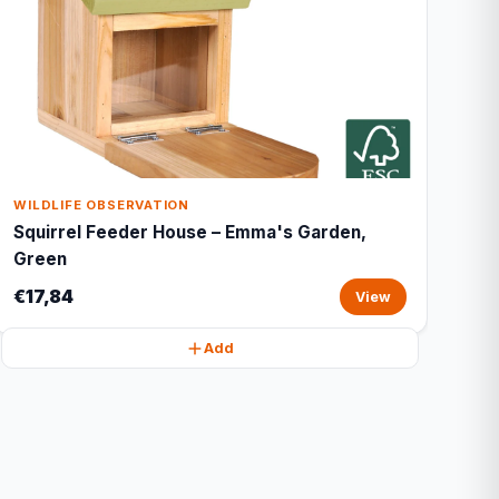
WILDLIFE OBSERVATION
Squirrel Feeder House – Emma's Garden,
Green
€17,84
View
Add