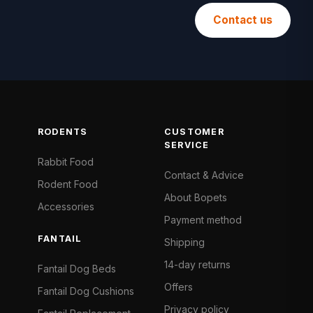
Contact us
RODENTS
CUSTOMER
SERVICE
Rabbit Food
Contact & Advice
Rodent Food
About Bopets
Accessories
Payment method
FANTAIL
Shipping
14-day returns
Fantail Dog Beds
Offers
Fantail Dog Cushions
Privacy policy