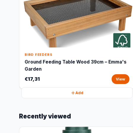
BIRD FEEDERS
Ground Feeding Table Wood 39cm – Emma's
Garden
€17,31
View
Add
Recently viewed