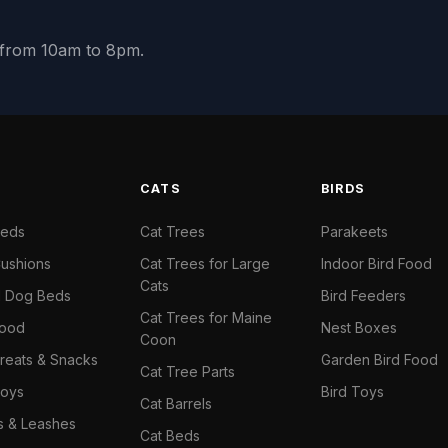
y from 10am to 8pm.
S
CATS
BIRDS
Beds
Cat Trees
Parakeets
ushions
Cat Trees for Large
Indoor Bird Food
Cats
il Dog Beds
Bird Feeders
Cat Trees for Maine
Food
Nest Boxes
Coon
reats & Snacks
Garden Bird Food
Cat Tree Parts
oys
Bird Toys
Cat Barrels
rs & Leashes
Cat Beds