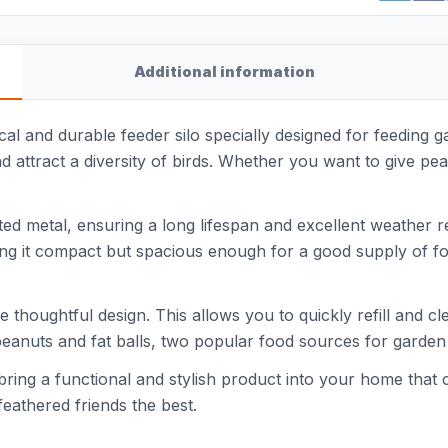
Additional information
al and durable feeder silo specially designed for feeding ga
 attract a diversity of birds. Whether you want to give peanu
d metal, ensuring a long lifespan and excellent weather re
ing it compact but spacious enough for a good supply of fo
the thoughtful design. This allows you to quickly refill and c
r peanuts and fat balls, two popular food sources for garden 
ing a functional and stylish product into your home that con
feathered friends the best.