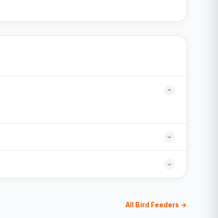
All Bird Feeders →