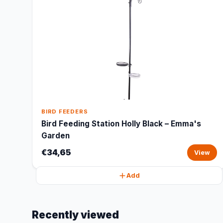
BIRD FEEDERS
Bird Feeding Station Holly Black – Emma's
Garden
€34,65
View
Add
Recently viewed