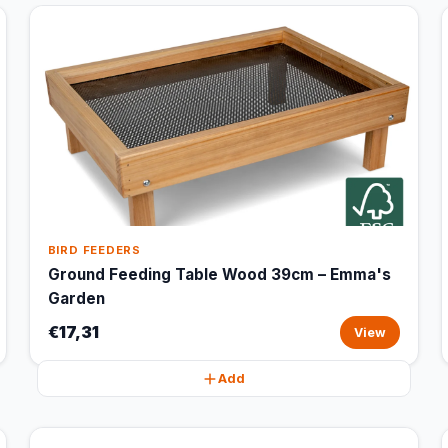
BIRD FEEDERS
Ground Feeding Table Wood 39cm – Emma's
Garden
€17,31
View
Add