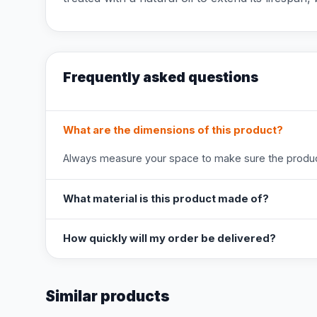
Frequently asked questions
What are the dimensions of this product?
Always measure your space to make sure the product
What material is this product made of?
How quickly will my order be delivered?
Similar products