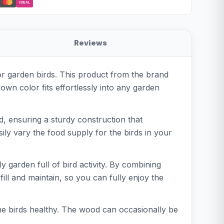
iDEAL
Reviews
or garden birds. This product from the brand
wn color fits effortlessly into any garden
d, ensuring a sturdy construction that
sily vary the food supply for the birds in your
 garden full of bird activity. By combining
 fill and maintain, so you can fully enjoy the
the birds healthy. The wood can occasionally be