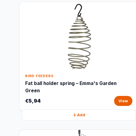
BIRD FEEDERS
Fat ball holder spring – Emma's Garden
Green
€5,94
View
Add