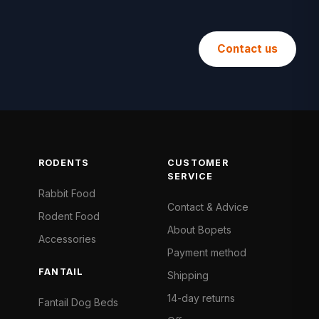
Contact us
RODENTS
CUSTOMER
SERVICE
Rabbit Food
Contact & Advice
Rodent Food
About Bopets
Accessories
Payment method
FANTAIL
Shipping
14-day returns
Fantail Dog Beds