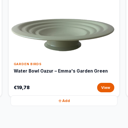
GARDEN BIRDS
Water Bowl Oazur – Emma's Garden Green
€19,78
View
Add