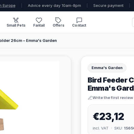
n Europe
|
Advice every day 10am-8pm
|
Secure payment
|
Small Pets
Fantail
Offers
Contact
Holder 26cm – Emma's Garden
Emma's Garden
Bird Feeder 
Emma's Gard
Write the first review
€23,12
incl. VAT · SKU:
1565