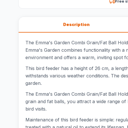
Free s
Description
The Emma's Garden Combi Grain/Fat Ball Holder 
Emma's Garden combines functionality with a na
environment and offers a warm, inviting spot fo
This bird feeder has a height of 26 cm, a lengt
withstands various weather conditions. The desig
garden.
The Emma's Garden Combi Grain/Fat Ball Holder i
grain and fat balls, you attract a wide range of 
bird visits.
Maintenance of this bird feeder is simple: reg
treated with a natural oil to extend its lifespan,