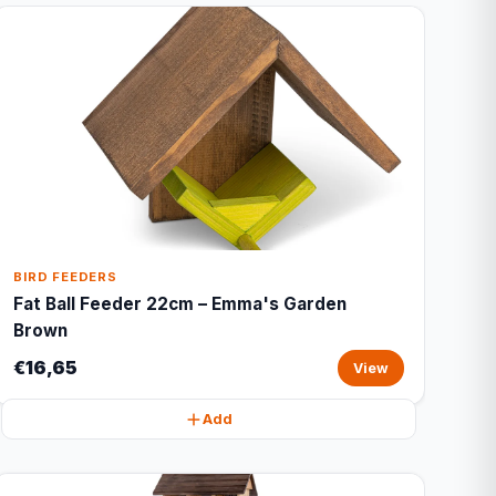
BIRD FEEDERS
Fat Ball Feeder 22cm – Emma's Garden
Brown
€16,65
View
Add