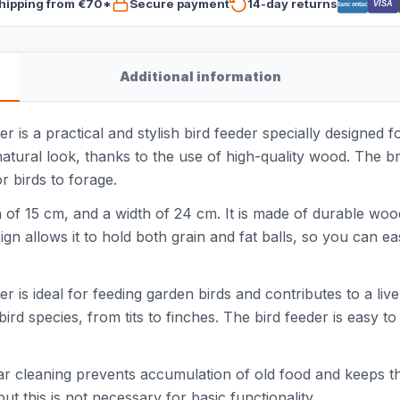
hipping from €70*
Secure payment
14-day returns
VISA
Bancontact
Additional information
is a practical and stylish bird feeder specially designed f
tural look, thanks to the use of high-quality wood. The bro
r birds to forage.
h of 15 cm, and a width of 24 cm. It is made of durable woo
n allows it to hold both grain and fat balls, so you can ea
s ideal for feeding garden birds and contributes to a lively
bird species, from tits to finches. The bird feeder is easy to
ular cleaning prevents accumulation of old food and keeps 
 but this is not necessary for basic functionality.