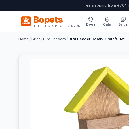
Free shipping from €70* i
Bopets
Dogs
Cats
Birds
THE PET SHOP FOR EVERYONE
Home
/
Birds
/
Bird Feeders
/
Bird Feeder Combi Grain/Suet 