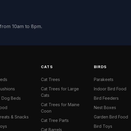
y from 10am to 8pm.
S
CATS
BIRDS
Beds
Cat Trees
Parakeets
ushions
Cat Trees for Large
Indoor Bird Food
Cats
il Dog Beds
Bird Feeders
Cat Trees for Maine
Food
Nest Boxes
Coon
reats & Snacks
Garden Bird Food
Cat Tree Parts
oys
Bird Toys
Cat Barrels