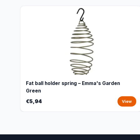
Fat ball holder spring – Emma's Garden
Green
€5,94
View