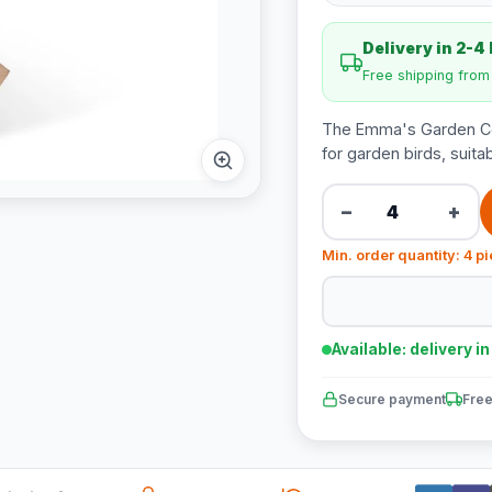
Delivery in 2-4
Free shipping fro
The Emma's Garden Com
for garden birds, suitab
−
+
Min. order quantity: 4 p
Available: delivery i
Secure payment
Free