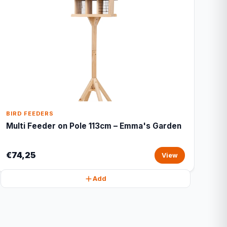
BIRD FEEDERS
Multi Feeder on Pole 113cm – Emma's Garden
€74,25
View
Add