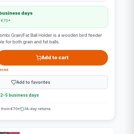
 business days
m €70*
bi Grain/Fat Ball Holder is a wooden bird feeder
le for both grain and fat balls.
Add to cart
ieces
Add to favorites
n 2-5 business days
 from €70*
14-day returns