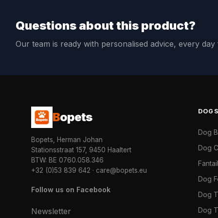
Questions about this product?
Our team is ready with personalised advice, every da
DOG
B
opets
Dog 
Bopets, Herman Johan
Dog C
Stationsstraat 157, 9450 Haaltert
BTW: BE 0760.058.346
Fanta
+32 (0)53 839 642
·
care@bopets.eu
Dog 
Follow us on Facebook
Dog T
Dog T
Newsletter