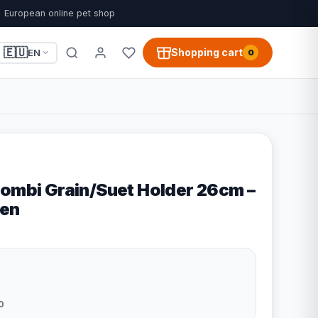
European online pet shop
🇪🇺
Shopping cart
EN
0
Combi Grain/Suet Holder 26cm –
en
0