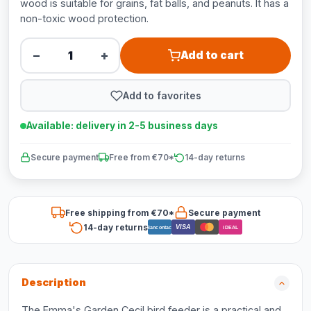
wood is suitable for grains, fat balls, and peanuts. It has a
non-toxic wood protection.
−
+
Add to cart
Add to favorites
Available: delivery in 2-5 business days
Secure payment
Free from €70*
14-day returns
Free shipping from €70*
Secure payment
14-day returns
VISA
Bancontact
iDEAL
Description
The Emma's Garden Cecil bird feeder is a practical and