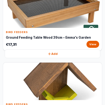
BIRD FEEDERS
Ground Feeding Table Wood 39cm – Emma's Garden
€17,31
View
Add
BIRD FEEDERS