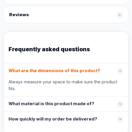
Reviews
Frequently asked questions
What are the dimensions of this product?
Always measure your space to make sure the product
fits.
What material is this product made of?
How quickly will my order be delivered?