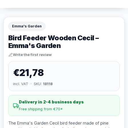
Emma's Garden
Bird Feeder Wooden Cecil –
Emma's Garden
Write the first review
€21,78
incl. VAT · SKU:
18118
Delivery in 2-4 business days
Free shipping from €70*
The Emma's Garden Cecil bird feeder made of pine