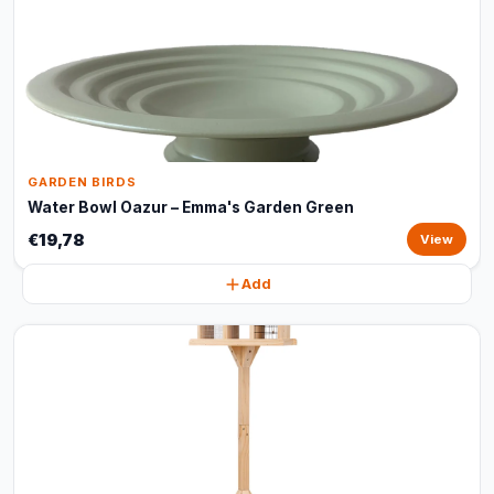
GARDEN BIRDS
Water Bowl Oazur – Emma's Garden Green
€19,78
View
Add