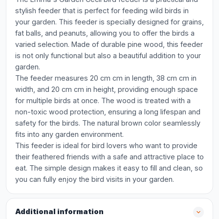
stylish feeder that is perfect for feeding wild birds in
your garden. This feeder is specially designed for grains,
fat balls, and peanuts, allowing you to offer the birds a
varied selection. Made of durable pine wood, this feeder
is not only functional but also a beautiful addition to your
garden.
The feeder measures 20 cm cm in length, 38 cm cm in
width, and 20 cm cm in height, providing enough space
for multiple birds at once. The wood is treated with a
non-toxic wood protection, ensuring a long lifespan and
safety for the birds. The natural brown color seamlessly
fits into any garden environment.
This feeder is ideal for bird lovers who want to provide
their feathered friends with a safe and attractive place to
eat. The simple design makes it easy to fill and clean, so
you can fully enjoy the bird visits in your garden.
Additional information