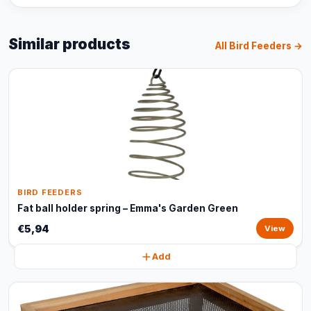
Similar products
All Bird Feeders →
BIRD FEEDERS
Fat ball holder spring – Emma's Garden Green
€5,94
View
Add