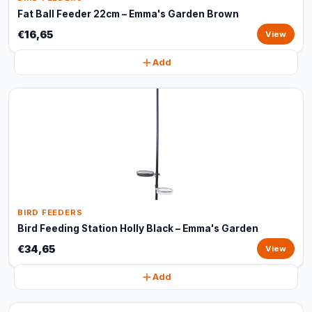
Fat Ball Feeder 22cm – Emma's Garden Brown
€16,65
View
Add
BIRD FEEDERS
Bird Feeding Station Holly Black – Emma's Garden
€34,65
View
Add