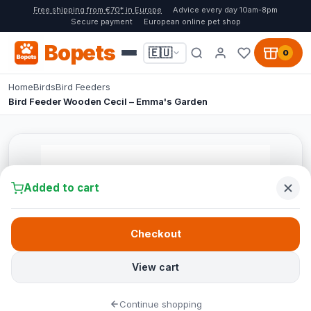
Free shipping from €70* in Europe
Advice every day 10am-8pm
Secure payment
European online pet shop
Bopets
🇪🇺
0
Home
Birds
Bird Feeders
Bird Feeder Wooden Cecil – Emma's Garden
Added to cart
Checkout
View cart
Continue shopping