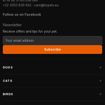
BTW: BE 0760.058.346
+32 (0)53 839 642
·
care@bopets.eu
Follow us on Facebook
Newsletter
Receive offers and tips for your pet.
Subscribe
DOGS
Dog Beds
CATS
Dog Cushions
Cat Trees
BIRDS
Fantail Dog Beds
Cat Trees for Large Cats
Dog Food