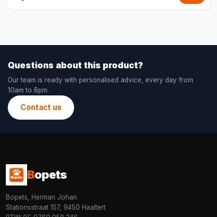
Questions about this product?
Our team is ready with personalised advice, every day from
10am to 8pm.
Contact us
B
opets
Bopets, Herman Johan
Stationsstraat 157, 9450 Haaltert