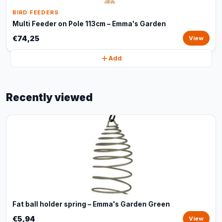
BIRD FEEDERS
Multi Feeder on Pole 113cm – Emma's Garden
€74,25
View
Add
Recently viewed
Fat ball holder spring – Emma's Garden Green
€5,94
View