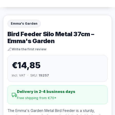
Emma's Garden
Bird Feeder Silo Metal 37cm –
Emma's Garden
Write the first review
€14,85
incl. VAT · SKU:
19257
Delivery in 2-4 business days
Free shipping from €70*
The Emma's Garden Metal Bird Feeder is a sturdy,