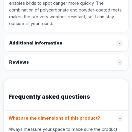
enables birds to spot danger more quickly. The
combination of polycarbonate and powder-coated metal
makes the silo very weather-resistant, so it can stay
outside all year round.
Additional information
Reviews
Frequently asked questions
What are the dimensions of this product?
Always measure your space to make sure the product