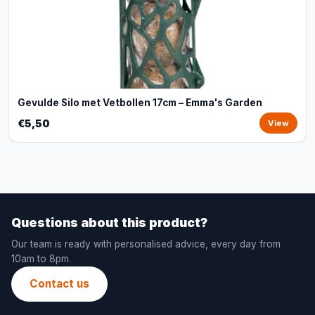
Gevulde Silo met Vetbollen 17cm – Emma's Garden
€5,50
View
Questions about this product?
Our team is ready with personalised advice, every day from
10am to 8pm.
Contact us