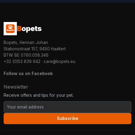
B
opets
Bopets, Herman Johan
Stationsstraat 157, 9450 Haaltert
BTW: BE 0760.058.346
+32 (0)53 839 642
·
care@bopets.eu
Follow us on Facebook
Newsletter
Receive offers and tips for your pet.
Subscribe