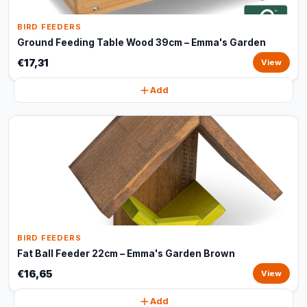
BIRD FEEDERS
Ground Feeding Table Wood 39cm – Emma's Garden
€17,31
View
Add
BIRD FEEDERS
Fat Ball Feeder 22cm – Emma's Garden Brown
€16,65
View
Add