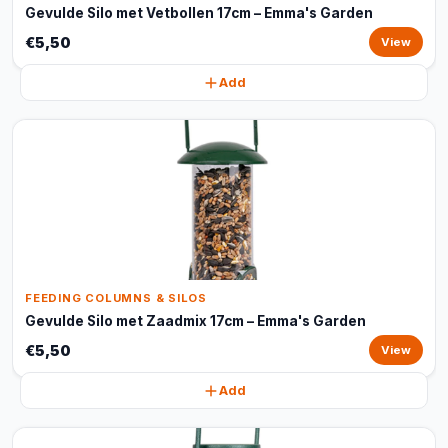
Gevulde Silo met Vetbollen 17cm – Emma's Garden
€5,50
View
Add
FEEDING COLUMNS & SILOS
Gevulde Silo met Zaadmix 17cm – Emma's Garden
€5,50
View
Add