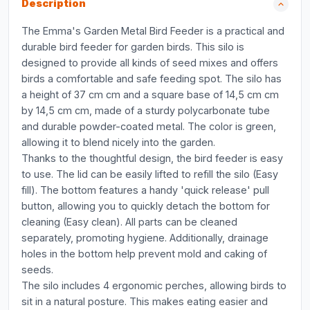
Description
The Emma's Garden Metal Bird Feeder is a practical and
durable bird feeder for garden birds. This silo is
designed to provide all kinds of seed mixes and offers
birds a comfortable and safe feeding spot. The silo has
a height of 37 cm cm and a square base of 14,5 cm cm
by 14,5 cm cm, made of a sturdy polycarbonate tube
and durable powder-coated metal. The color is green,
allowing it to blend nicely into the garden.
Thanks to the thoughtful design, the bird feeder is easy
to use. The lid can be easily lifted to refill the silo (Easy
fill). The bottom features a handy 'quick release' pull
button, allowing you to quickly detach the bottom for
cleaning (Easy clean). All parts can be cleaned
separately, promoting hygiene. Additionally, drainage
holes in the bottom help prevent mold and caking of
seeds.
The silo includes 4 ergonomic perches, allowing birds to
sit in a natural posture. This makes eating easier and