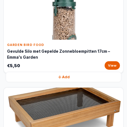
GARDEN BIRD FOOD
Gevulde Silo met Gepelde Zonnebloempitten 17cm –
Emma's Garden
€5,50
View
Add