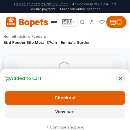
Free shipping from €70* in Europe
Advice every day 10am-8pm
Secure payment
European online pet shop
Bopets
🇪🇺
0
Home
Birds
Bird Feeders
Bird Feeder Silo Metal 37cm – Emma's Garden
Added to cart
Checkout
View cart
Continue shopping