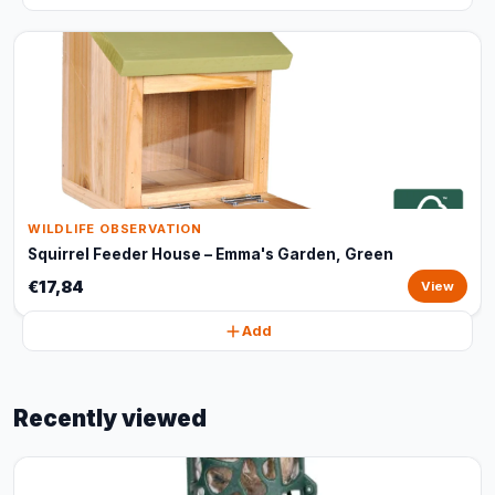
WILDLIFE OBSERVATION
Squirrel Feeder House – Emma's Garden, Green
€17,84
View
Add
Recently viewed