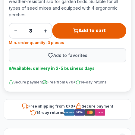
weather-resistant silo for garden birds. Suitable for all
types of seed mixes and equipped with 4 ergonomic
perches.
−
+
Add to cart
Min. order quantity: 3 pieces
Add to favorites
Available: delivery in 2-5 business days
Secure payment
Free from €70*
14-day returns
Free shipping from €70*
Secure payment
14-day returns
VISA
Bancontact
iDEAL