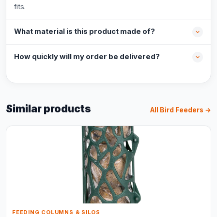
fits.
What material is this product made of?
How quickly will my order be delivered?
Similar products
All Bird Feeders →
FEEDING COLUMNS & SILOS