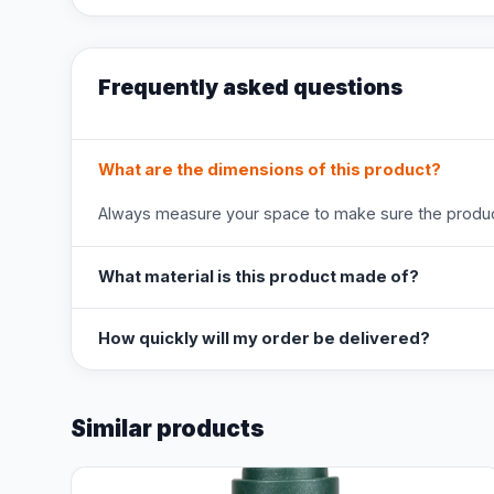
Frequently asked questions
What are the dimensions of this product?
Always measure your space to make sure the product
What material is this product made of?
How quickly will my order be delivered?
Similar products