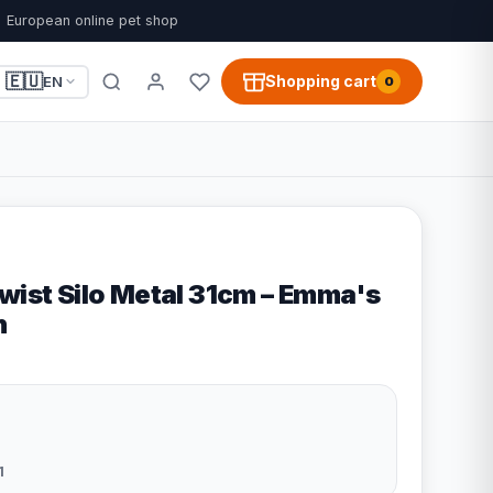
European online pet shop
🇪🇺
Shopping cart
EN
0
wist Silo Metal 31cm – Emma's
n
1