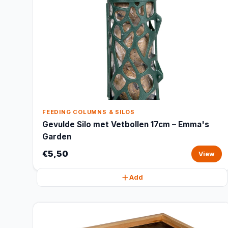
FEEDING COLUMNS & SILOS
Gevulde Silo met Vetbollen 17cm – Emma's
Garden
€5,50
View
Add