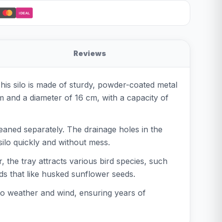
iDEAL
Reviews
his silo is made of sturdy, powder-coated metal
cm and a diameter of 16 cm, with a capacity of
leaned separately. The drainage holes in the
silo quickly and without mess.
the tray attracts various bird species, such
irds that like husked sunflower seeds.
to weather and wind, ensuring years of