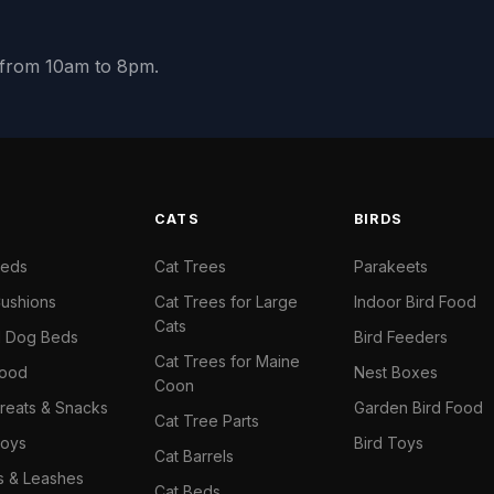
y from 10am to 8pm.
S
CATS
BIRDS
Beds
Cat Trees
Parakeets
ushions
Cat Trees for Large
Indoor Bird Food
Cats
il Dog Beds
Bird Feeders
Cat Trees for Maine
Food
Nest Boxes
Coon
reats & Snacks
Garden Bird Food
Cat Tree Parts
oys
Bird Toys
Cat Barrels
rs & Leashes
Cat Beds