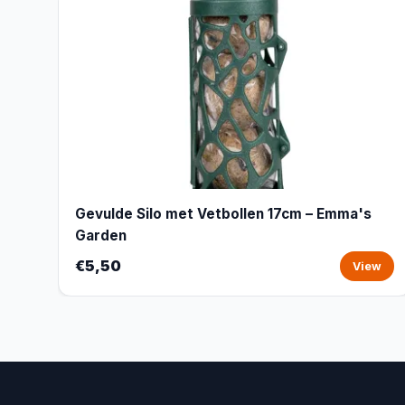
Gevulde Silo met Vetbollen 17cm – Emma's
Garden
€5,50
View