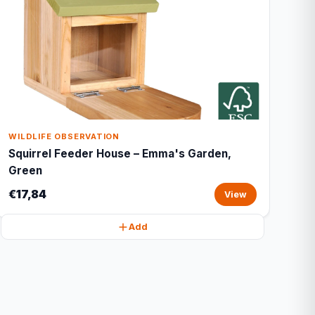
WILDLIFE OBSERVATION
Squirrel Feeder House – Emma's Garden,
Green
€17,84
View
Add