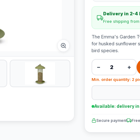
Delivery in 2-4
Free shipping fro
The Emma's Garden Twis
for husked sunflower s
bird species.
−
+
Min. order quantity: 2 p
Available: delivery i
Secure payment
Free