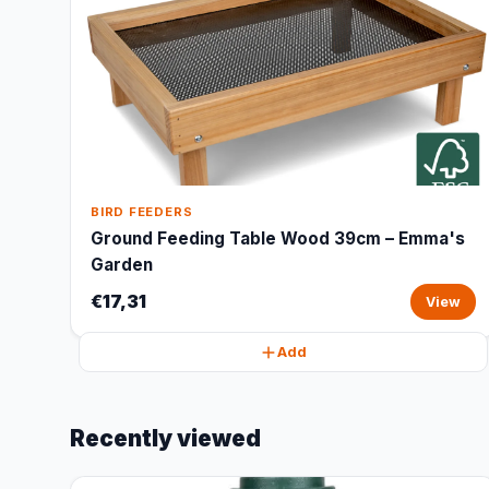
BIRD FEEDERS
Ground Feeding Table Wood 39cm – Emma's
Garden
€17,31
View
Add
Recently viewed