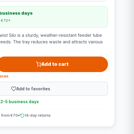
 business days
m €70*
t Silo is a sturdy, weather-resistant feeder tube
eeds. The tray reduces waste and attracts various
Add to cart
ieces
Add to favorites
n 2-5 business days
 from €70*
14-day returns