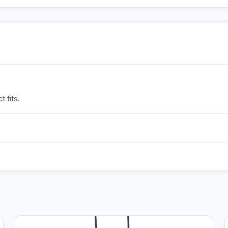
 fits.