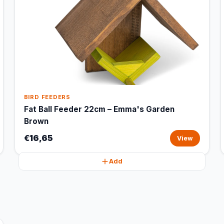
BIRD FEEDERS
Fat Ball Feeder 22cm – Emma's Garden
Brown
€16,65
View
Add