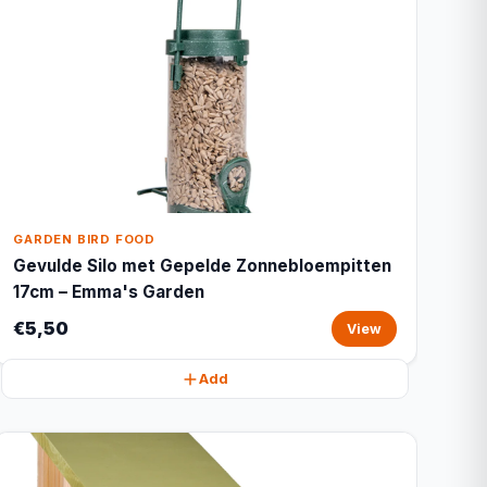
GARDEN BIRD FOOD
Gevulde Silo met Gepelde Zonnebloempitten
17cm – Emma's Garden
€5,50
View
Add