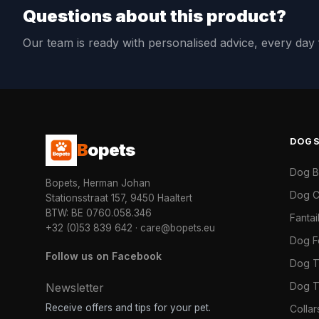
Questions about this product?
Our team is ready with personalised advice, every da
DOG
B
opets
Dog 
Bopets, Herman Johan
Dog C
Stationsstraat 157, 9450 Haaltert
BTW: BE 0760.058.346
Fanta
+32 (0)53 839 642
·
care@bopets.eu
Dog 
Follow us on Facebook
Dog T
Dog T
Newsletter
Receive offers and tips for your pet.
Colla