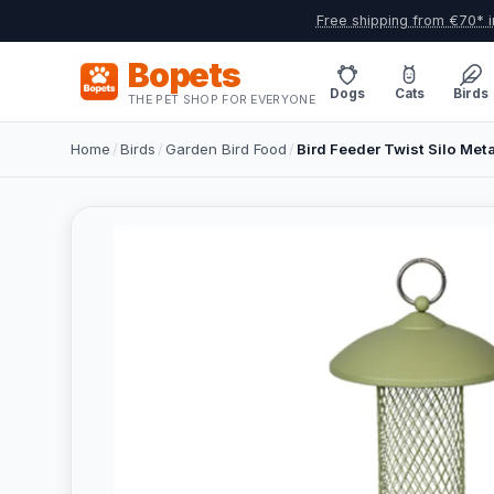
Free shipping from €70* i
Bopets
Dogs
Cats
Birds
THE PET SHOP FOR EVERYONE
Home
/
Birds
/
Garden Bird Food
/
Bird Feeder Twist Silo Me