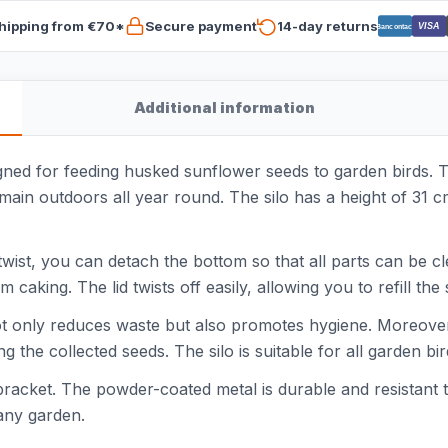
hipping from €70*
Secure payment
14-day returns
VISA
Bancontact
Additional information
gned for feeding husked sunflower seeds to garden birds. T
remain outdoors all year round. The silo has a height of 31 
wist, you can detach the bottom so that all parts can be c
aking. The lid twists off easily, allowing you to refill the 
t only reduces waste but also promotes hygiene. Moreover, 
ng the collected seeds. The silo is suitable for all garden b
bracket. The powder-coated metal is durable and resistant 
any garden.