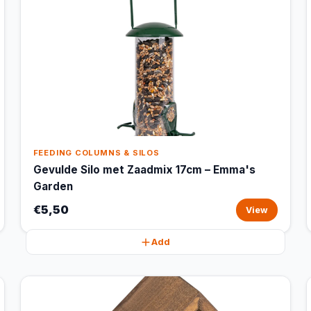
FEEDING COLUMNS & SILOS
Gevulde Silo met Zaadmix 17cm – Emma's
Garden
€5,50
View
Add