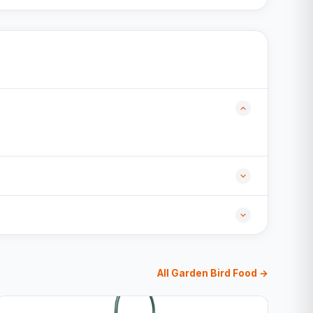
All Garden Bird Food →