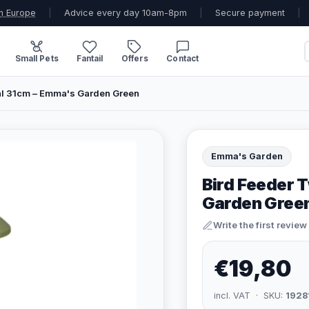
n Europe
|
Advice every day 10am-8pm
|
Secure payment
|
Small Pets
Fantail
Offers
Contact
tal 31cm – Emma's Garden Green
Emma's Garden
Bird Feeder T
Garden Gree
Write the first review
€19,80
incl. VAT · SKU:
1928