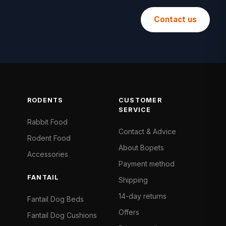
Contact us
RODENTS
CUSTOMER
SERVICE
Rabbit Food
Contact & Advice
Rodent Food
About Bopets
Accessories
Payment method
FANTAIL
Shipping
14-day returns
Fantail Dog Beds
Offers
Fantail Dog Cushions