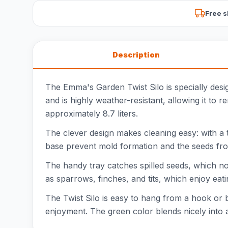
Free s
Description
The Emma's Garden Twist Silo is specially desi
and is highly weather-resistant, allowing it to 
approximately 8.7 liters.
The clever design makes cleaning easy: with a t
base prevent mold formation and the seeds from c
The handy tray catches spilled seeds, which no
as sparrows, finches, and tits, which enjoy eati
The Twist Silo is easy to hang from a hook or 
enjoyment. The green color blends nicely into 