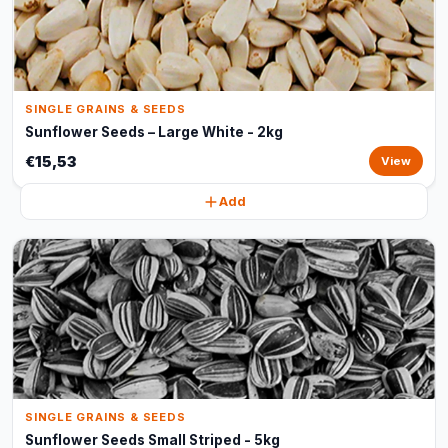
SINGLE GRAINS & SEEDS
Sunflower Seeds – Large White - 2kg
€15,53
View
Add
SINGLE GRAINS & SEEDS
Sunflower Seeds Small Striped - 5kg