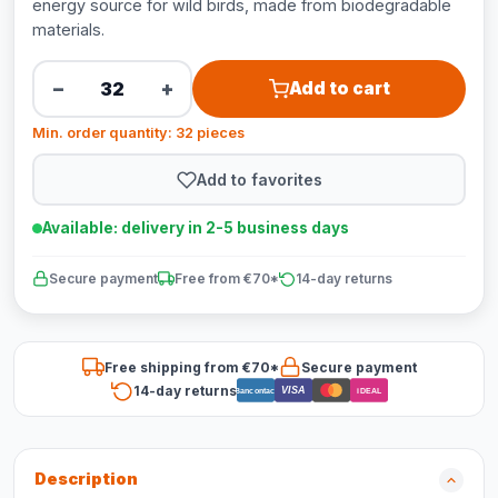
energy source for wild birds, made from biodegradable
materials.
−
+
Add to cart
Min. order quantity: 32 pieces
Add to favorites
Available: delivery in 2-5 business days
Secure payment
Free from €70*
14-day returns
Free shipping from €70*
Secure payment
14-day returns
VISA
Bancontact
iDEAL
Description