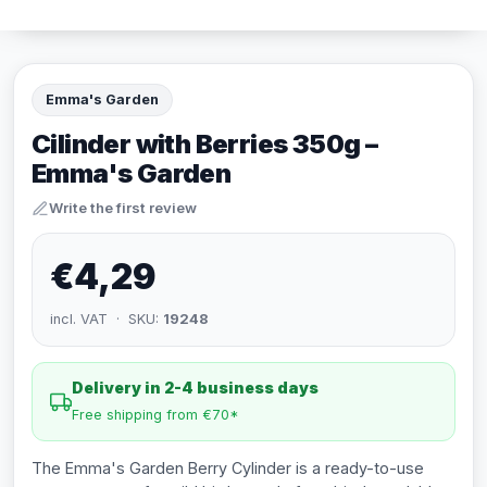
Emma's Garden
Cilinder with Berries 350g –
Emma's Garden
Write the first review
€4,29
incl. VAT · SKU:
19248
Delivery in 2-4 business days
Free shipping from €70*
The Emma's Garden Berry Cylinder is a ready-to-use