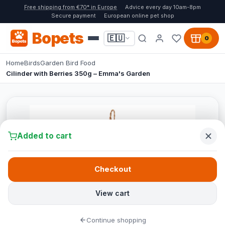
Free shipping from €70* in Europe
Advice every day 10am-8pm
Secure payment
European online pet shop
Bopets
🇪🇺
0
Home
Birds
Garden Bird Food
Cilinder with Berries 350g – Emma's Garden
Added to cart
Checkout
View cart
Continue shopping