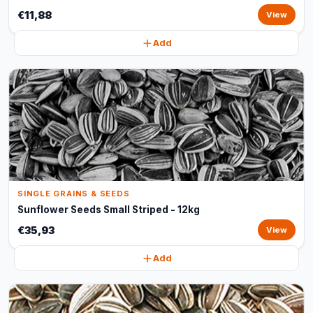
€11,88
View
Add
SINGLE GRAINS & SEEDS
Sunflower Seeds Small Striped - 12kg
€35,93
View
Add