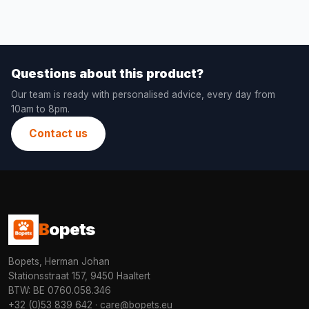
Questions about this product?
Our team is ready with personalised advice, every day from
10am to 8pm.
Contact us
B
opets
Bopets, Herman Johan
Stationsstraat 157, 9450 Haaltert
BTW: BE 0760.058.346
+32 (0)53 839 642
·
care@bopets.eu