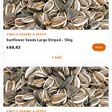
SINGLE GRAINS & SEEDS
Sunflower Seeds Large Striped - 10kg
€49,43
View
Add
SINGLE GRAINS & SEEDS