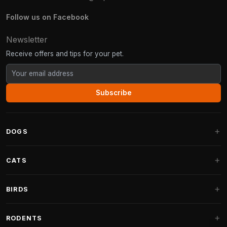
Follow us on Facebook
Newsletter
Receive offers and tips for your pet.
Subscribe
DOGS
Dog Beds
CATS
Dog Cushions
Cat Trees
BIRDS
Fantail Dog Beds
Cat Trees for Large Cats
Dog Food
Parakeets
RODENTS
Cat Trees for Maine Coon