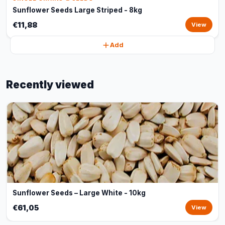
Sunflower Seeds Large Striped - 8kg
€11,88
View
Add
Recently viewed
Sunflower Seeds – Large White - 10kg
€61,05
View