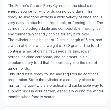
The Emma's Garden Berry Cylinder is the ideal extra
energy source for wild birds during cold days. This
ready-to-use food attracts a wide variety of birds and is
very easy to attach to a tree, hook, or feeding table. The
cylinder is biodegradable and compostable, making it an
environmentally friendly choice for any bird lover.
The cylinder has a height of 12 cm, a length of 6 cm, and
a width of 6 cm, with a weight of 350 grams. The food
contains a mix of grains, fat, seeds, raisins, rowan
berries, calcium carbonate, and colorants. It is a
supplementary food that fits perfectly into the diet of
garden birds.
This product is ready to use and requires no additional
preparation. Store the cylinder in a cool, dry place to
maintain its quality. It is a practical and sustainable way to
support birds in your garden, especially during the winter
months when food is scarce.