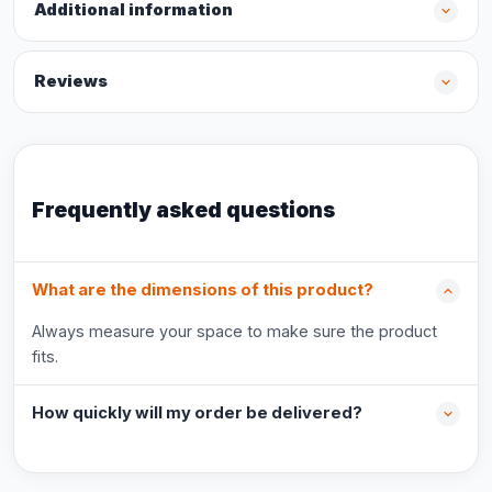
Additional information
Reviews
Frequently asked questions
What are the dimensions of this product?
Always measure your space to make sure the product
fits.
How quickly will my order be delivered?