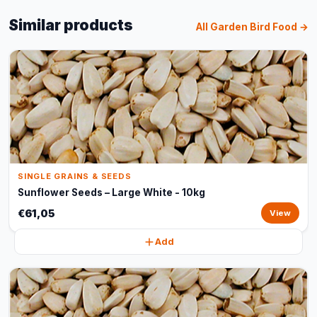
Similar products
All Garden Bird Food →
SINGLE GRAINS & SEEDS
Sunflower Seeds – Large White - 10kg
€61,05
View
Add