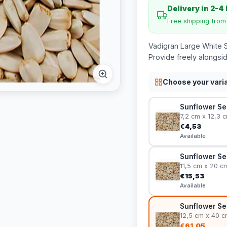
Delivery in 2-4
Free shipping fro
Vadigran Large White S
Provide freely alongsid
Choose your vari
Sunflower See
7,2 cm x 12,3 
€4,53
Available
Sunflower Se
11,5 cm x 20 c
€15,53
Available
Sunflower Se
12,5 cm x 40 c
€61,05