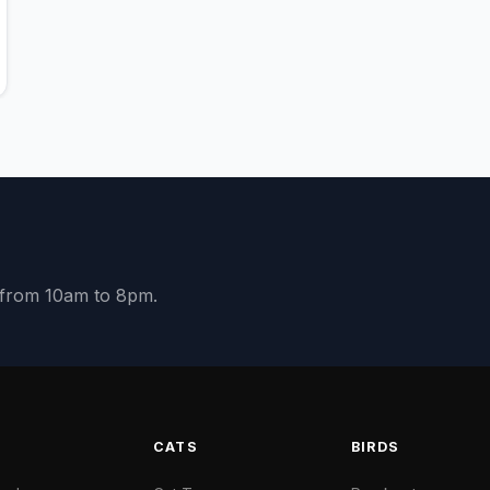
y from 10am to 8pm.
S
CATS
BIRDS