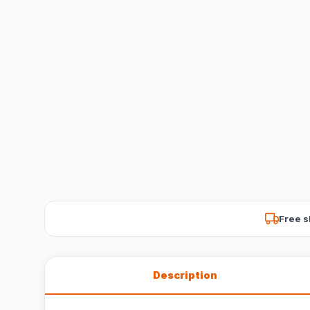
Free s
Description