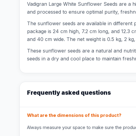
Vadigran Large White Sunflower Seeds are a hig
and processed to ensure optimal purity, freshnes
The sunflower seeds are available in different 
package is 24 cm high, 7.2 cm long, and 12.3 cm 
and 40 cm wide. The net weight is 0.5 kg, 2 kg,
These sunflower seeds are a natural and nutriti
seeds in a dry and cool place to maintain fresh
Frequently asked questions
What are the dimensions of this product?
Always measure your space to make sure the product