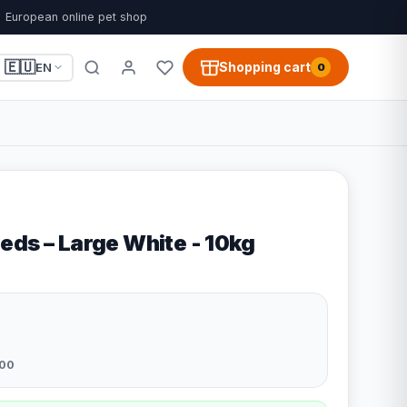
European online pet shop
🇪🇺
Shopping cart
EN
0
eds – Large White - 10kg
00