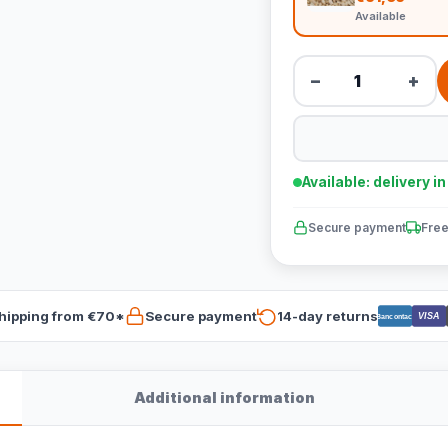
Available
−
+
Available: delivery i
Secure payment
Free
hipping from €70*
Secure payment
14-day returns
VISA
Bancontact
Additional information