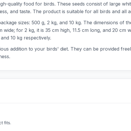
h-quality food for birds. These seeds consist of large whit
s, and taste. The product is suitable for all birds and all a
package sizes: 500 g, 2 kg, and 10 kg. The dimensions of th
wide; for 2 kg, it is 35 cm high, 11.5 cm long, and 20 cm wid
 and 10 kg respectively.
ous addition to your birds' diet. They can be provided freel
ness.
 fits.