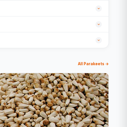
All Parakeets →