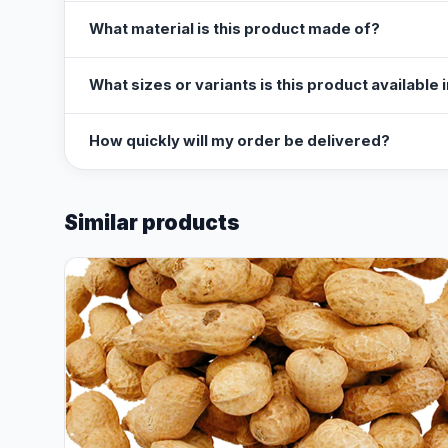
What material is this product made of?
What sizes or variants is this product available 
How quickly will my order be delivered?
Similar products