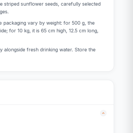
e striped sunflower seeds, carefully selected
ges.
e packaging vary by weight: for 500 g, the
e; for 10 kg, it is 65 cm high, 12.5 cm long,
y alongside fresh drinking water. Store the