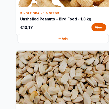
SINGLE GRAINS & SEEDS
Unshelled Peanuts – Bird Food - 1.3 kg
€12,17
View
Add