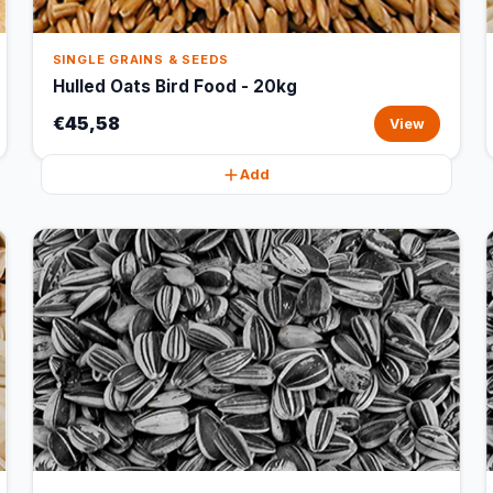
SINGLE GRAINS & SEEDS
Hulled Oats Bird Food - 20kg
€45,58
View
Add