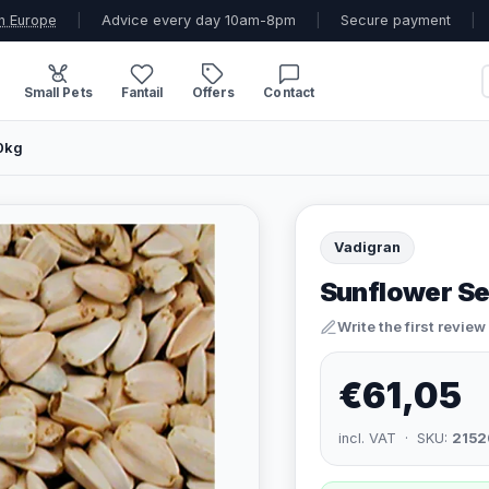
n Europe
|
Advice every day 10am-8pm
|
Secure payment
|
Small Pets
Fantail
Offers
Contact
10kg
Vadigran
Sunflower Se
Write the first review
€61,05
incl. VAT · SKU:
2152