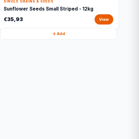
SINGLE GRAINS & SEEDS
Sunflower Seeds Small Striped - 12kg
€35,93
View
Add