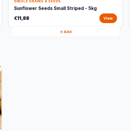
SINGLE GRAINS & SEEDS
Sunflower Seeds Small Striped - 5kg
€11,88
View
Add