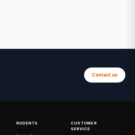
Contact us
RODENTS
CUSTOMER
SERVICE