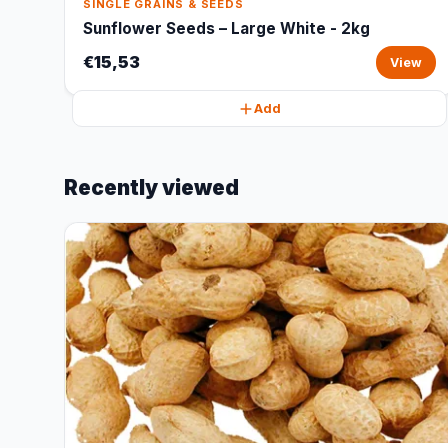
SINGLE GRAINS & SEEDS
Sunflower Seeds – Large White - 2kg
€15,53
View
Add
Recently viewed