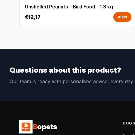
Unshelled Peanuts – Bird Food - 1.3 kg
€12,17
View
Questions about this product?
Our team is ready with personalised advice, every da
DOG
B
opets