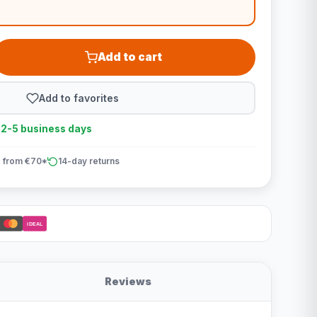
Add to cart
Add to favorites
n 2-5 business days
 from €70*
14-day returns
iDEAL
Reviews