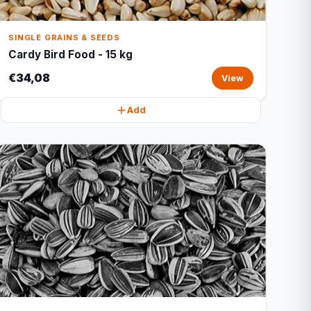
SINGLE GRAINS & SEEDS
Cardy Bird Food - 15 kg
€34,08
View
Add