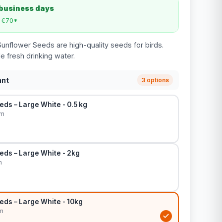
 business days
m €70*
unflower Seeds are high-quality seeds for birds.
e fresh drinking water.
ant
3 options
ds – Large White - 0.5 kg
cm
eds – Large White - 2kg
m
eds – Large White - 10kg
m