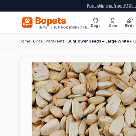
Free shipping from €70* i
Bopets
Dogs
Cats
Birds
THE PET SHOP FOR EVERYONE
Home
/
Birds
/
Parakeets
/
Sunflower Seeds – Large White - 