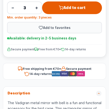
−
+
Add to cart
Min. order quantity: 3 pieces
Add to favorites
Available: delivery in 2-5 business days
Secure payment
Free from €70*
14-day returns
Free shipping from €70*
Secure payment
14-day returns
VISA
Bancontact
iDEAL
Description
The Vadigran metal mirror with bell is a fun and functional
accessory for the bird cage. This rectangular mirror of