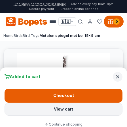
Free shipping from €70* in Europe
Advice every day 10am-8pm
Secure payment
European online pet shop
Bopets
🇪🇺
0
Home
Birds
Bird Toys
Metalen spiegel met bel 15x9 cm
Added to cart
Checkout
View cart
Continue shopping