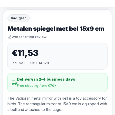
Vadigran
Metalen spiegel met bel 15x9 cm
Write the first review
€11,53
incl. VAT · SKU:
14823
Delivery in 2-4 business days
Free shipping from €70*
The Vadigran metal mirror with bell is a toy accessory for
birds. The rectangular mirror of 15x9 cm is equipped with
a bell and attaches to the cage.