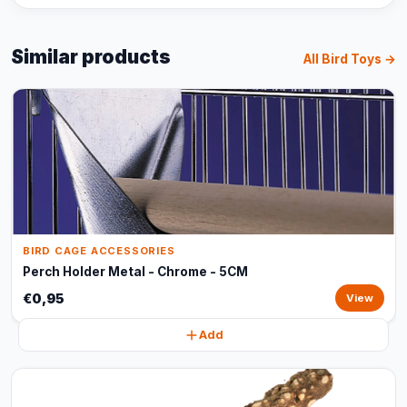
Similar products
All Bird Toys →
BIRD CAGE ACCESSORIES
Perch Holder Metal - Chrome - 5CM
€0,95
View
Add