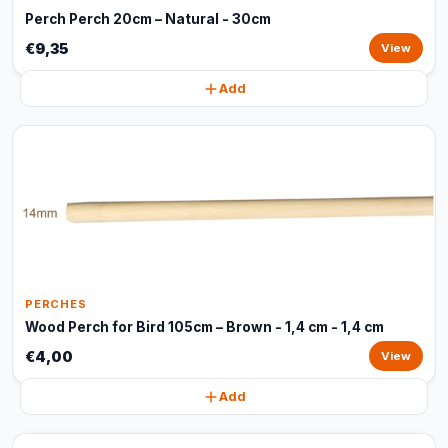
Perch Perch 20cm – Natural - 30cm
€9,35
View
Add
PERCHES
Wood Perch for Bird 105cm – Brown - 1,4 cm - 1,4 cm
€4,00
View
Add