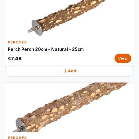
PERCHES
Perch Perch 20cm – Natural - 25cm
€7,48
View
Add
PERCHES