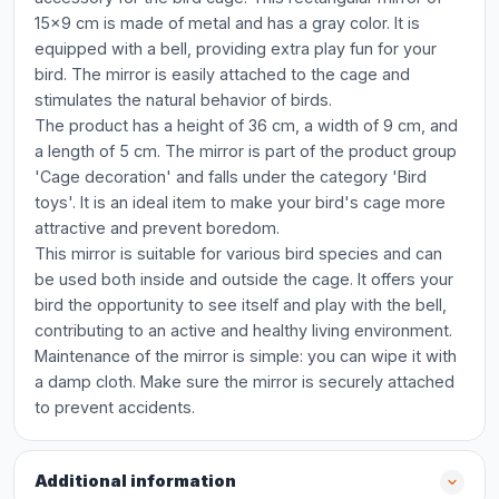
15x9 cm is made of metal and has a gray color. It is
equipped with a bell, providing extra play fun for your
bird. The mirror is easily attached to the cage and
stimulates the natural behavior of birds.
The product has a height of 36 cm, a width of 9 cm, and
a length of 5 cm. The mirror is part of the product group
'Cage decoration' and falls under the category 'Bird
toys'. It is an ideal item to make your bird's cage more
attractive and prevent boredom.
This mirror is suitable for various bird species and can
be used both inside and outside the cage. It offers your
bird the opportunity to see itself and play with the bell,
contributing to an active and healthy living environment.
Maintenance of the mirror is simple: you can wipe it with
a damp cloth. Make sure the mirror is securely attached
to prevent accidents.
Additional information