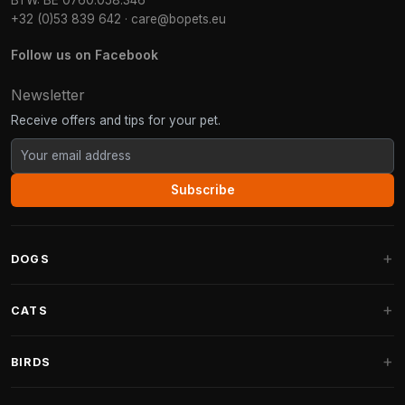
BTW: BE 0760.058.346
+32 (0)53 839 642
·
care@bopets.eu
Follow us on Facebook
Newsletter
Receive offers and tips for your pet.
Subscribe
DOGS
Dog Beds
CATS
Dog Cushions
Cat Trees
BIRDS
Fantail Dog Beds
Cat Trees for Large Cats
Dog Food
Parakeets