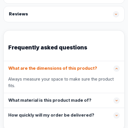
Reviews
Frequently asked questions
What are the dimensions of this product?
Always measure your space to make sure the product
fits.
What material is this product made of?
How quickly will my order be delivered?