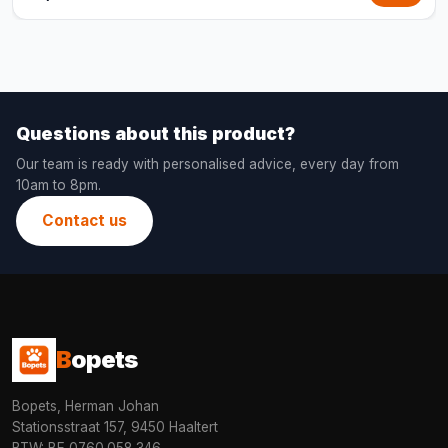
Questions about this product?
Our team is ready with personalised advice, every day from
10am to 8pm.
Contact us
B
opets
Bopets, Herman Johan
Stationsstraat 157, 9450 Haaltert