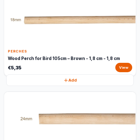
PERCHES
Wood Perch for Bird 105cm – Brown - 1,8 cm - 1,8 cm
€5,35
View
Add