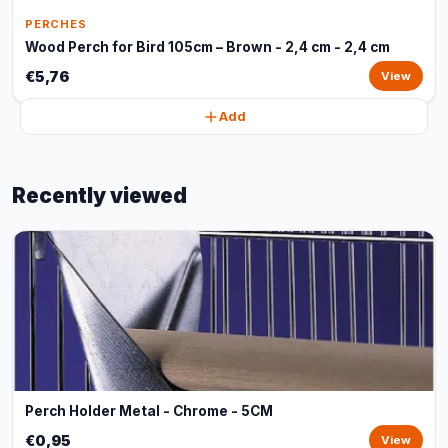
PERCHES
Wood Perch for Bird 105cm – Brown - 2,4 cm - 2,4 cm
€5,76
View
Add
Recently viewed
Perch Holder Metal - Chrome - 5CM
€0,95
View