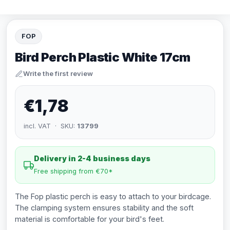
FOP
Bird Perch Plastic White 17cm
Write the first review
€1,78
incl. VAT · SKU:
13799
Delivery in 2-4 business days
Free shipping from €70*
The Fop plastic perch is easy to attach to your birdcage.
The clamping system ensures stability and the soft
material is comfortable for your bird's feet.