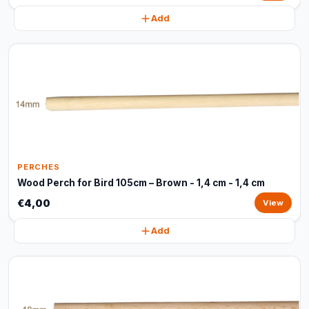
Add
PERCHES
Wood Perch for Bird 105cm – Brown - 1,4 cm - 1,4 cm
€4,00
View
Add