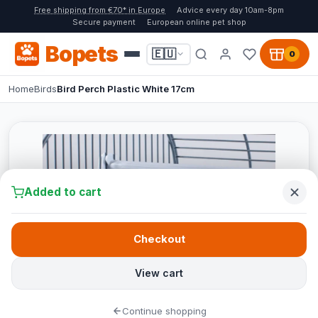
Free shipping from €70* in Europe
Advice every day 10am-8pm
Secure payment
European online pet shop
Bopets
🇪🇺
0
Home
Birds
Bird Perch Plastic White 17cm
Added to cart
Checkout
View cart
Continue shopping