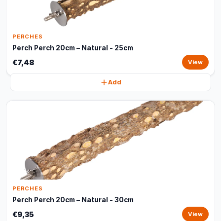
PERCHES
Perch Perch 20cm – Natural - 25cm
€7,48
View
Add
PERCHES
Perch Perch 20cm – Natural - 30cm
€9,35
View