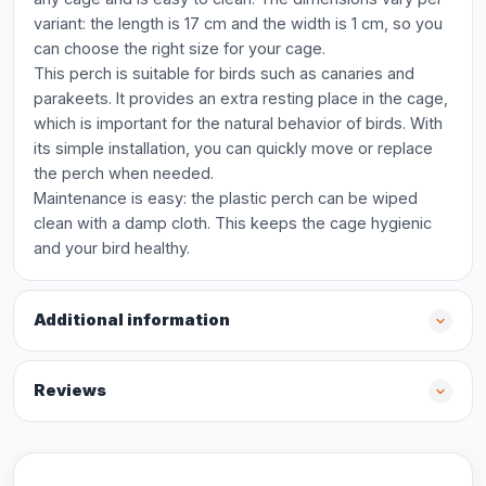
variant: the length is 17 cm and the width is 1 cm, so you
can choose the right size for your cage.
This perch is suitable for birds such as canaries and
parakeets. It provides an extra resting place in the cage,
which is important for the natural behavior of birds. With
its simple installation, you can quickly move or replace
the perch when needed.
Maintenance is easy: the plastic perch can be wiped
clean with a damp cloth. This keeps the cage hygienic
and your bird healthy.
Additional information
Reviews