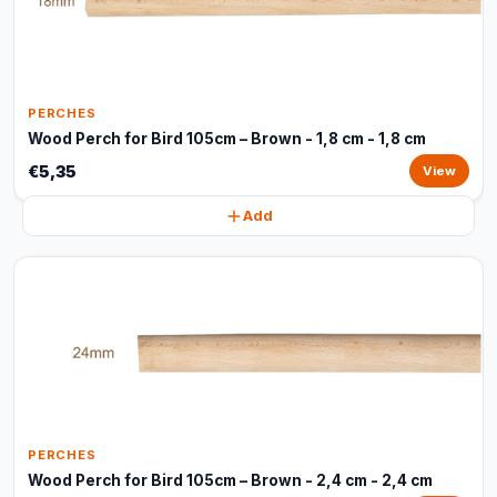
PERCHES
Wood Perch for Bird 105cm – Brown - 1,8 cm - 1,8 cm
€5,35
View
Add
PERCHES
Wood Perch for Bird 105cm – Brown - 2,4 cm - 2,4 cm