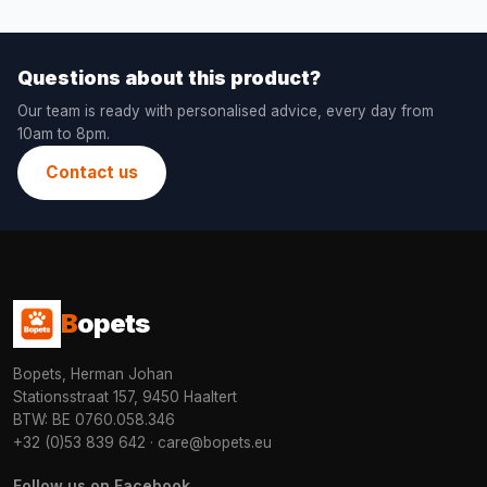
Questions about this product?
Our team is ready with personalised advice, every day from
10am to 8pm.
Contact us
B
opets
Bopets, Herman Johan
Stationsstraat 157, 9450 Haaltert
BTW: BE 0760.058.346
+32 (0)53 839 642
·
care@bopets.eu
Follow us on Facebook