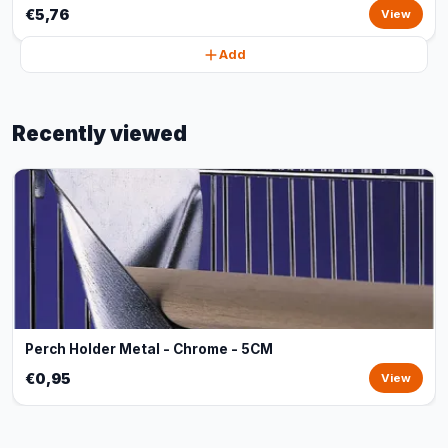
€5,76
View
Add
Recently viewed
Perch Holder Metal - Chrome - 5CM
€0,95
View