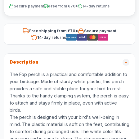
Secure payment
Free from €70*
14-day returns
Free shipping from €70*
Secure payment
14-day returns
VISA
Bancontact
iDEAL
Description
The Fop perch is a practical and comfortable addition to
your birdcage. Made of sturdy white plastic, this perch
provides a safe and stable place for your bird to rest.
Thanks to the handy clamping system, the perch is easy
to attach and stays firmly in place, even with active
birds.
The perch is designed with your bird's well-being in
mind. The plastic material is soft on the feet, contributing
to comfort during prolonged use. The white color fits
any cage and is easy to clean. The dimensions vary per