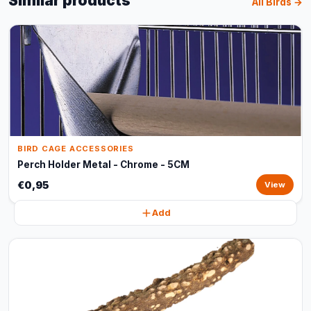
Similar products
All Birds →
BIRD CAGE ACCESSORIES
Perch Holder Metal - Chrome - 5CM
€0,95
View
Add