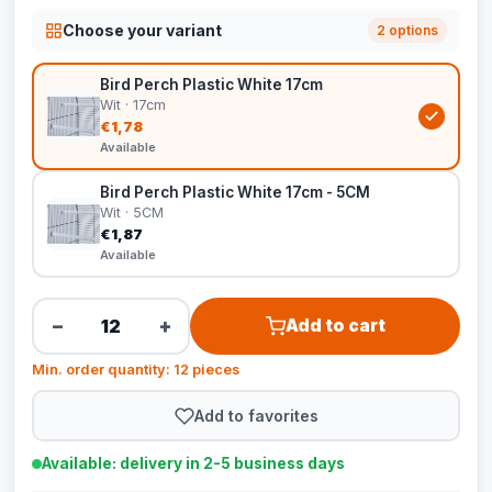
Choose your variant
2 options
Bird Perch Plastic White 17cm
Wit · 17cm
€1,78
Available
Bird Perch Plastic White 17cm - 5CM
Wit · 5CM
€1,87
Available
−
+
Add to cart
Min. order quantity: 12 pieces
Add to favorites
Available: delivery in 2-5 business days