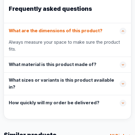
Frequently asked questions
What are the dimensions of this product?
Always measure your space to make sure the product
fits.
What material is this product made of?
What sizes or variants is this product available
in?
How quickly will my order be delivered?