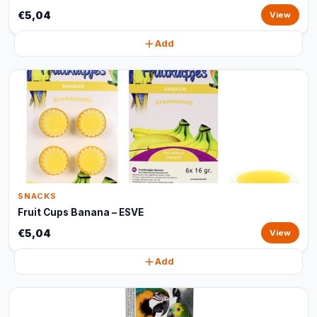
€5,04
View
Add
SNACKS
Fruit Cups Banana – ESVE
€5,04
View
Add