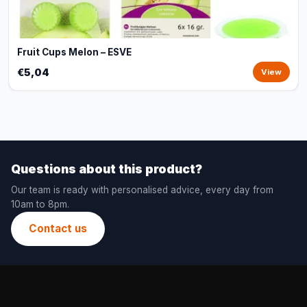
Fruit Cups Melon – ESVE
€5,04
View
Questions about this product?
Our team is ready with personalised advice, every day from
10am to 8pm.
Contact us