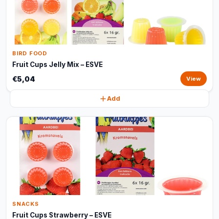
BIRD FOOD
Fruit Cups Jelly Mix – ESVE
€5,04
View
Add
SNACKS
Fruit Cups Strawberry – ESVE