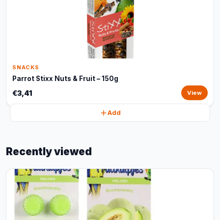
SNACKS
Parrot Stixx Nuts & Fruit – 150g
€3,41
View
Add
Recently viewed