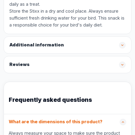
daily as a treat.
Store the Stixx in a dry and cool place. Always ensure
sufficient fresh drinking water for your bird. This snack is
a responsible choice for your bird's daily diet.
Additional information
Reviews
Frequently asked questions
What are the dimensions of this product?
Always measure your space to make sure the product