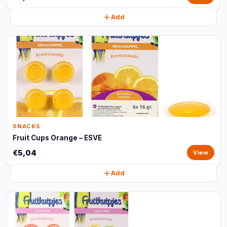
Add
SNACKS
Fruit Cups Orange – ESVE
€5,04
View
Add