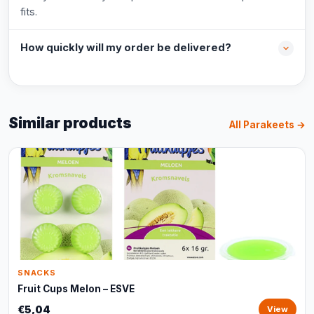
fits.
How quickly will my order be delivered?
Similar products
All Parakeets →
SNACKS
Fruit Cups Melon – ESVE
€5,04
View