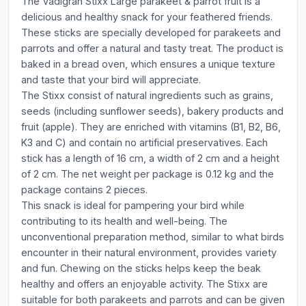
The Vadigran Stixx Large parakeet & parrot fruit is a
delicious and healthy snack for your feathered friends.
These sticks are specially developed for parakeets and
parrots and offer a natural and tasty treat. The product is
baked in a bread oven, which ensures a unique texture
and taste that your bird will appreciate.
The Stixx consist of natural ingredients such as grains,
seeds (including sunflower seeds), bakery products and
fruit (apple). They are enriched with vitamins (B1, B2, B6,
K3 and C) and contain no artificial preservatives. Each
stick has a length of 16 cm, a width of 2 cm and a height
of 2 cm. The net weight per package is 0.12 kg and the
package contains 2 pieces.
This snack is ideal for pampering your bird while
contributing to its health and well-being. The
unconventional preparation method, similar to what birds
encounter in their natural environment, provides variety
and fun. Chewing on the sticks helps keep the beak
healthy and offers an enjoyable activity. The Stixx are
suitable for both parakeets and parrots and can be given