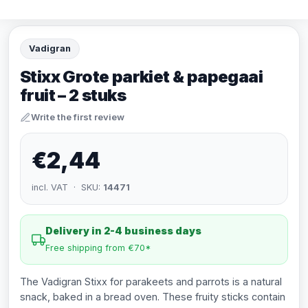
Vadigran
Stixx Grote parkiet & papegaai
fruit – 2 stuks
Write the first review
€2,44
incl. VAT · SKU:
14471
Delivery in 2-4 business days
Free shipping from €70*
The Vadigran Stixx for parakeets and parrots is a natural
snack, baked in a bread oven. These fruity sticks contain