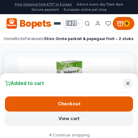
Free shipping from €70* in Europe
Advice every day 10am-8pm
Secure payment
European online pet shop
Bopets
🇪🇺
0
Home
Birds
Parakeets
Stixx Grote parkiet & papegaai fruit – 2 stuks
Added to cart
Checkout
View cart
Continue shopping