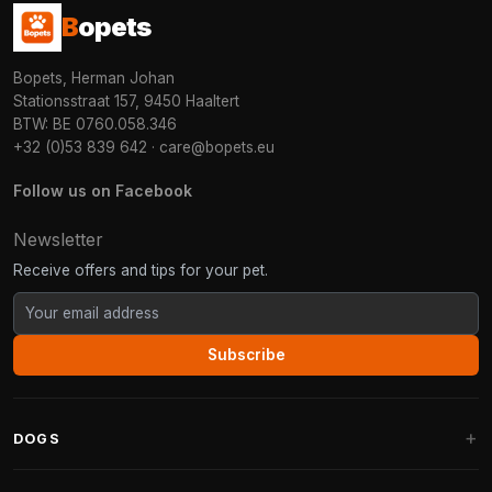
B
opets
Bopets, Herman Johan
Stationsstraat 157, 9450 Haaltert
BTW: BE 0760.058.346
+32 (0)53 839 642
·
care@bopets.eu
Follow us on Facebook
Newsletter
Receive offers and tips for your pet.
Subscribe
DOGS
Dog Beds