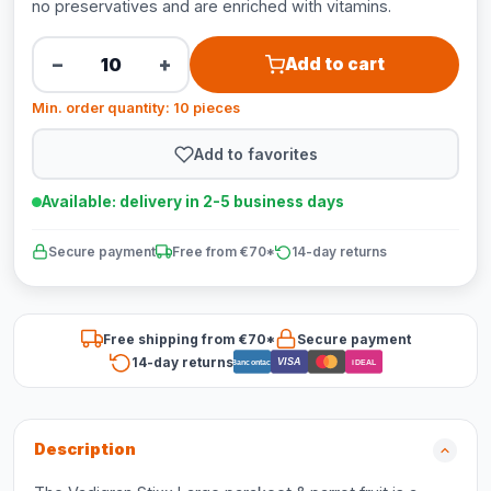
no preservatives and are enriched with vitamins.
−
+
Add to cart
Min. order quantity: 10 pieces
Add to favorites
Available: delivery in 2-5 business days
Secure payment
Free from €70*
14-day returns
Free shipping from €70*
Secure payment
14-day returns
VISA
Bancontact
iDEAL
Description