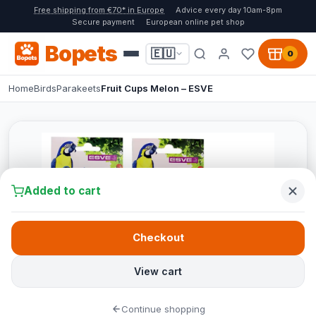
Free shipping from €70* in Europe
Advice every day 10am-8pm
Secure payment
European online pet shop
Bopets
🇪🇺
0
Home
Birds
Parakeets
Fruit Cups Melon – ESVE
Added to cart
Checkout
View cart
Continue shopping