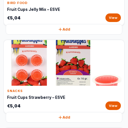
BIRD FOOD
Fruit Cups Jelly Mix – ESVE
€5,04
View
Add
SNACKS
Fruit Cups Strawberry – ESVE
€5,04
View
Add