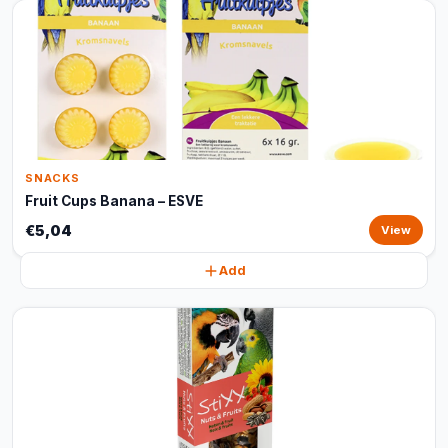
SNACKS
Fruit Cups Banana – ESVE
€5,04
View
Add