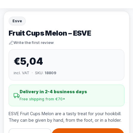
Esve
Fruit Cups Melon – ESVE
Write the first review
€5,04
incl. VAT · SKU:
18809
Delivery in 2-4 business days
Free shipping from €70*
ESVE Fruit Cups Melon are a tasty treat for your hookbill.
They can be given by hand, from the foot, or in a holder.