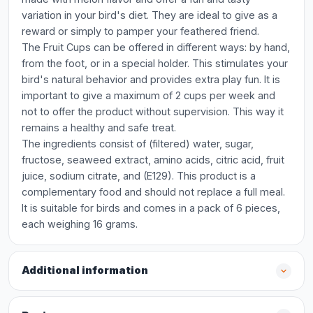
variation in your bird's diet. They are ideal to give as a
reward or simply to pamper your feathered friend.
The Fruit Cups can be offered in different ways: by hand,
from the foot, or in a special holder. This stimulates your
bird's natural behavior and provides extra play fun. It is
important to give a maximum of 2 cups per week and
not to offer the product without supervision. This way it
remains a healthy and safe treat.
The ingredients consist of (filtered) water, sugar,
fructose, seaweed extract, amino acids, citric acid, fruit
juice, sodium citrate, and (E129). This product is a
complementary food and should not replace a full meal.
It is suitable for birds and comes in a pack of 6 pieces,
each weighing 16 grams.
Additional information