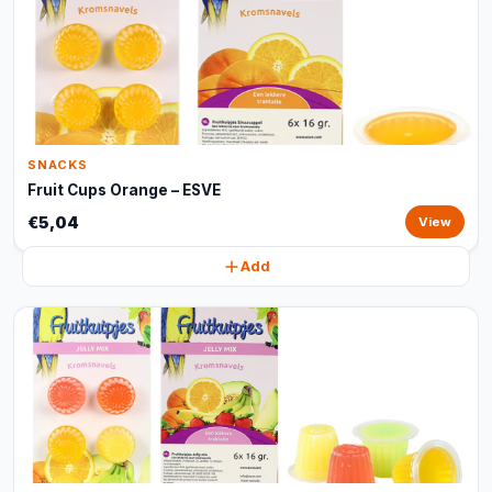
SNACKS
Fruit Cups Orange – ESVE
€5,04
View
Add