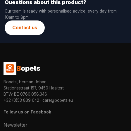
Questions about this product?
Our team is ready with personalised advice, every day from
10am to 8pm.
Contact us
B
opets
Bopets, Herman Johan
Stationsstraat 157, 9450 Haaltert
BTW: BE 0760.058.346
+32 (0)53 839 642
·
care@bopets.eu
Follow us on Facebook
Newsletter