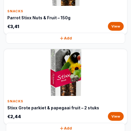
SNACKS
Parrot Stixx Nuts & Fruit – 150g
€3,41
View
Add
SNACKS
Stixx Grote parkiet & papegaai fruit – 2 stuks
€2,44
View
Add