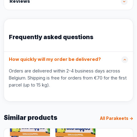
Reviews
Frequently asked questions
How quickly will my order be delivered?
Orders are delivered within 2-4 business days across
Belgium. Shipping is free for orders from €70 for the first
parcel (up to 15 kg).
Similar products
All Parakeets →