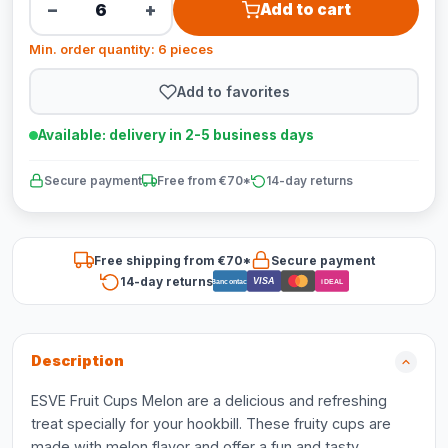
−
+
Add to cart
Min. order quantity: 6 pieces
Add to favorites
Available: delivery in 2-5 business days
Secure payment
Free from €70*
14-day returns
Free shipping from €70*
Secure payment
14-day returns
VISA
Bancontact
iDEAL
Description
ESVE Fruit Cups Melon are a delicious and refreshing
treat specially for your hookbill. These fruity cups are
made with melon flavor and offer a fun and tasty