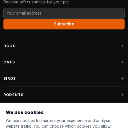
Receive offers and tips for your pet.
Subscribe
DOGS
Dog Beds
CATS
Dog Cushions
Cat Trees
BIRDS
Fantail Dog Beds
Cat Trees for Large Cats
Dog Food
Parakeets
RODENTS
Cat Trees for Maine Coon
Dog Treats & Snacks
Indoor Bird Food
Cat Tree Parts
Rabbit Food
We use cookies
Dog Toys
Bird Feeders
FANTAIL
Cat Barrels
Rodent Food
We use cookies to improve your experience and analyse
Collars & Leashes
Nest Boxes
website traffic. You can choose which cookies you allow.