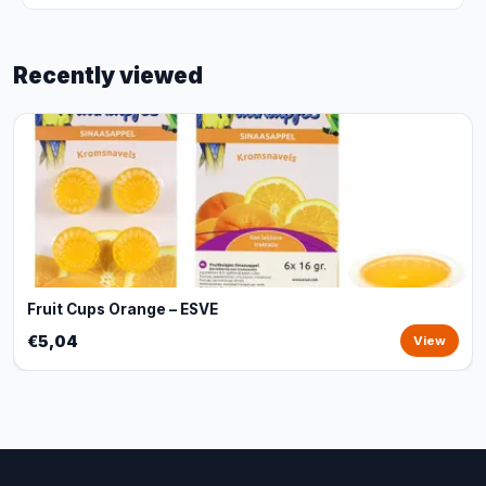
Recently viewed
Fruit Cups Orange – ESVE
€5,04
View