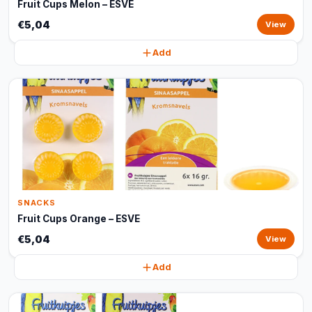
Fruit Cups Melon – ESVE
€5,04
View
Add
SNACKS
Fruit Cups Orange – ESVE
€5,04
View
Add