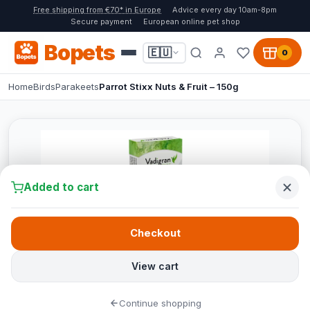
Free shipping from €70* in Europe
Advice every day 10am-8pm
Secure payment
European online pet shop
Bopets
🇪🇺
0
Home
Birds
Parakeets
Parrot Stixx Nuts & Fruit – 150g
Added to cart
Checkout
View cart
Continue shopping