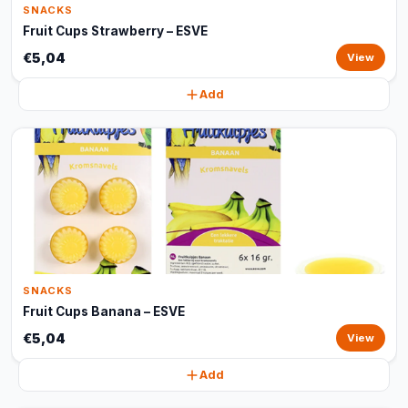
SNACKS
Fruit Cups Strawberry – ESVE
€5,04
View
Add
SNACKS
Fruit Cups Banana – ESVE
€5,04
View
Add