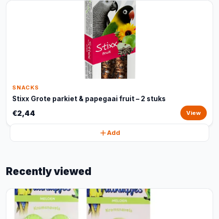
SNACKS
Stixx Grote parkiet & papegaai fruit – 2 stuks
€2,44
View
Add
Recently viewed