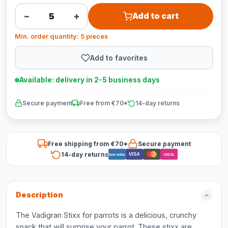
−
+
Add to cart
Min. order quantity: 5 pieces
Add to favorites
Available: delivery in 2-5 business days
Secure payment
Free from €70*
14-day returns
Free shipping from €70*
Secure payment
14-day returns
VISA
Bancontact
iDEAL
Description
The Vadigran Stixx for parrots is a delicious, crunchy
snack that will surprise your parrot. These stixx are