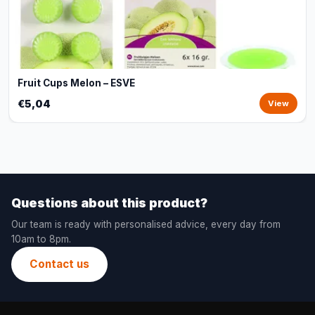
Fruit Cups Melon – ESVE
€5,04
View
Questions about this product?
Our team is ready with personalised advice, every day from
10am to 8pm.
Contact us