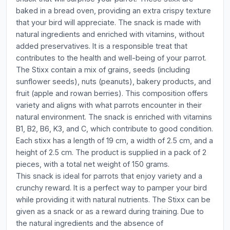
baked in a bread oven, providing an extra crispy texture
that your bird will appreciate. The snack is made with
natural ingredients and enriched with vitamins, without
added preservatives. It is a responsible treat that
contributes to the health and well-being of your parrot.
The Stixx contain a mix of grains, seeds (including
sunflower seeds), nuts (peanuts), bakery products, and
fruit (apple and rowan berries). This composition offers
variety and aligns with what parrots encounter in their
natural environment. The snack is enriched with vitamins
B1, B2, B6, K3, and C, which contribute to good condition.
Each stixx has a length of 19 cm, a width of 2.5 cm, and a
height of 2.5 cm. The product is supplied in a pack of 2
pieces, with a total net weight of 150 grams.
This snack is ideal for parrots that enjoy variety and a
crunchy reward. It is a perfect way to pamper your bird
while providing it with natural nutrients. The Stixx can be
given as a snack or as a reward during training. Due to
the natural ingredients and the absence of