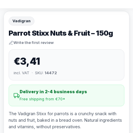
Vadigran
Parrot Stixx Nuts & Fruit – 150g
Write the first review
€3,41
incl. VAT · SKU:
14472
Delivery in 2-4 business days
Free shipping from €70*
The Vadigran Stixx for parrots is a crunchy snack with
nuts and fruit, baked in a bread oven. Natural ingredients
and vitamins, without preservatives.