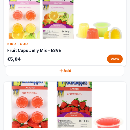
BIRD FOOD
Fruit Cups Jelly Mix – ESVE
€5,04
View
Add