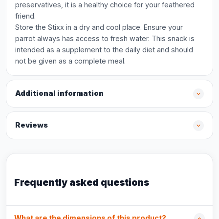
preservatives, it is a healthy choice for your feathered
friend.
Store the Stixx in a dry and cool place. Ensure your
parrot always has access to fresh water. This snack is
intended as a supplement to the daily diet and should
not be given as a complete meal.
Additional information
Reviews
Frequently asked questions
What are the dimensions of this product?