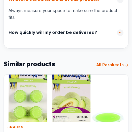
Always measure your space to make sure the product
fits.
How quickly will my order be delivered?
Similar products
All Parakeets →
SNACKS