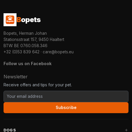
B
opets
Bopets, Herman Johan
Stationsstraat 157, 9450 Haaltert
BTW: BE 0760.058.346
+32 (0)53 839 642
·
care@bopets.eu
Follow us on Facebook
Newsletter
Receive offers and tips for your pet.
Subscribe
DOGS