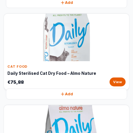
Add
CAT FOOD
Daily Sterilised Cat Dry Food – Almo Nature
€75,88
View
Add