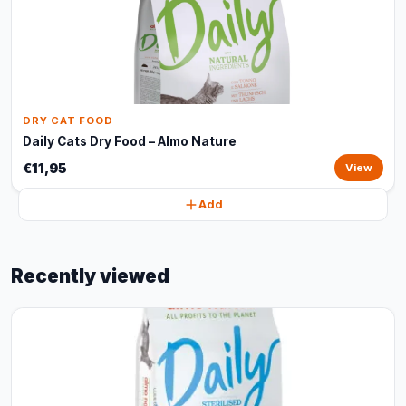
DRY CAT FOOD
Daily Cats Dry Food – Almo Nature
€11,95
View
Add
Recently viewed