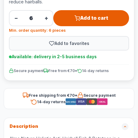
reduce hairballs.
−
+
Add to cart
Min. order quantity: 6 pieces
Add to favorites
Available: delivery in 2-5 business days
Secure payment
Free from €70*
14-day returns
Free shipping from €70*
Secure payment
14-day returns
VISA
Bancontact
iDEAL
Description