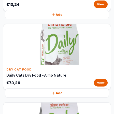
€13,24
View
Add
DRY CAT FOOD
Daily Cats Dry Food – Almo Nature
€73,26
View
Add