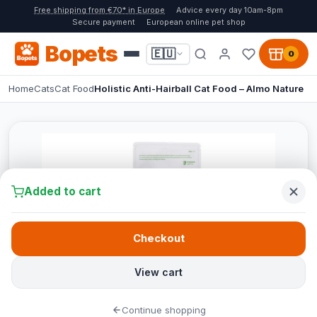
Free shipping from €70* in Europe
Advice every day 10am-8pm
Secure payment
European online pet shop
Bopets
🇪🇺
0
Home
Cats
Cat Food
Holistic Anti-Hairball Cat Food – Almo Nature
Added to cart
Checkout
View cart
Continue shopping