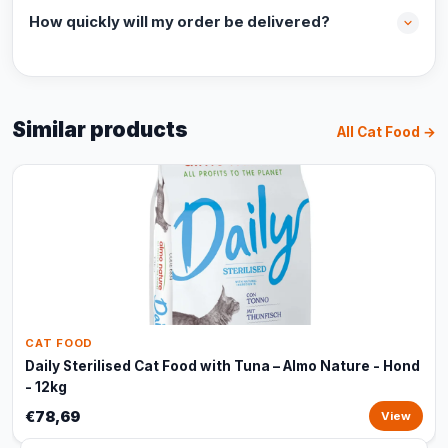
How quickly will my order be delivered?
Similar products
All Cat Food →
CAT FOOD
Daily Sterilised Cat Food with Tuna – Almo Nature - Hond
- 12kg
€78,69
View