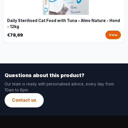
Daily Sterilised Cat Food with Tuna – Almo Nature - Hond
- 12kg
€78,69
View
Questions about this product?
Our team is ready with personalised advice, every day from
10am to 8pm.
Contact us