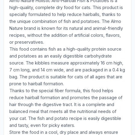
Almo Nature Holistic Anti-Hairball Fish & Potatoes is a
high-quality, complete dry food for cats. This product is
specially formulated to help reduce hairballs, thanks to
the unique combination of fish and potatoes. The Almo
Nature brand is known for its natural and animal-friendly
recipes, without the addition of artificial colors, flavors,
or preservatives.
This food contains fish as a high-quality protein source
and potatoes as an easily digestible carbohydrate
source. The kibbles measure approximately 16 cm high,
7 cm long, and 14 cm wide, and are packaged in a 0.4 kg
bag. The product is suitable for cats of all ages that are
prone to hairball formation.
Thanks to the special fiber formula, this food helps
reduce hairball formation and promotes the passage of
hair through the digestive tract. It is a complete and
balanced meal that meets all the nutritional needs of
your cat. The fish and potato recipe is easily digestible
and tasty, even for picky eaters.
Store the food in a cool, dry place and always ensure