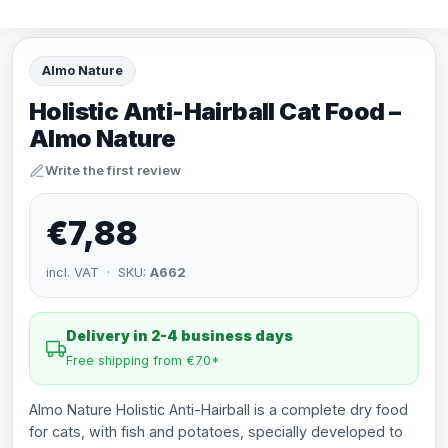
Almo Nature
Holistic Anti-Hairball Cat Food –
Almo Nature
Write the first review
€7,88
incl. VAT · SKU:
A662
Delivery in 2-4 business days
Free shipping from €70*
Almo Nature Holistic Anti-Hairball is a complete dry food
for cats, with fish and potatoes, specially developed to