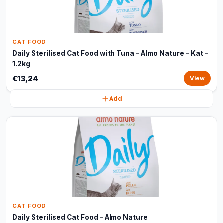
CAT FOOD
Daily Sterilised Cat Food with Tuna – Almo Nature - Kat -
1.2kg
€13,24
View
Add
CAT FOOD
Daily Sterilised Cat Food – Almo Nature