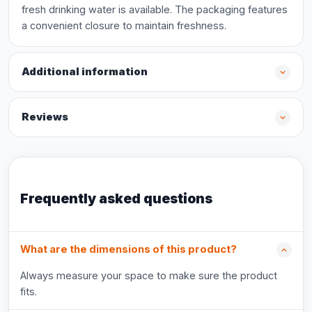
fresh drinking water is available. The packaging features
a convenient closure to maintain freshness.
Additional information
Reviews
Frequently asked questions
What are the dimensions of this product?
Always measure your space to make sure the product
fits.