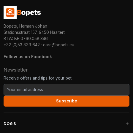
B
opets
Bopets, Herman Johan
Stationsstraat 157, 9450 Haaltert
BTW: BE 0760.058.346
+32 (0)53 839 642
·
care@bopets.eu
Follow us on Facebook
Newsletter
Receive offers and tips for your pet.
Subscribe
DOGS