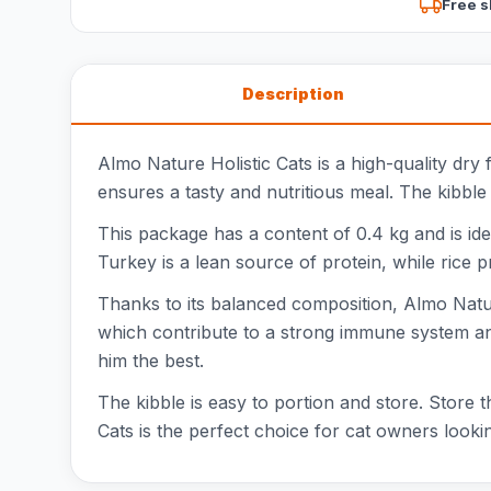
Free s
Description
Almo Nature Holistic Cats is a high-quality dry
ensures a tasty and nutritious meal. The kibble i
This package has a content of 0.4 kg and is idea
Turkey is a lean source of protein, while rice 
Thanks to its balanced composition, Almo Nature
which contribute to a strong immune system and 
him the best.
The kibble is easy to portion and store. Store 
Cats is the perfect choice for cat owners looki