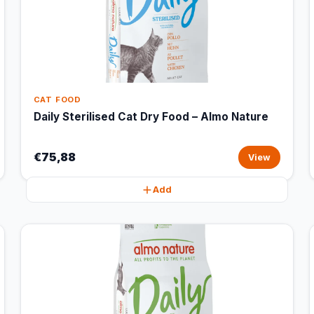
CAT FOOD
Daily Sterilised Cat Dry Food – Almo Nature
€75,88
View
Add