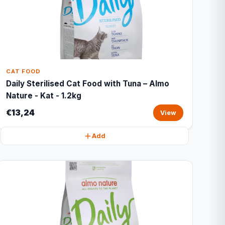
CAT FOOD
Daily Sterilised Cat Food with Tuna – Almo
Nature - Kat - 1.2kg
€13,24
View
Add