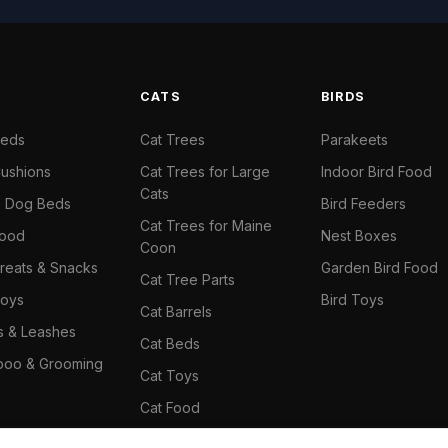
S
CATS
BIRDS
Beds
Cat Trees
Parakeets
ushions
Cat Trees for Large
Indoor Bird Food
Cats
il Dog Beds
Bird Feeders
Cat Trees for Maine
Food
Nest Boxes
Coon
reats & Snacks
Garden Bird Food
Cat Tree Parts
oys
Bird Toys
Cat Barrels
rs & Leashes
Cat Beds
oo & Grooming
Cat Toys
Cat Food
Cat Climbing Wall