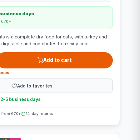
 business days
m €70*
ts is a complete dry food for cats, with turkey and
y digestible and contributes to a shiny coat.
Add to cart
ieces
Add to favorites
n 2-5 business days
 from €70*
14-day returns