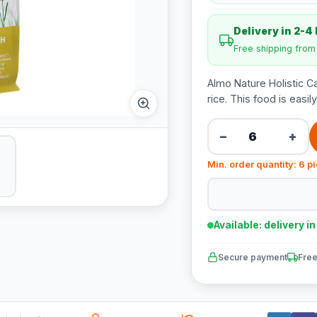
Delivery in 2-4
Free shipping fro
Almo Nature Holistic Ca
rice. This food is easil
−
+
Min. order quantity: 6 p
Available: delivery i
Secure payment
Free