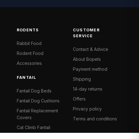
RODENTS
CUSTOMER
SERVICE
Rabbit Food
Contact & Advice
Rodent Food
About Bopets
Accessories
Payment method
FANTAIL
Shipping
14-day returns
Fantail Dog Beds
Offers
Fantail Dog Cushions
Privacy policy
Fantail Replacement
Covers
Terms and conditions
Cat Climb Fantail