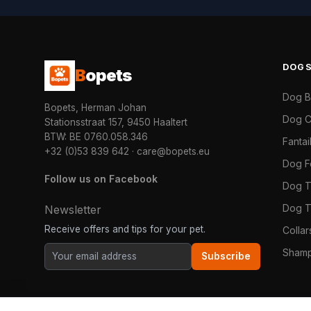
DOG
B
opets
Dog 
Bopets, Herman Johan
Dog C
Stationsstraat 157, 9450 Haaltert
BTW: BE 0760.058.346
Fanta
+32 (0)53 839 642
·
care@bopets.eu
Dog 
Follow us on Facebook
Dog T
Dog T
Newsletter
Receive offers and tips for your pet.
Colla
Shamp
Subscribe