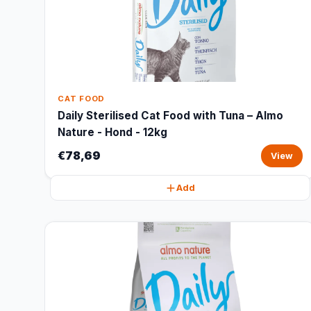
CAT FOOD
Daily Sterilised Cat Food with Tuna – Almo
Nature - Hond - 12kg
€78,69
View
Add