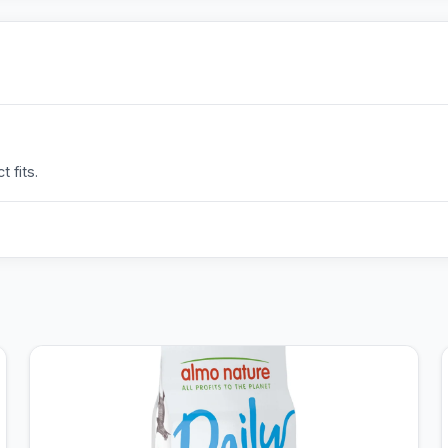
 fits.