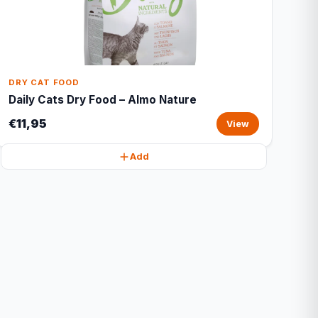
DRY CAT FOOD
Daily Cats Dry Food – Almo Nature
€11,95
View
Add