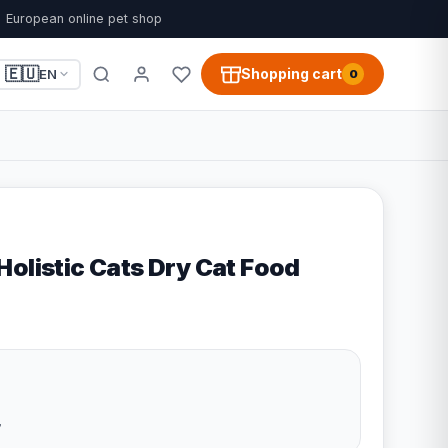
European online pet shop
🇪🇺
Shopping cart
EN
0
Holistic Cats Dry Cat Food
e
7