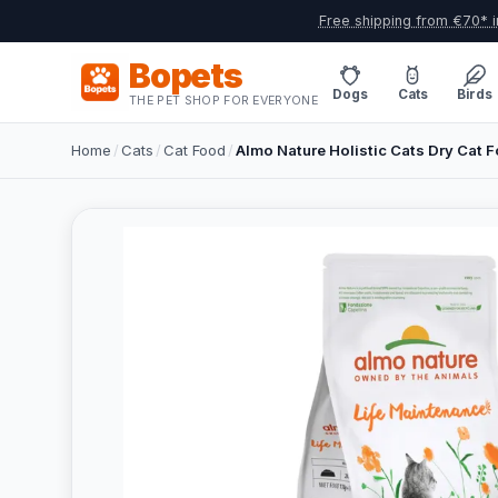
Free shipping from €70* i
Bopets
Dogs
Cats
Birds
THE PET SHOP FOR EVERYONE
Home
/
Cats
/
Cat Food
/
Almo Nature Holistic Cats Dry Cat 