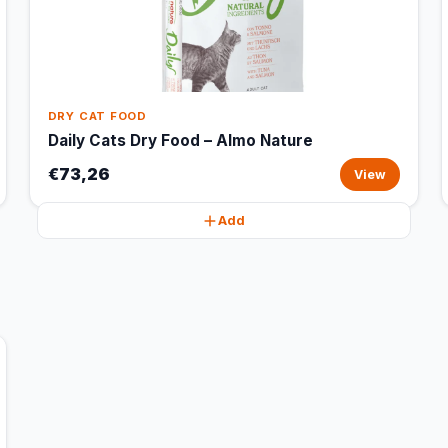
DRY CAT FOOD
Daily Cats Dry Food – Almo Nature
€73,26
View
Add