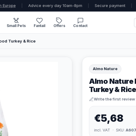
n Europe
|
Advice every day 10am-8pm
|
Secure payment
|
Small Pets
Fantail
Offers
Contact
Food Turkey & Rice
Almo Nature
Almo Nature 
Turkey & Ric
Write the first review
€5,68
incl. VAT · SKU:
A60