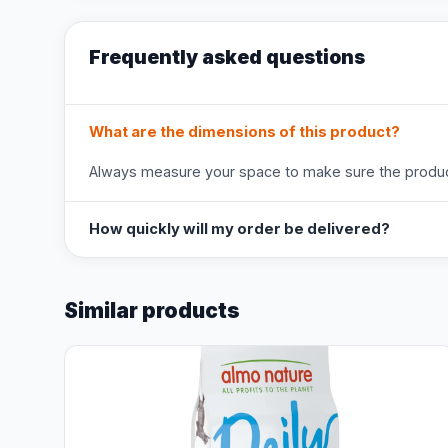
Frequently asked questions
What are the dimensions of this product?
Always measure your space to make sure the product
How quickly will my order be delivered?
Similar products