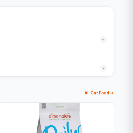
All Cat Food →