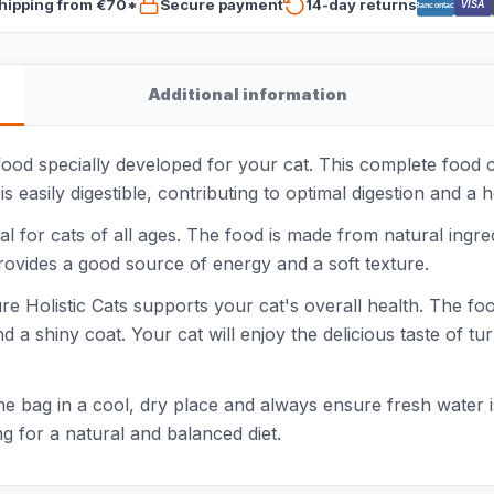
hipping from €70*
Secure payment
14-day returns
VISA
Bancontact
Additional information
 food specially developed for your cat. This complete food 
s easily digestible, contributing to optimal digestion and a h
l for cats of all ages. The food is made from natural ingredi
provides a good source of energy and a soft texture.
 Holistic Cats supports your cat's overall health. The food 
a shiny coat. Your cat will enjoy the delicious taste of tu
the bag in a cool, dry place and always ensure fresh water i
ng for a natural and balanced diet.