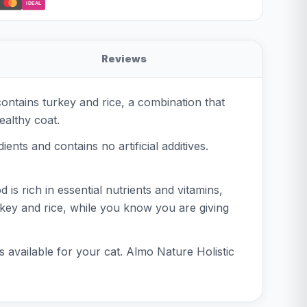
iDEAL
Reviews
contains turkey and rice, a combination that
ealthy coat.
ents and contains no artificial additives.
is rich in essential nutrients and vitamins,
rkey and rice, while you know you are giving
s available for your cat. Almo Nature Holistic