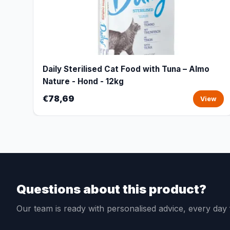
Daily Sterilised Cat Food with Tuna – Almo
Nature - Hond - 12kg
€78,69
View
Questions about this product?
Our team is ready with personalised advice, every da