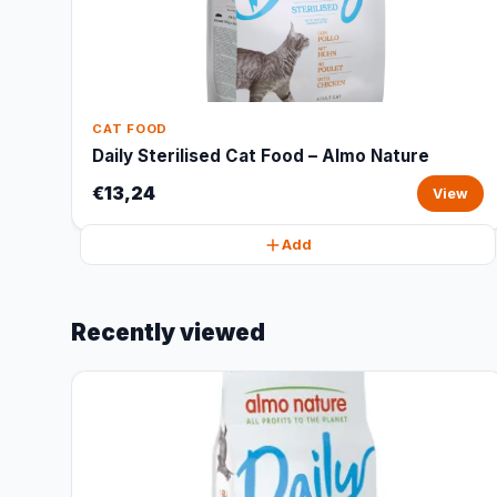
CAT FOOD
Daily Sterilised Cat Food – Almo Nature
€13,24
View
Add
Recently viewed