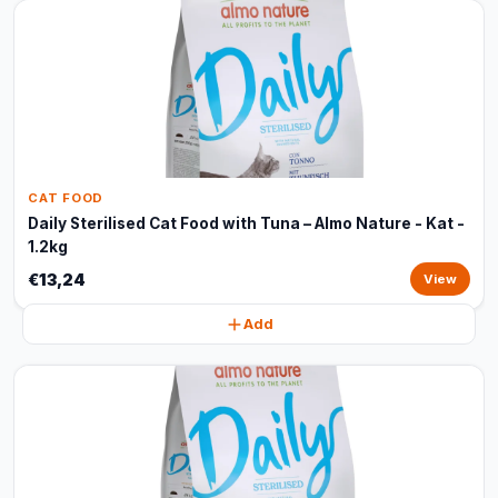
CAT FOOD
Daily Sterilised Cat Food with Tuna – Almo Nature - Kat -
1.2kg
€13,24
View
Add