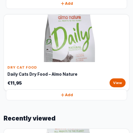
Add
DRY CAT FOOD
Daily Cats Dry Food – Almo Nature
€11,95
View
Add
Recently viewed