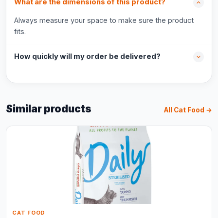
What are the dimensions of this product?
Always measure your space to make sure the product
fits.
How quickly will my order be delivered?
Similar products
All Cat Food →
CAT FOOD