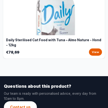
Daily Sterilised Cat Food with Tuna – Almo Nature - Hond
- 12kg
€78,69
View
Questions about this product?
Our team is ready with personalised advice, every day from
10am to 8pm.
Contact us