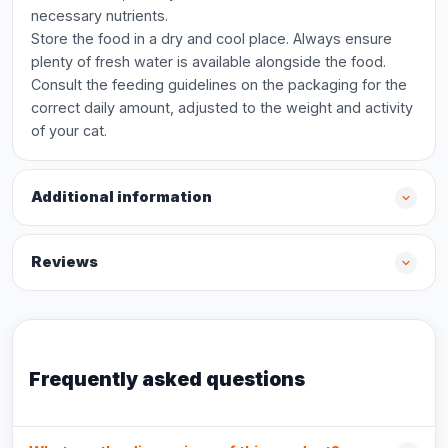
necessary nutrients.
Store the food in a dry and cool place. Always ensure
plenty of fresh water is available alongside the food.
Consult the feeding guidelines on the packaging for the
correct daily amount, adjusted to the weight and activity
of your cat.
Additional information
Reviews
Frequently asked questions