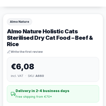
Almo Nature
Almo Nature Holistic Cats
Sterilised Dry Cat Food – Beef &
Rice
Write the first review
€6,08
incl. VAT · SKU:
A660
Delivery in 2-4 business days
Free shipping from €70*