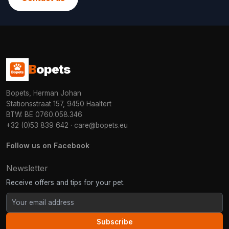
B
opets
Bopets, Herman Johan
Stationsstraat 157, 9450 Haaltert
BTW: BE 0760.058.346
+32 (0)53 839 642
·
care@bopets.eu
Follow us on Facebook
Newsletter
Receive offers and tips for your pet.
Subscribe