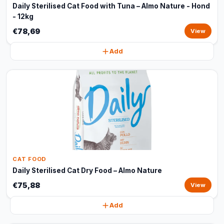
Daily Sterilised Cat Food with Tuna – Almo Nature - Hond
- 12kg
€78,69
View
Add
CAT FOOD
Daily Sterilised Cat Dry Food – Almo Nature
€75,88
View
Add