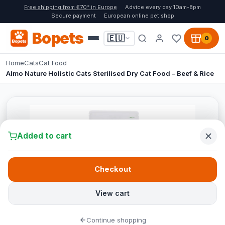
Free shipping from €70* in Europe
Advice every day 10am-8pm
Secure payment
European online pet shop
Bopets
🇪🇺
0
Home
Cats
Cat Food
Almo Nature Holistic Cats Sterilised Dry Cat Food – Beef & Rice
Added to cart
Checkout
View cart
Continue shopping