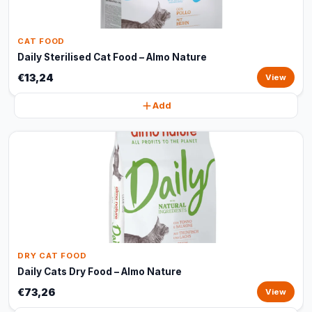
CAT FOOD
Daily Sterilised Cat Food – Almo Nature
€13,24
View
Add
DRY CAT FOOD
Daily Cats Dry Food – Almo Nature
€73,26
View