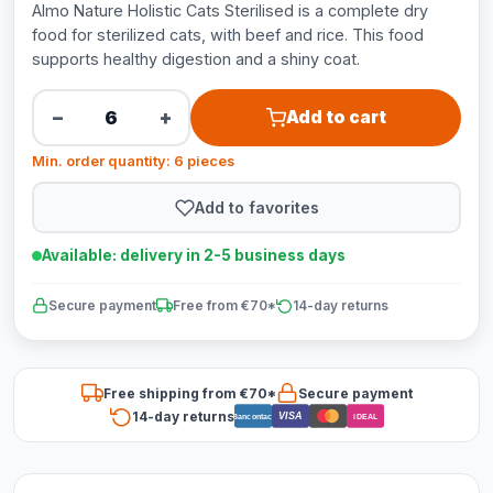
Almo Nature Holistic Cats Sterilised is a complete dry
food for sterilized cats, with beef and rice. This food
supports healthy digestion and a shiny coat.
−
+
Add to cart
Min. order quantity: 6 pieces
Add to favorites
Available: delivery in 2-5 business days
Secure payment
Free from €70*
14-day returns
Free shipping from €70*
Secure payment
14-day returns
VISA
Bancontact
iDEAL