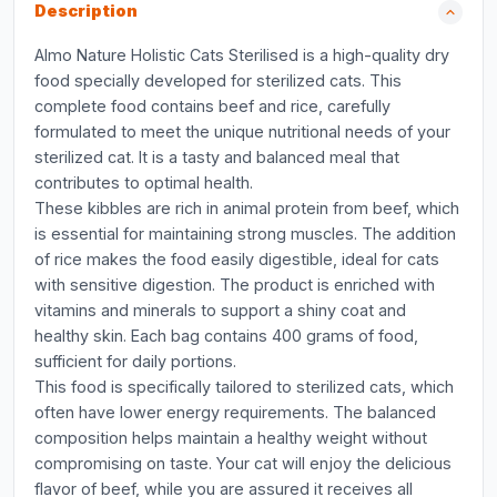
Description
Almo Nature Holistic Cats Sterilised is a high-quality dry
food specially developed for sterilized cats. This
complete food contains beef and rice, carefully
formulated to meet the unique nutritional needs of your
sterilized cat. It is a tasty and balanced meal that
contributes to optimal health.
These kibbles are rich in animal protein from beef, which
is essential for maintaining strong muscles. The addition
of rice makes the food easily digestible, ideal for cats
with sensitive digestion. The product is enriched with
vitamins and minerals to support a shiny coat and
healthy skin. Each bag contains 400 grams of food,
sufficient for daily portions.
This food is specifically tailored to sterilized cats, which
often have lower energy requirements. The balanced
composition helps maintain a healthy weight without
compromising on taste. Your cat will enjoy the delicious
flavor of beef, while you are assured it receives all