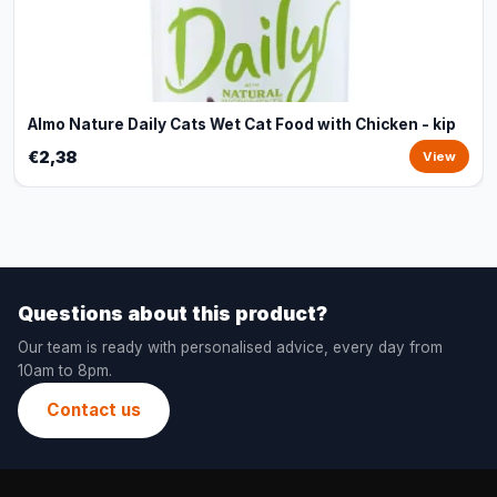
Almo Nature Daily Cats Wet Cat Food with Chicken - kip
€2,38
View
Questions about this product?
Our team is ready with personalised advice, every day from
10am to 8pm.
Contact us