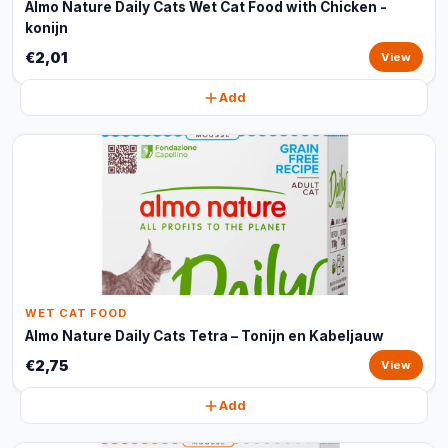
Almo Nature Daily Cats Wet Cat Food with Chicken -
konijn
€2,01
View
Add
WET CAT FOOD
Almo Nature Daily Cats Tetra – Tonijn en Kabeljauw
€2,75
View
Add