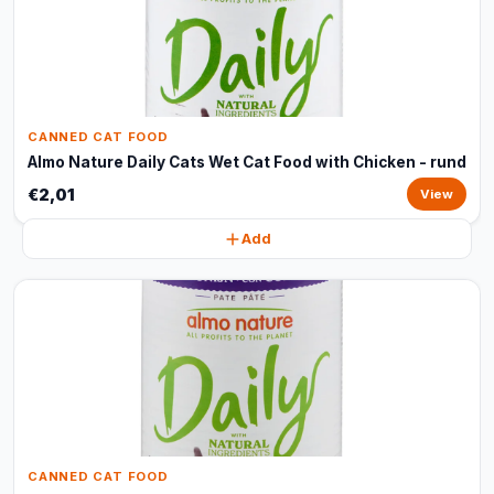
CANNED CAT FOOD
Almo Nature Daily Cats Wet Cat Food with Chicken - rund
€2,01
View
Add
CANNED CAT FOOD