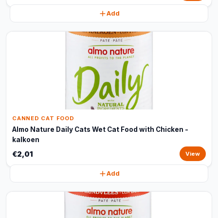
Add
CANNED CAT FOOD
Almo Nature Daily Cats Wet Cat Food with Chicken -
kalkoen
€2,01
View
Add