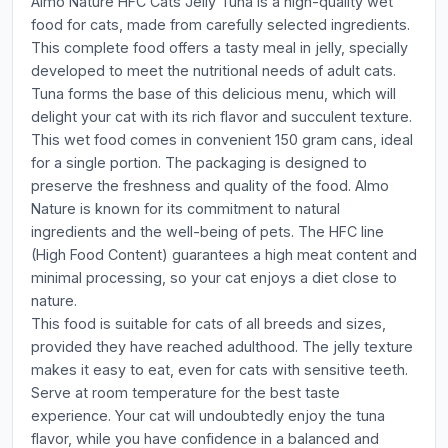
Almo Nature HFC Cats Jelly Tuna is a high-quality wet
food for cats, made from carefully selected ingredients.
This complete food offers a tasty meal in jelly, specially
developed to meet the nutritional needs of adult cats.
Tuna forms the base of this delicious menu, which will
delight your cat with its rich flavor and succulent texture.
This wet food comes in convenient 150 gram cans, ideal
for a single portion. The packaging is designed to
preserve the freshness and quality of the food. Almo
Nature is known for its commitment to natural
ingredients and the well-being of pets. The HFC line
(High Food Content) guarantees a high meat content and
minimal processing, so your cat enjoys a diet close to
nature.
This food is suitable for cats of all breeds and sizes,
provided they have reached adulthood. The jelly texture
makes it easy to eat, even for cats with sensitive teeth.
Serve at room temperature for the best taste
experience. Your cat will undoubtedly enjoy the tuna
flavor, while you have confidence in a balanced and