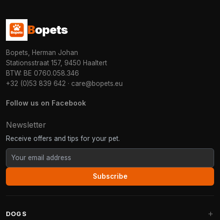
B
opets
Bopets, Herman Johan
Stationsstraat 157, 9450 Haaltert
BTW: BE 0760.058.346
+32 (0)53 839 642
·
care@bopets.eu
Follow us on Facebook
Newsletter
Receive offers and tips for your pet.
Subscribe
DOGS