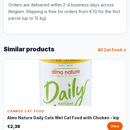
Orders are delivered within 2-4 business days across
Belgium. Shipping is free for orders from €70 for the first
parcel (up to 15 kg).
Similar products
All Cat Food →
CANNED CAT FOOD
Almo Nature Daily Cats Wet Cat Food with Chicken - kip
€2,38
View