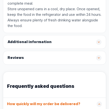
complete meal.
Store unopened cans in a cool, dry place. Once opened,
keep the food in the refrigerator and use within 24 hours.
Always ensure plenty of fresh drinking water alongside
the food.
Additional information
Reviews
Frequently asked questions
How quickly will my order be delivered?