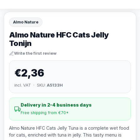
Almo Nature
Almo Nature HFC Cats Jelly
Tonijn
Write the first review
€2,36
incl. VAT · SKU:
A5133H
Delivery in 2-4 business days
Free shipping from €70*
Almo Nature HFC Cats Jelly Tuna is a complete wet food
for cats, enriched with tuna in jelly. This tasty menu is