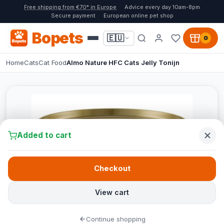
Free shipping from €70* in Europe
Advice every day 10am-8pm
Secure payment
European online pet shop
Bopets
🇪🇺
0
Home
Cats
Cat Food
Almo Nature HFC Cats Jelly Tonijn
Added to cart
Checkout
View cart
Continue shopping