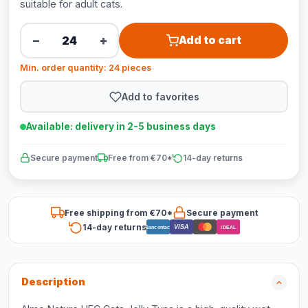
suitable for adult cats.
−
+
Add to cart
Min. order quantity: 24 pieces
Add to favorites
Available: delivery in 2-5 business days
Secure payment
Free from €70*
14-day returns
Free shipping from €70*
Secure payment
14-day returns
VISA
Bancontact
iDEAL
Description