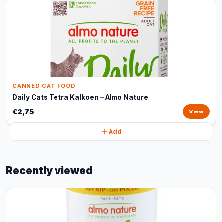
CANNED CAT FOOD
Daily Cats Tetra Kalkoen – Almo Nature
€2,75
View
Add
Recently viewed