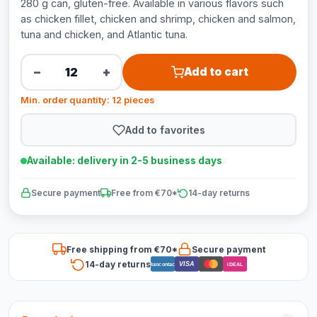
280 g can, gluten-free. Available in various flavors such
as chicken fillet, chicken and shrimp, chicken and salmon,
tuna and chicken, and Atlantic tuna.
−
+
Add to cart
Min. order quantity: 12 pieces
Add to favorites
Available: delivery in 2-5 business days
Secure payment
Free from €70*
14-day returns
Free shipping from €70*
Secure payment
14-day returns
VISA
Bancontact
iDEAL