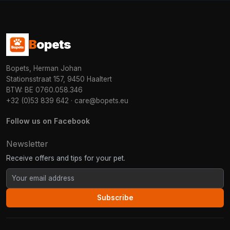
B
opets
Bopets, Herman Johan
Stationsstraat 157, 9450 Haaltert
BTW: BE 0760.058.346
+32 (0)53 839 642
·
care@bopets.eu
Follow us on Facebook
Newsletter
Receive offers and tips for your pet.
Subscribe