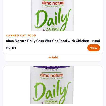
CANNED CAT FOOD
Almo Nature Daily Cats Wet Cat Food with Chicken - rund
€2,01
View
Add