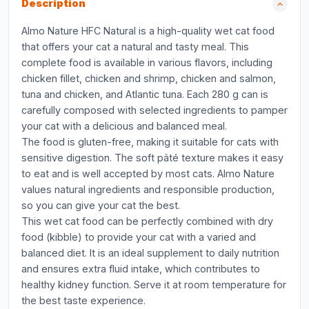
Description
Almo Nature HFC Natural is a high-quality wet cat food
that offers your cat a natural and tasty meal. This
complete food is available in various flavors, including
chicken fillet, chicken and shrimp, chicken and salmon,
tuna and chicken, and Atlantic tuna. Each 280 g can is
carefully composed with selected ingredients to pamper
your cat with a delicious and balanced meal.
The food is gluten-free, making it suitable for cats with
sensitive digestion. The soft pâté texture makes it easy
to eat and is well accepted by most cats. Almo Nature
values natural ingredients and responsible production,
so you can give your cat the best.
This wet cat food can be perfectly combined with dry
food (kibble) to provide your cat with a varied and
balanced diet. It is an ideal supplement to daily nutrition
and ensures extra fluid intake, which contributes to
healthy kidney function. Serve it at room temperature for
the best taste experience.