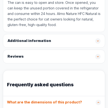
The can is easy to open and store. Once opened, you
can keep the unused portion covered in the refrigerator
and consume within 24 hours. Almo Nature HFC Natural is
the perfect choice for cat owners looking for natural,
gluten-free, high-quality food.
Additional information
Reviews
Frequently asked questions
What are the dimensions of this product?