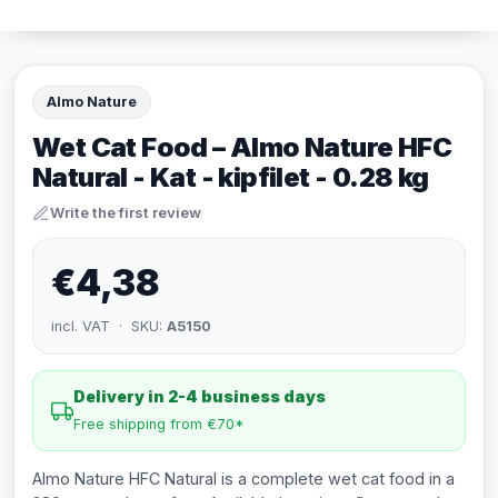
Almo Nature
Wet Cat Food – Almo Nature HFC
Natural - Kat - kipfilet - 0.28 kg
Write the first review
€4,38
incl. VAT · SKU:
A5150
Delivery in 2-4 business days
Free shipping from €70*
Almo Nature HFC Natural is a complete wet cat food in a