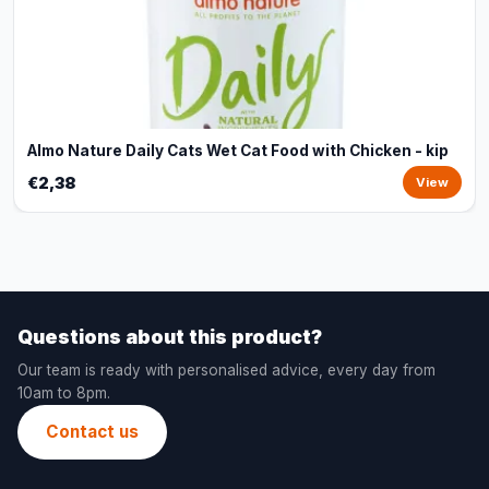
Almo Nature Daily Cats Wet Cat Food with Chicken - kip
€2,38
View
Questions about this product?
Our team is ready with personalised advice, every day from
10am to 8pm.
Contact us