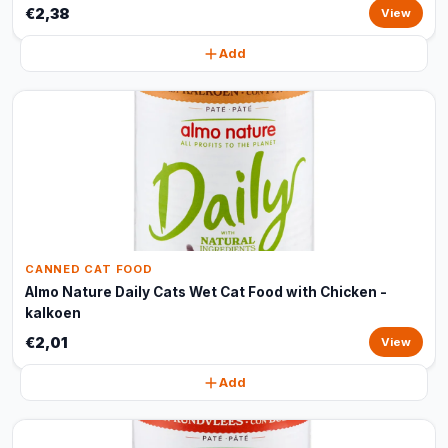
€2,38
View
Add
CANNED CAT FOOD
Almo Nature Daily Cats Wet Cat Food with Chicken -
kalkoen
€2,01
View
Add