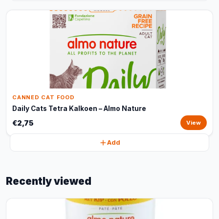
CANNED CAT FOOD
Daily Cats Tetra Kalkoen – Almo Nature
€2,75
View
Add
Recently viewed