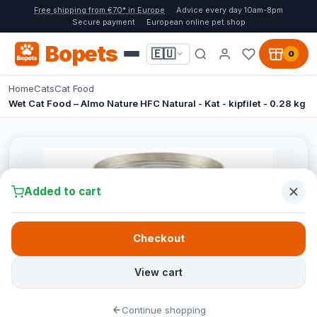
Free shipping from €70* in Europe
Advice every day 10am-8pm
Secure payment
European online pet shop
Bopets
🇪🇺
0
Home
Cats
Cat Food
Wet Cat Food – Almo Nature HFC Natural - Kat - kipfilet - 0.28 kg
Added to cart
Checkout
View cart
Continue shopping