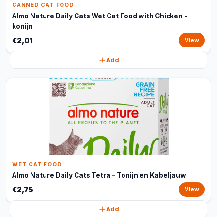
CANNED CAT FOOD
Almo Nature Daily Cats Wet Cat Food with Chicken -
konijn
€2,01
View
Add
WET CAT FOOD
Almo Nature Daily Cats Tetra – Tonijn en Kabeljauw
€2,75
View
Add