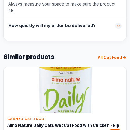
Always measure your space to make sure the product
fits.
How quickly will my order be delivered?
Similar products
All Cat Food →
CANNED CAT FOOD
Almo Nature Daily Cats Wet Cat Food with Chicken - kip