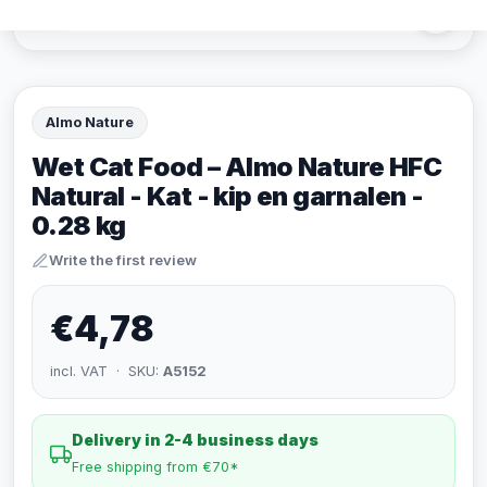
Almo Nature
Wet Cat Food – Almo Nature HFC
Natural - Kat - kip en garnalen -
0.28 kg
Write the first review
€4,78
incl. VAT · SKU:
A5152
Delivery in 2-4 business days
Free shipping from €70*