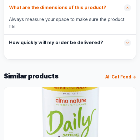
What are the dimensions of this product?
Always measure your space to make sure the product
fits.
How quickly will my order be delivered?
Similar products
All Cat Food →