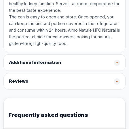
healthy kidney function. Serve it at room temperature for
the best taste experience.
The can is easy to open and store. Once opened, you
can keep the unused portion covered in the refrigerator
and consume within 24 hours. Almo Nature HFC Natural is
the perfect choice for cat owners looking for natural,
gluten-free, high-quality food.
Additional information
Reviews
Frequently asked questions