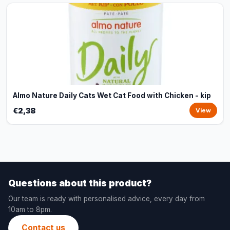
Almo Nature Daily Cats Wet Cat Food with Chicken - kip
€2,38
View
Questions about this product?
Our team is ready with personalised advice, every day from
10am to 8pm.
Contact us