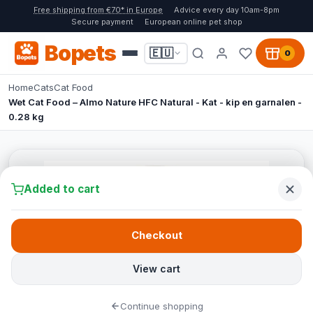
Free shipping from €70* in Europe
Advice every day 10am-8pm
Secure payment
European online pet shop
Bopets
🇪🇺
0
Home
Cats
Cat Food
Wet Cat Food – Almo Nature HFC Natural - Kat - kip en garnalen -
0.28 kg
Added to cart
Checkout
View cart
Continue shopping