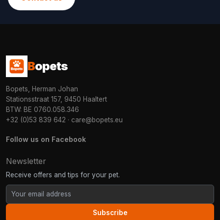
B
opets
Bopets, Herman Johan
Stationsstraat 157, 9450 Haaltert
BTW: BE 0760.058.346
+32 (0)53 839 642
·
care@bopets.eu
Follow us on Facebook
Newsletter
Receive offers and tips for your pet.
Subscribe