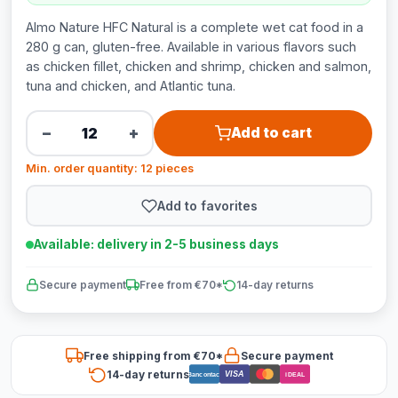
Almo Nature HFC Natural is a complete wet cat food in a
280 g can, gluten-free. Available in various flavors such
as chicken fillet, chicken and shrimp, chicken and salmon,
tuna and chicken, and Atlantic tuna.
−
+
Add to cart
Min. order quantity: 12 pieces
Add to favorites
Available: delivery in 2-5 business days
Secure payment
Free from €70*
14-day returns
Free shipping from €70*
Secure payment
14-day returns
VISA
Bancontact
iDEAL