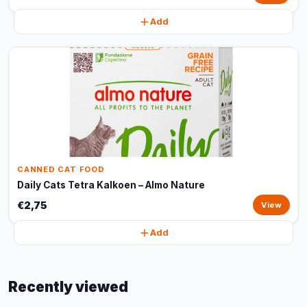
Add
CANNED CAT FOOD
Daily Cats Tetra Kalkoen – Almo Nature
€2,75
View
Add
Recently viewed