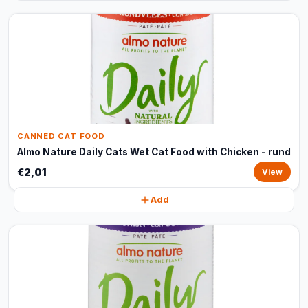
CANNED CAT FOOD
Almo Nature Daily Cats Wet Cat Food with Chicken - rund
€2,01
View
Add