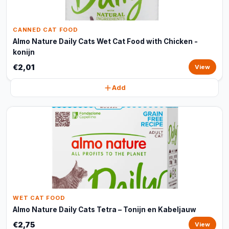
CANNED CAT FOOD
Almo Nature Daily Cats Wet Cat Food with Chicken -
konijn
€2,01
View
Add
WET CAT FOOD
Almo Nature Daily Cats Tetra – Tonijn en Kabeljauw
€2,75
View