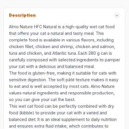
Description
Almo Nature HFC Natural is a high-quality wet cat food
that offers your cat a natural and tasty meal. This
complete food is available in various flavors, including
chicken fillet, chicken and shrimp, chicken and salmon,
tuna and chicken, and Atlantic tuna. Each 280 g can is
carefully composed with selected ingredients to pamper
your cat with a delicious and balanced meal.
The food is gluten-free, making it suitable for cats with
sensitive digestion. The soft pâté texture makes it easy
to eat and is well accepted by most cats. Almo Nature
values natural ingredients and responsible production,
so you can give your cat the best.
This wet cat food can be perfectly combined with dry
food (kibble) to provide your cat with a varied and
balanced diet. It is an ideal supplement to daily nutrition
and ensures extra fluid intake, which contributes to