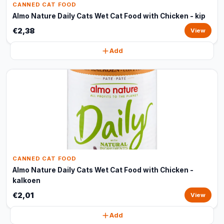
CANNED CAT FOOD
Almo Nature Daily Cats Wet Cat Food with Chicken - kip
€2,38
View
Add
CANNED CAT FOOD
Almo Nature Daily Cats Wet Cat Food with Chicken -
kalkoen
€2,01
View
Add