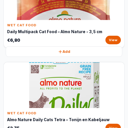
WET CAT FOOD
Daily Multipack Cat Food – Almo Nature - 3,5 cm
€6,80
View
Add
WET CAT FOOD
Almo Nature Daily Cats Tetra – Tonijn en Kabeljauw