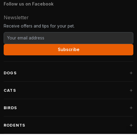
Follow us on Facebook
Newsletter
Receive offers and tips for your pet.
Subscribe
DOGS
Dog Beds
CATS
Dog Cushions
Cat Trees
BIRDS
Fantail Dog Beds
Cat Trees for Large Cats
Dog Food
Parakeets
RODENTS
Cat Trees for Maine Coon
Dog Treats & Snacks
Indoor Bird Food