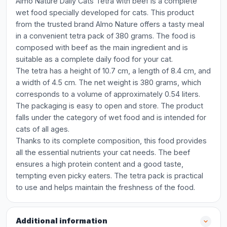
Almo Nature Daily Cats Tetra with beef is a complete
wet food specially developed for cats. This product
from the trusted brand Almo Nature offers a tasty meal
in a convenient tetra pack of 380 grams. The food is
composed with beef as the main ingredient and is
suitable as a complete daily food for your cat.
The tetra has a height of 10.7 cm, a length of 8.4 cm, and
a width of 4.5 cm. The net weight is 380 grams, which
corresponds to a volume of approximately 0.54 liters.
The packaging is easy to open and store. The product
falls under the category of wet food and is intended for
cats of all ages.
Thanks to its complete composition, this food provides
all the essential nutrients your cat needs. The beef
ensures a high protein content and a good taste,
tempting even picky eaters. The tetra pack is practical
to use and helps maintain the freshness of the food.
Additional information