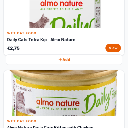
WET CAT FOOD
Daily Cats Tetra Kip – Almo Nature
€2,75
View
Add
WET CAT FOOD
Almo Nature Daily Cats Kitten with Chicken