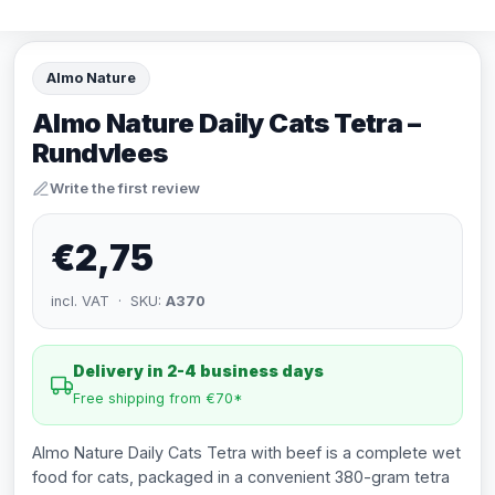
Almo Nature
Almo Nature Daily Cats Tetra –
Rundvlees
Write the first review
€2,75
incl. VAT · SKU:
A370
Delivery in 2-4 business days
Free shipping from €70*
Almo Nature Daily Cats Tetra with beef is a complete wet
food for cats, packaged in a convenient 380-gram tetra