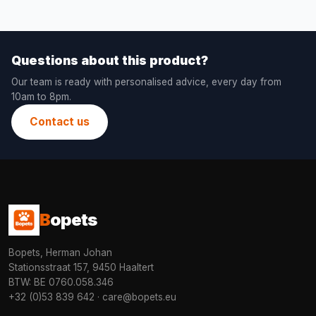
Questions about this product?
Our team is ready with personalised advice, every day from
10am to 8pm.
Contact us
B
opets
Bopets, Herman Johan
Stationsstraat 157, 9450 Haaltert
BTW: BE 0760.058.346
+32 (0)53 839 642
·
care@bopets.eu