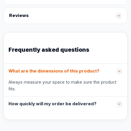
Reviews
Frequently asked questions
What are the dimensions of this product?
Always measure your space to make sure the product
fits.
How quickly will my order be delivered?