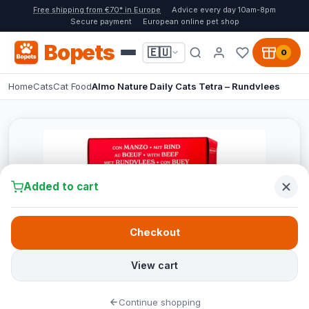
Free shipping from €70* in Europe
Advice every day 10am-8pm
Secure payment
European online pet shop
Bopets
🇪🇺
0
Home
Cats
Cat Food
Almo Nature Daily Cats Tetra – Rundvlees
Added to cart
Checkout
View cart
Continue shopping