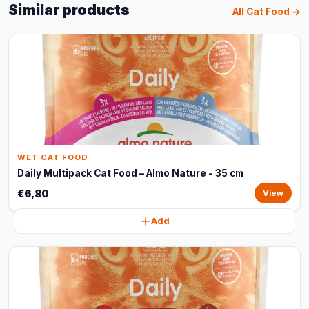
Similar products
All Cat Food →
WET CAT FOOD
Daily Multipack Cat Food – Almo Nature - 35 cm
€6,80
View
Add