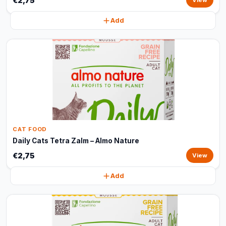
€2,75
View
Add
CAT FOOD
Daily Cats Tetra Zalm – Almo Nature
€2,75
View
Add