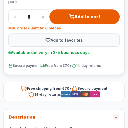
pack.
−
+
Add to cart
Min. order quantity: 8 pieces
Add to favorites
Available: delivery in 2-5 business days
Secure payment
Free from €70*
14-day returns
Free shipping from €70*
Secure payment
14-day returns
VISA
Bancontact
iDEAL
Description