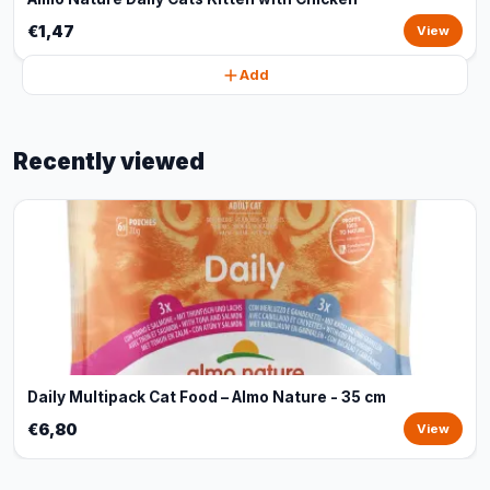
€1,47
View
Add
Recently viewed
Daily Multipack Cat Food – Almo Nature - 35 cm
€6,80
View