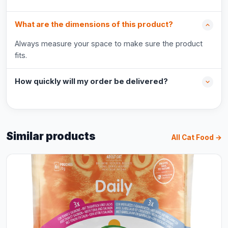
What are the dimensions of this product?
Always measure your space to make sure the product
fits.
How quickly will my order be delivered?
Similar products
All Cat Food →