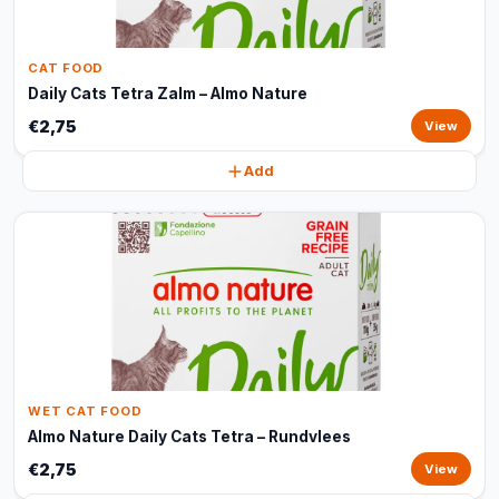
CAT FOOD
Daily Cats Tetra Zalm – Almo Nature
€2,75
View
Add
WET CAT FOOD
Almo Nature Daily Cats Tetra – Rundvlees
€2,75
View