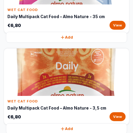
WET CAT FOOD
Daily Multipack Cat Food – Almo Nature - 35 cm
€6,80
View
Add
WET CAT FOOD
Daily Multipack Cat Food – Almo Nature - 3,5 cm
€6,80
View
Add