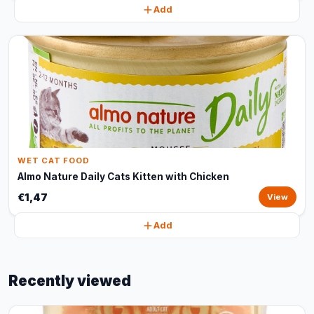
Add
WET CAT FOOD
Almo Nature Daily Cats Kitten with Chicken
€1,47
View
Add
Recently viewed