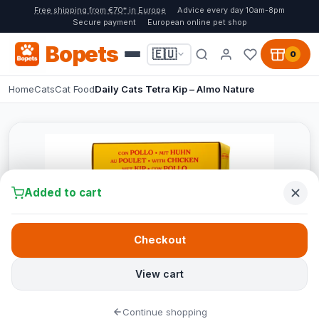
Free shipping from €70* in Europe
Advice every day 10am-8pm
Secure payment
European online pet shop
Bopets
🇪🇺
0
Home
Cats
Cat Food
Daily Cats Tetra Kip – Almo Nature
Added to cart
Checkout
View cart
Continue shopping