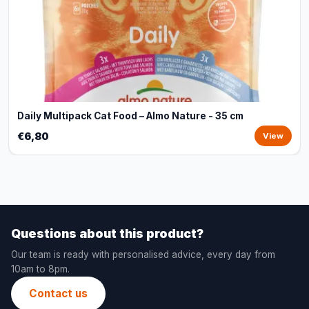
Daily Multipack Cat Food – Almo Nature - 35 cm
€6,80
View
Questions about this product?
Our team is ready with personalised advice, every day from
10am to 8pm.
Contact us