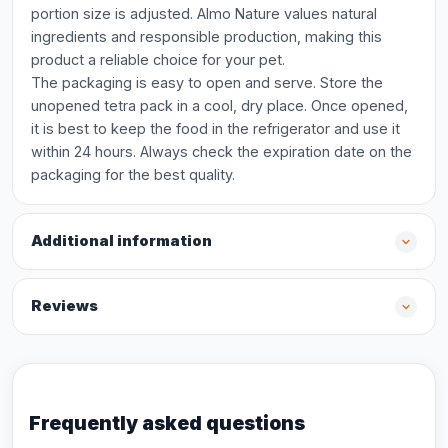
portion size is adjusted. Almo Nature values natural
ingredients and responsible production, making this
product a reliable choice for your pet.
The packaging is easy to open and serve. Store the
unopened tetra pack in a cool, dry place. Once opened,
it is best to keep the food in the refrigerator and use it
within 24 hours. Always check the expiration date on the
packaging for the best quality.
Additional information
Reviews
Frequently asked questions