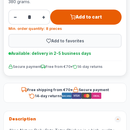
380 grams.
−
+
Add to cart
Min. order quantity: 8 pieces
Add to favorites
Available: delivery in 2-5 business days
Secure payment
Free from €70*
14-day returns
Free shipping from €70*
Secure payment
14-day returns
VISA
Bancontact
iDEAL
Description