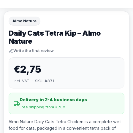
Almo Nature
Daily Cats Tetra Kip – Almo
Nature
Write the first review
€2,75
incl. VAT · SKU:
A371
Delivery in 2-4 business days
Free shipping from €70*
Almo Nature Daily Cats Tetra Chicken is a complete wet
food for cats, packaged in a convenient tetra pack of