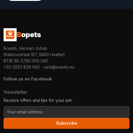
B
opets
Bopets, Herman Johan
Stationsstraat 157, 9450 Haaltert
BTW: BE 0760.058.346
+32 (0)53 839 642
·
care@bopets.eu
Follow us on Facebook
Newsletter
Receive offers and tips for your pet.
Subscribe