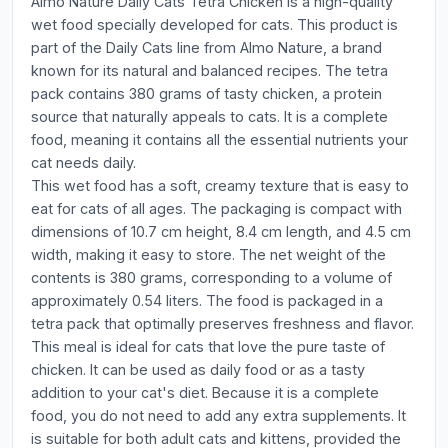
Almo Nature Daily Cats Tetra Chicken is a high-quality
wet food specially developed for cats. This product is
part of the Daily Cats line from Almo Nature, a brand
known for its natural and balanced recipes. The tetra
pack contains 380 grams of tasty chicken, a protein
source that naturally appeals to cats. It is a complete
food, meaning it contains all the essential nutrients your
cat needs daily.
This wet food has a soft, creamy texture that is easy to
eat for cats of all ages. The packaging is compact with
dimensions of 10.7 cm height, 8.4 cm length, and 4.5 cm
width, making it easy to store. The net weight of the
contents is 380 grams, corresponding to a volume of
approximately 0.54 liters. The food is packaged in a
tetra pack that optimally preserves freshness and flavor.
This meal is ideal for cats that love the pure taste of
chicken. It can be used as daily food or as a tasty
addition to your cat's diet. Because it is a complete
food, you do not need to add any extra supplements. It
is suitable for both adult cats and kittens, provided the