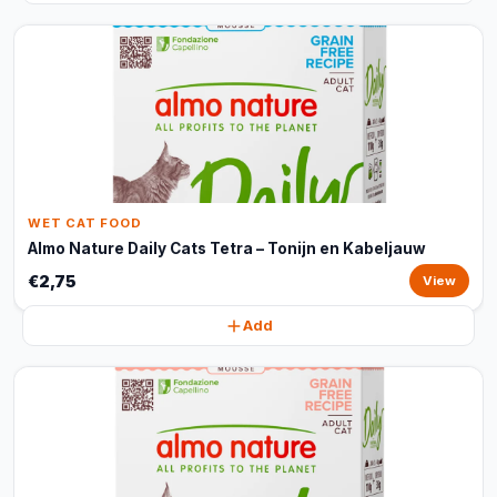
WET CAT FOOD
Almo Nature Daily Cats Tetra – Tonijn en Kabeljauw
€2,75
View
Add