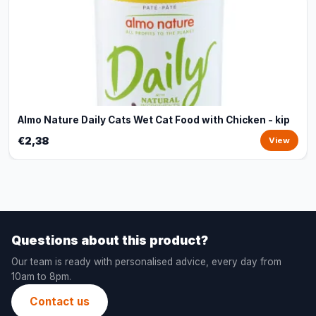
Almo Nature Daily Cats Wet Cat Food with Chicken - kip
€2,38
View
Questions about this product?
Our team is ready with personalised advice, every day from
10am to 8pm.
Contact us