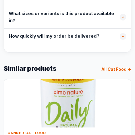
What sizes or variants is this product available
in?
How quickly will my order be delivered?
Similar products
All Cat Food →
CANNED CAT FOOD