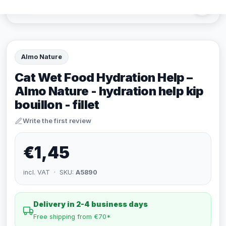
Almo Nature
Cat Wet Food Hydration Help –
Almo Nature - hydration help kip
bouillon - fillet
Write the first review
€1,45
incl. VAT · SKU:
A5890
Delivery in 2-4 business days
Free shipping from €70*