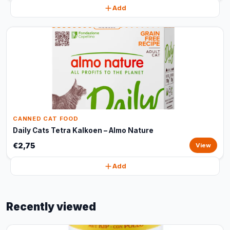
Add
CANNED CAT FOOD
Daily Cats Tetra Kalkoen – Almo Nature
€2,75
View
Add
Recently viewed