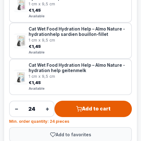
1 cm x 9,5 cm
€1,45
Available
Cat Wet Food Hydration Help – Almo Nature -
hydrationhelp sardien bouillon-fillet
1 cm x 9,5 cm
€1,45
Available
Cat Wet Food Hydration Help – Almo Nature -
hydration help geitenmelk
1 cm x 9,5 cm
€1,45
Available
−
+
Add to cart
Min. order quantity: 24 pieces
Add to favorites