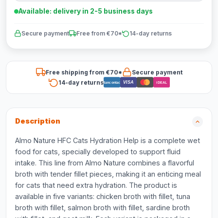
Available: delivery in 2-5 business days
Secure payment
Free from €70*
14-day returns
Free shipping from €70*
Secure payment
14-day returns
VISA
Bancontact
iDEAL
Description
Almo Nature HFC Cats Hydration Help is a complete wet
food for cats, specially developed to support fluid
intake. This line from Almo Nature combines a flavorful
broth with tender fillet pieces, making it an enticing meal
for cats that need extra hydration. The product is
available in five variants: chicken broth with fillet, tuna
broth with fillet, salmon broth with fillet, sardine broth