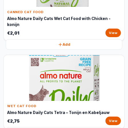
CANNED CAT FOOD
Almo Nature Daily Cats Wet Cat Food with Chicken -
konijn
€2,01
View
Add
WET CAT FOOD
Almo Nature Daily Cats Tetra – Tonijn en Kabeljauw
€2,75
View