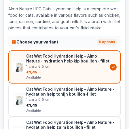
Almo Nature HFC Cats Hydration Help is a complete wet
food for cats, available in various flavors such as chicken,
tuna, salmon, sardine, and goat milk. It is a broth with fillet
pieces that contributes to your cat's fluid intake.
Choose your variant
5 options
Cat Wet Food Hydration Help – Almo
Nature - hydration help kip bouillon - fillet
1 cm x 9,5 cm
€1,45
Available
Cat Wet Food Hydration Help – Almo Nature -
hydration help tonijn bouillon-fillet
1 cm x 9,5 cm
€1,45
Available
Cat Wet Food Hydration Help – Almo Nature -
hydration help zalm bouillon - fillet