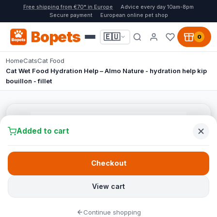
Free shipping from €70* in Europe
Advice every day 10am-8pm
Secure payment
European online pet shop
Bopets
🇪🇺
0
Home
Cats
Cat Food
Cat Wet Food Hydration Help – Almo Nature - hydration help kip
bouillon - fillet
Added to cart
Checkout
View cart
Continue shopping