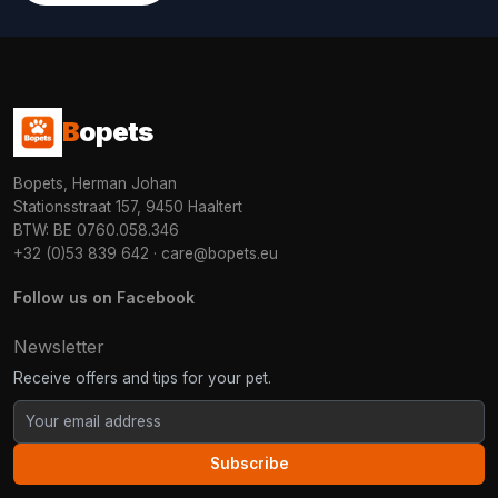
B
opets
Bopets, Herman Johan
Stationsstraat 157, 9450 Haaltert
BTW: BE 0760.058.346
+32 (0)53 839 642
·
care@bopets.eu
Follow us on Facebook
Newsletter
Receive offers and tips for your pet.
Subscribe