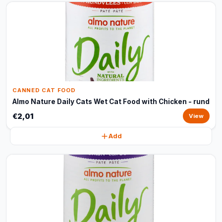
CANNED CAT FOOD
Almo Nature Daily Cats Wet Cat Food with Chicken - rund
€2,01
View
Add