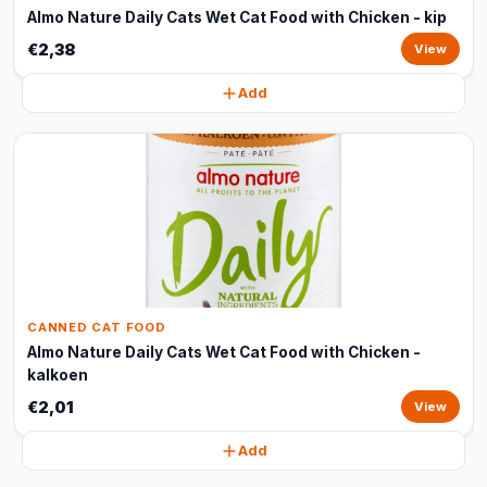
Almo Nature Daily Cats Wet Cat Food with Chicken - kip
€2,38
View
Add
CANNED CAT FOOD
Almo Nature Daily Cats Wet Cat Food with Chicken -
kalkoen
€2,01
View
Add