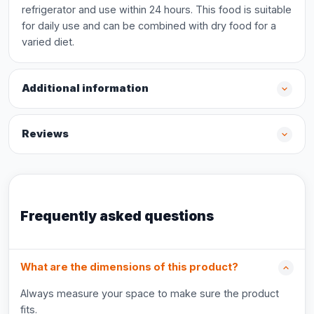
refrigerator and use within 24 hours. This food is suitable
for daily use and can be combined with dry food for a
varied diet.
Additional information
Reviews
Frequently asked questions
What are the dimensions of this product?
Always measure your space to make sure the product
fits.