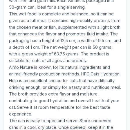
with fillet, and goat milk. Each variant is packaged in a
50-gram can, ideal for a single serving.
This wet food is complete and balanced, so it can be
given as a full meal. It contains high-quality proteins from
the chosen meat or fish, supplemented with a light broth
that enhances the flavor and promotes fluid intake. The
packaging has a height of 12.5 cm, a width of 9.5 cm, and
a depth of 1 cm. The net weight per can is 50 grams,
with a gross weight of 63.75 grams. The product is
suitable for cats of all ages and breeds.
Almo Nature is known for its natural ingredients and
animal-friendly production methods. HFC Cats Hydration
Help is an excellent choice for cats that have difficulty
drinking enough, or simply for a tasty and nutritious meal.
The broth provides extra flavor and moisture,
contributing to good hydration and overall health of your
cat. Serve it at room temperature for the best taste
experience.
The can is easy to open and serve. Store unopened
cans in a cool, dry place. Once opened, keep it in the