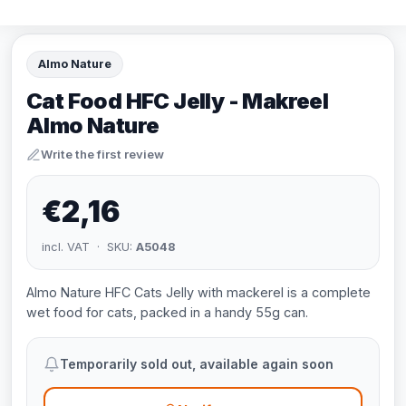
Almo Nature
Cat Food HFC Jelly - Makreel
Almo Nature
Write the first review
€2,16
incl. VAT · SKU:
A5048
Almo Nature HFC Cats Jelly with mackerel is a complete
wet food for cats, packed in a handy 55g can.
Temporarily sold out, available again soon