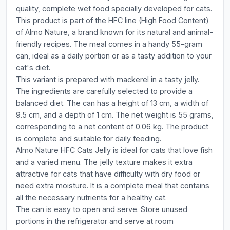
quality, complete wet food specially developed for cats.
This product is part of the HFC line (High Food Content)
of Almo Nature, a brand known for its natural and animal-
friendly recipes. The meal comes in a handy 55-gram
can, ideal as a daily portion or as a tasty addition to your
cat's diet.
This variant is prepared with mackerel in a tasty jelly.
The ingredients are carefully selected to provide a
balanced diet. The can has a height of 13 cm, a width of
9.5 cm, and a depth of 1 cm. The net weight is 55 grams,
corresponding to a net content of 0.06 kg. The product
is complete and suitable for daily feeding.
Almo Nature HFC Cats Jelly is ideal for cats that love fish
and a varied menu. The jelly texture makes it extra
attractive for cats that have difficulty with dry food or
need extra moisture. It is a complete meal that contains
all the necessary nutrients for a healthy cat.
The can is easy to open and serve. Store unused
portions in the refrigerator and serve at room