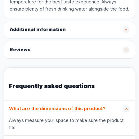
temperature for the best taste experience. Always
ensure plenty of fresh drinking water alongside the food.
Additional information
Reviews
Frequently asked questions
What are the dimensions of this product?
Always measure your space to make sure the product
fits.