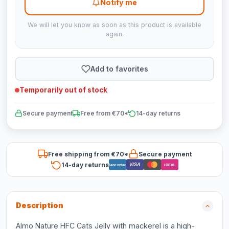
Notify me
We will let you know as soon as this product is available
again.
Add to favorites
Temporarily out of stock
Secure payment
Free from €70*
14-day returns
Free shipping from €70*
Secure payment
14-day returns
VISA
Bancontact
iDEAL
Description
Almo Nature HFC Cats Jelly with mackerel is a high-