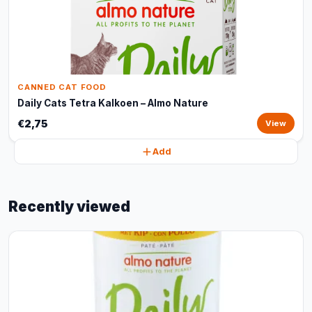
CANNED CAT FOOD
Daily Cats Tetra Kalkoen – Almo Nature
€2,75
View
Add
Recently viewed