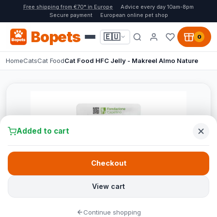
Free shipping from €70* in Europe
Advice every day 10am-8pm
Secure payment
European online pet shop
Bopets
🇪🇺
0
Home
Cats
Cat Food
Cat Food HFC Jelly - Makreel Almo Nature
Added to cart
Checkout
View cart
Continue shopping