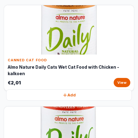
CANNED CAT FOOD
Almo Nature Daily Cats Wet Cat Food with Chicken -
kalkoen
€2,01
View
Add