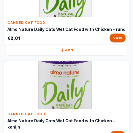
CANNED CAT FOOD
Almo Nature Daily Cats Wet Cat Food with Chicken - rund
€2,01
View
Add
CANNED CAT FOOD
Almo Nature Daily Cats Wet Cat Food with Chicken -
konijn