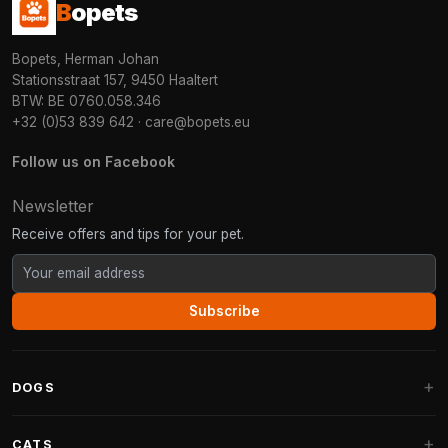
B
opets
Bopets, Herman Johan
Stationsstraat 157, 9450 Haaltert
BTW: BE 0760.058.346
+32 (0)53 839 642
·
care@bopets.eu
Follow us on Facebook
Newsletter
Receive offers and tips for your pet.
Subscribe
DOGS
Dog Beds
CATS