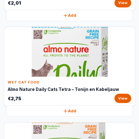
€2,01
View
Add
WET CAT FOOD
Almo Nature Daily Cats Tetra – Tonijn en Kabeljauw
€2,75
View
Add