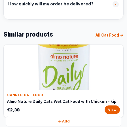
How quickly will my order be delivered?
Similar products
All Cat Food →
CANNED CAT FOOD
Almo Nature Daily Cats Wet Cat Food with Chicken - kip
€2,38
View
Add