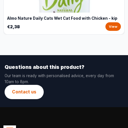
Almo Nature Daily Cats Wet Cat Food with Chicken - kip
€2,38
View
Questions about this product?
Our team is ready with personalised advice, every day from
10am to 8pm.
Contact us