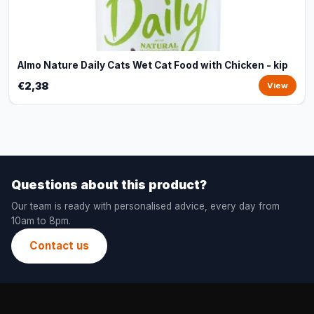
Almo Nature Daily Cats Wet Cat Food with Chicken - kip
€2,38
View
Questions about this product?
Our team is ready with personalised advice, every day from
10am to 8pm.
Contact us