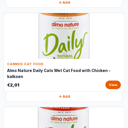
Add
CANNED CAT FOOD
Almo Nature Daily Cats Wet Cat Food with Chicken -
kalkoen
€2,01
View
Add