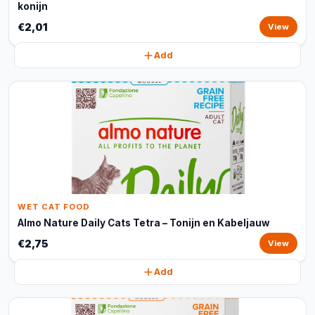
konijn
€2,01
View
Add
WET CAT FOOD
Almo Nature Daily Cats Tetra – Tonijn en Kabeljauw
€2,75
View
Add