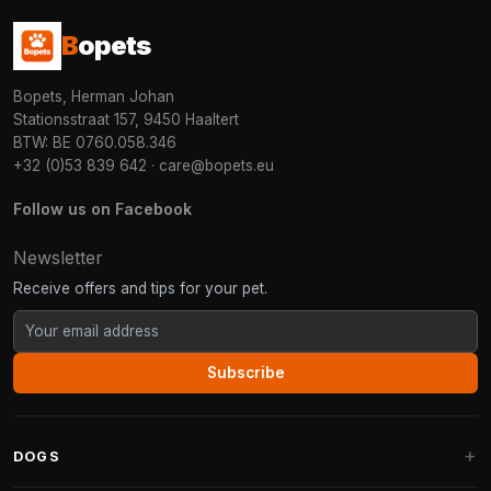
B
opets
Bopets, Herman Johan
Stationsstraat 157, 9450 Haaltert
BTW: BE 0760.058.346
+32 (0)53 839 642
·
care@bopets.eu
Follow us on Facebook
Newsletter
Receive offers and tips for your pet.
Subscribe
DOGS