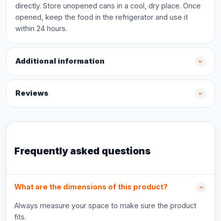
directly. Store unopened cans in a cool, dry place. Once
opened, keep the food in the refrigerator and use it
within 24 hours.
Additional information
Reviews
Frequently asked questions
What are the dimensions of this product?
Always measure your space to make sure the product
fits.