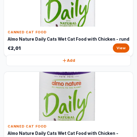
CANNED CAT FOOD
Almo Nature Daily Cats Wet Cat Food with Chicken - rund
€2,01
View
Add
CANNED CAT FOOD
Almo Nature Daily Cats Wet Cat Food with Chicken -