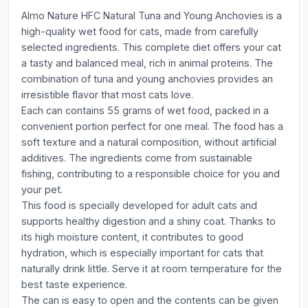
Almo Nature HFC Natural Tuna and Young Anchovies is a
high-quality wet food for cats, made from carefully
selected ingredients. This complete diet offers your cat
a tasty and balanced meal, rich in animal proteins. The
combination of tuna and young anchovies provides an
irresistible flavor that most cats love.
Each can contains 55 grams of wet food, packed in a
convenient portion perfect for one meal. The food has a
soft texture and a natural composition, without artificial
additives. The ingredients come from sustainable
fishing, contributing to a responsible choice for you and
your pet.
This food is specially developed for adult cats and
supports healthy digestion and a shiny coat. Thanks to
its high moisture content, it contributes to good
hydration, which is especially important for cats that
naturally drink little. Serve it at room temperature for the
best taste experience.
The can is easy to open and the contents can be given