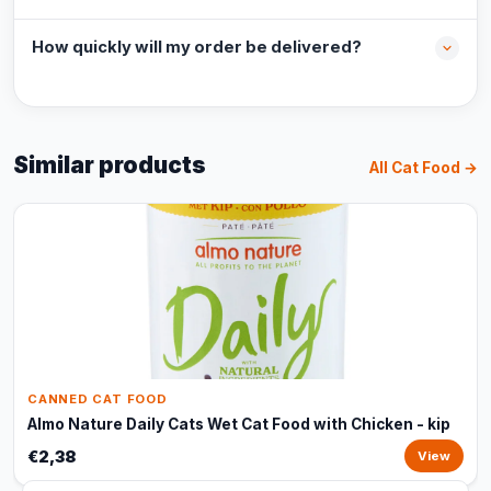
How quickly will my order be delivered?
Similar products
All Cat Food →
CANNED CAT FOOD
Almo Nature Daily Cats Wet Cat Food with Chicken - kip
€2,38
View