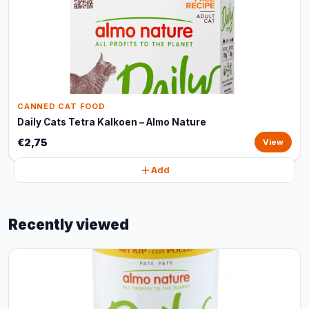
CANNED CAT FOOD
Daily Cats Tetra Kalkoen – Almo Nature
€2,75
View
Add
Recently viewed