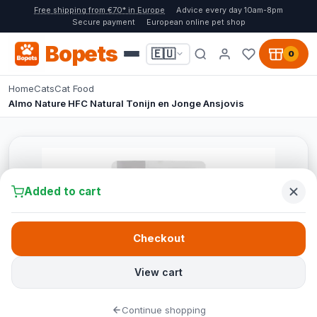
Free shipping from €70* in Europe
Advice every day 10am-8pm
Secure payment
European online pet shop
Bopets
🇪🇺
0
Home
Cats
Cat Food
Almo Nature HFC Natural Tonijn en Jonge Ansjovis
Added to cart
Checkout
View cart
Continue shopping