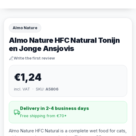
Almo Nature
Almo Nature HFC Natural Tonijn
en Jonge Ansjovis
Write the first review
€1,24
incl. VAT · SKU:
A5806
Delivery in 2-4 business days
Free shipping from €70*
Almo Nature HFC Natural is a complete wet food for cats,