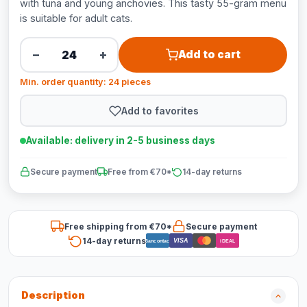
with tuna and young anchovies. This tasty 55-gram menu
is suitable for adult cats.
−
+
Add to cart
Min. order quantity: 24 pieces
Add to favorites
Available: delivery in 2-5 business days
Secure payment
Free from €70*
14-day returns
Free shipping from €70*
Secure payment
14-day returns
VISA
Bancontact
iDEAL
Description