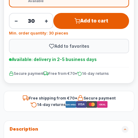
Available
−
+
Add to cart
Min. order quantity: 30 pieces
Add to favorites
Available: delivery in 2-5 business days
Secure payment
Free from €70*
14-day returns
Free shipping from €70*
Secure payment
14-day returns
VISA
Bancontact
iDEAL
Description