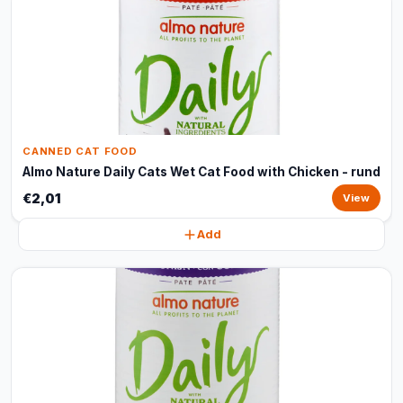
CANNED CAT FOOD
Almo Nature Daily Cats Wet Cat Food with Chicken - rund
€2,01
View
Add