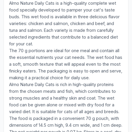
Almo Nature Daily Cats is a high-quality complete wet
food specially developed to pamper your cat's taste
buds. This wet food is available in three delicious flavor
varieties: chicken and salmon, chicken and beef, and
tuna and salmon. Each variety is made from carefully
selected ingredients that contribute to a balanced diet
for your cat.
The 70 g portions are ideal for one meal and contain all
the essential nutrients your cat needs. The wet food has
a soft, smooth texture that will appeal even to the most
finicky eaters. The packaging is easy to open and serve,
making it a practical choice for daily use.
Almo Nature Daily Cats is rich in high-quality proteins
from the chosen meats and fish, which contributes to
strong muscles and a healthy skin and coat. The wet
food can be given alone or mixed with dry food for a
varied diet. It is suitable for cats of all ages and breeds.
The food is packaged in a convenient 70 g pouch, with
dimensions of 14.5 cm high, 9.4 cm wide, and 1 cm deep.
The net weight per pouch is 0.07 kg. Store in a cool, dry