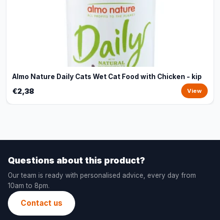
Almo Nature Daily Cats Wet Cat Food with Chicken - kip
€2,38
View
Questions about this product?
Our team is ready with personalised advice, every day from
10am to 8pm.
Contact us