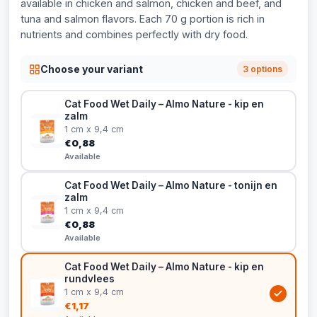
available in chicken and salmon, chicken and beef, and
tuna and salmon flavors. Each 70 g portion is rich in
nutrients and combines perfectly with dry food.
Choose your variant
3 options
Cat Food Wet Daily – Almo Nature - kip en
zalm
1 cm x 9,4 cm
€0,88
Available
Cat Food Wet Daily – Almo Nature - tonijn en
zalm
1 cm x 9,4 cm
€0,88
Available
Cat Food Wet Daily – Almo Nature - kip en
rundvlees
1 cm x 9,4 cm
€1,17