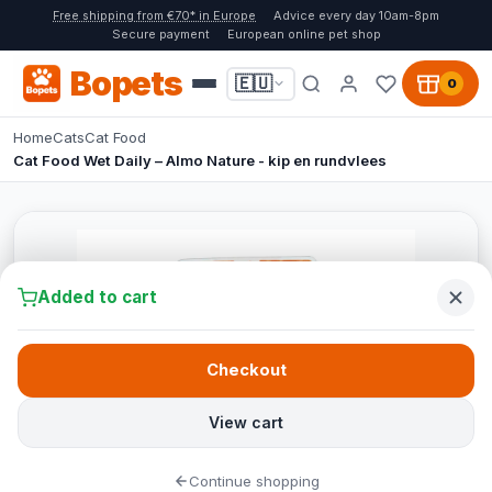
Free shipping from €70* in Europe
Advice every day 10am-8pm
Secure payment
European online pet shop
Bopets
🇪🇺
0
Home
Cats
Cat Food
Cat Food Wet Daily – Almo Nature - kip en rundvlees
Added to cart
Checkout
View cart
Continue shopping