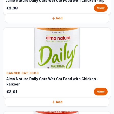
Almo Nature Daily Cats Wet Cat Food with Chicken - kip
€2,38
View
Add
CANNED CAT FOOD
Almo Nature Daily Cats Wet Cat Food with Chicken -
kalkoen
€2,01
View
Add