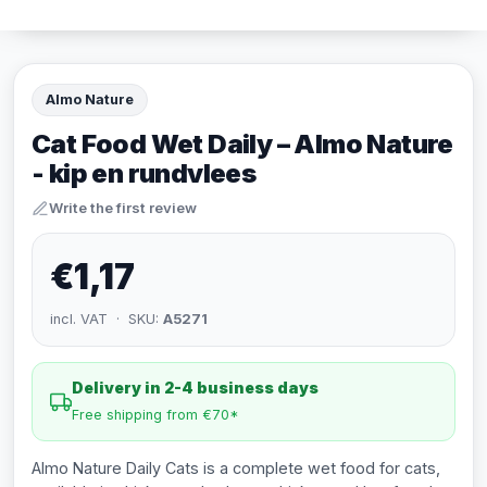
Almo Nature
Cat Food Wet Daily – Almo Nature
- kip en rundvlees
Write the first review
€1,17
incl. VAT · SKU:
A5271
Delivery in 2-4 business days
Free shipping from €70*
Almo Nature Daily Cats is a complete wet food for cats,