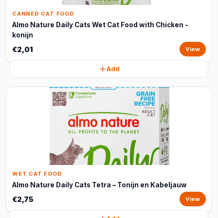
CANNED CAT FOOD
Almo Nature Daily Cats Wet Cat Food with Chicken -
konijn
€2,01
View
Add
WET CAT FOOD
Almo Nature Daily Cats Tetra – Tonijn en Kabeljauw
€2,75
View