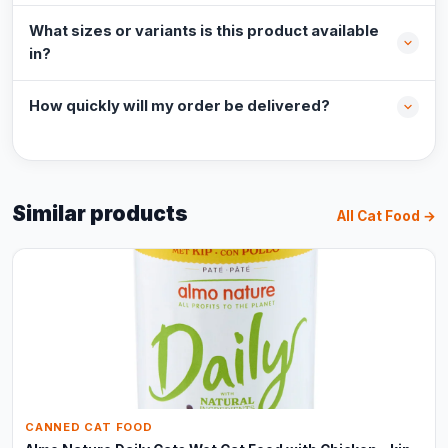
What sizes or variants is this product available
in?
How quickly will my order be delivered?
Similar products
All Cat Food →
CANNED CAT FOOD