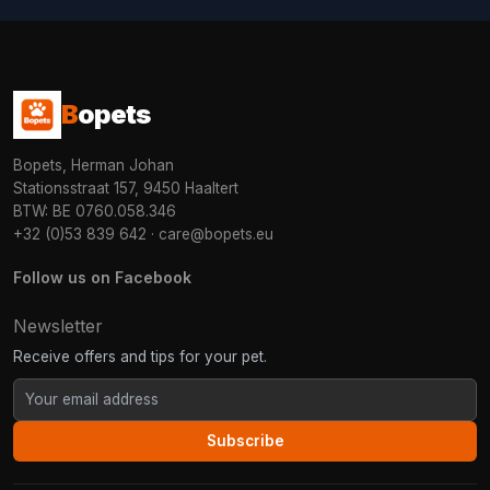
B
opets
Bopets, Herman Johan
Stationsstraat 157, 9450 Haaltert
BTW: BE 0760.058.346
+32 (0)53 839 642
·
care@bopets.eu
Follow us on Facebook
Newsletter
Receive offers and tips for your pet.
Subscribe