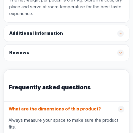
place and serve at room temperature for the best taste
experience.
Additional information
Reviews
Frequently asked questions
What are the dimensions of this product?
Always measure your space to make sure the product
fits.