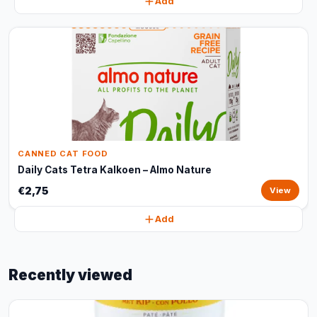
Add
CANNED CAT FOOD
Daily Cats Tetra Kalkoen – Almo Nature
€2,75
View
Add
Recently viewed