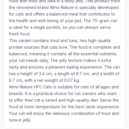
food with trout and tuna in a tasty jelly. This product from
the renowned brand Almo Nature is specially developed
for cats and offers a balanced meal that contributes to
the health and well-being of your pet. The 70-gram can
is ideal for a single portion, so you can always serve
fresh food.
This variant contains trout and tuna, two high-quality
protein sources that cats love. The food is complete and
balanced, meaning it contains all the essential nutrients
your cat needs daily. The jelly texture makes it extra
tasty and ensures a pleasant eating experience. The can
has a height of 3.4 cm, a length of 6.7 cm, and a width of
6.7 cm, with a net weight of 0.07 kg.
Almo Nature HFC Cats is suitable for cats of all ages and
breeds. It is a practical choice for cat owners who want
to offer their cat a varied and high-quality diet. Serve the
food at room temperature for the best taste experience.
Your cat will enjoy the delicious combination of trout and
tuna in jelly.