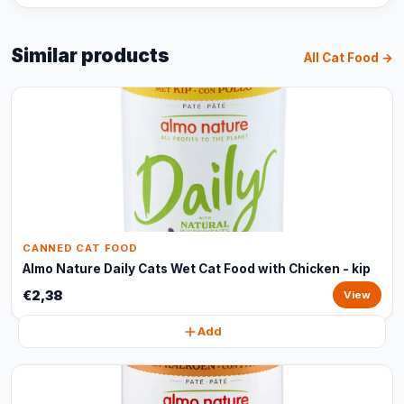
Similar products
All Cat Food →
CANNED CAT FOOD
Almo Nature Daily Cats Wet Cat Food with Chicken - kip
€2,38
View
Add