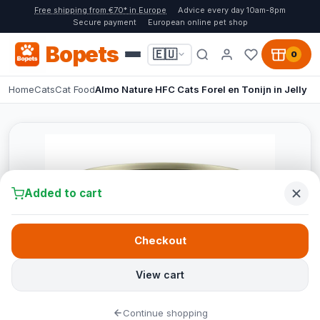
Free shipping from €70* in Europe
Advice every day 10am-8pm
Secure payment
European online pet shop
Bopets
🇪🇺
0
Home
Cats
Cat Food
Almo Nature HFC Cats Forel en Tonijn in Jelly
Added to cart
Checkout
View cart
Continue shopping