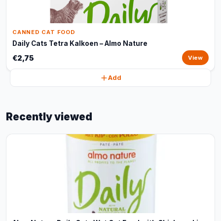
CANNED CAT FOOD
Daily Cats Tetra Kalkoen – Almo Nature
€2,75
View
Add
Recently viewed