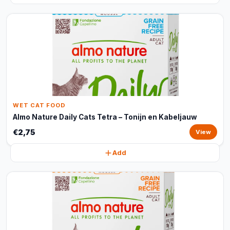
WET CAT FOOD
Almo Nature Daily Cats Tetra – Tonijn en Kabeljauw
€2,75
View
Add