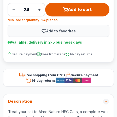
−
+
Add to cart
Min. order quantity: 24 pieces
Add to favorites
Available: delivery in 2-5 business days
Secure payment
Free from €70*
14-day returns
Free shipping from €70*
Secure payment
14-day returns
VISA
Bancontact
iDEAL
Description
Treat your cat to Almo Nature HFC Cats, a complete wet