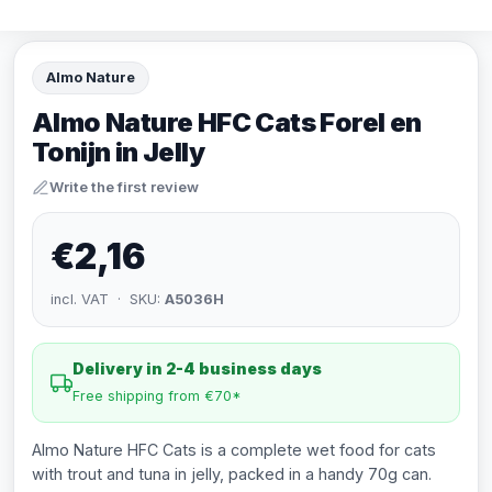
Almo Nature
Almo Nature HFC Cats Forel en
Tonijn in Jelly
Write the first review
€2,16
incl. VAT · SKU:
A5036H
Delivery in 2-4 business days
Free shipping from €70*
Almo Nature HFC Cats is a complete wet food for cats
with trout and tuna in jelly, packed in a handy 70g can.