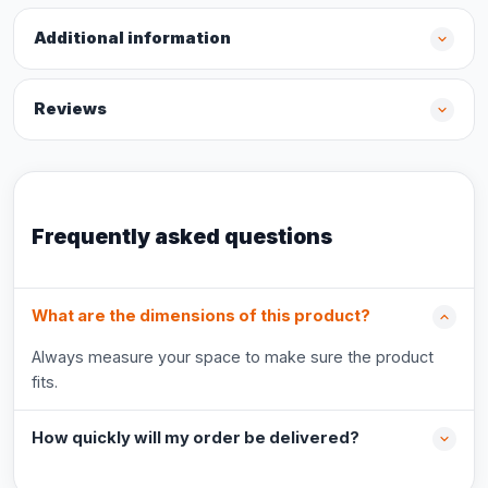
Additional information
Reviews
Frequently asked questions
What are the dimensions of this product?
Always measure your space to make sure the product
fits.
How quickly will my order be delivered?