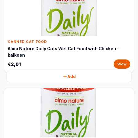
CANNED CAT FOOD
Almo Nature Daily Cats Wet Cat Food with Chicken -
kalkoen
€2,01
View
Add