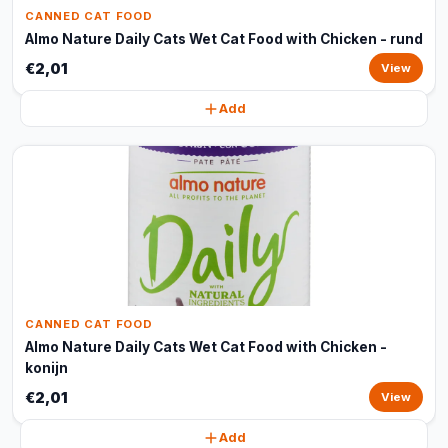
CANNED CAT FOOD
Almo Nature Daily Cats Wet Cat Food with Chicken - rund
€2,01
View
Add
CANNED CAT FOOD
Almo Nature Daily Cats Wet Cat Food with Chicken -
konijn
€2,01
View
Add