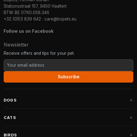
Stationsstraat 157, 9450 Haaltert
BTW: BE 0760.058.346
+32 (0)53 839 642
·
care@bopets.eu
Follow us on Facebook
Newsletter
Receive offers and tips for your pet.
Subscribe
DOGS
Dog Beds
CATS
Dog Cushions
Cat Trees
BIRDS