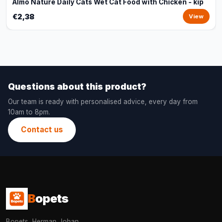
Almo Nature Daily Cats Wet Cat Food with Chicken - kip
€2,38
View
Questions about this product?
Our team is ready with personalised advice, every day from
10am to 8pm.
Contact us
B
opets
Bopets, Herman Johan