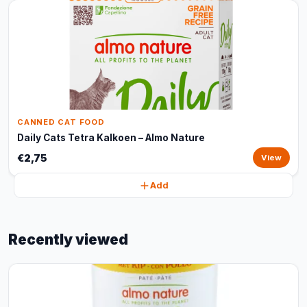
CANNED CAT FOOD
Daily Cats Tetra Kalkoen – Almo Nature
€2,75
View
Add
Recently viewed