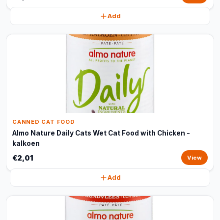
Add
CANNED CAT FOOD
Almo Nature Daily Cats Wet Cat Food with Chicken -
kalkoen
€2,01
View
Add