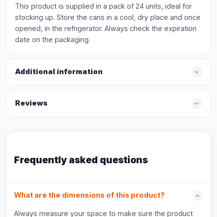
This product is supplied in a pack of 24 units, ideal for
stocking up. Store the cans in a cool, dry place and once
opened, in the refrigerator. Always check the expiration
date on the packaging.
Additional information
Reviews
Frequently asked questions
What are the dimensions of this product?
Always measure your space to make sure the product