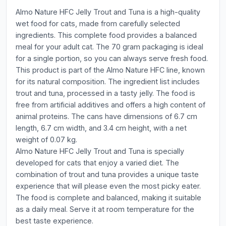
Almo Nature HFC Jelly Trout and Tuna is a high-quality
wet food for cats, made from carefully selected
ingredients. This complete food provides a balanced
meal for your adult cat. The 70 gram packaging is ideal
for a single portion, so you can always serve fresh food.
This product is part of the Almo Nature HFC line, known
for its natural composition. The ingredient list includes
trout and tuna, processed in a tasty jelly. The food is
free from artificial additives and offers a high content of
animal proteins. The cans have dimensions of 6.7 cm
length, 6.7 cm width, and 3.4 cm height, with a net
weight of 0.07 kg.
Almo Nature HFC Jelly Trout and Tuna is specially
developed for cats that enjoy a varied diet. The
combination of trout and tuna provides a unique taste
experience that will please even the most picky eater.
The food is complete and balanced, making it suitable
as a daily meal. Serve it at room temperature for the
best taste experience.