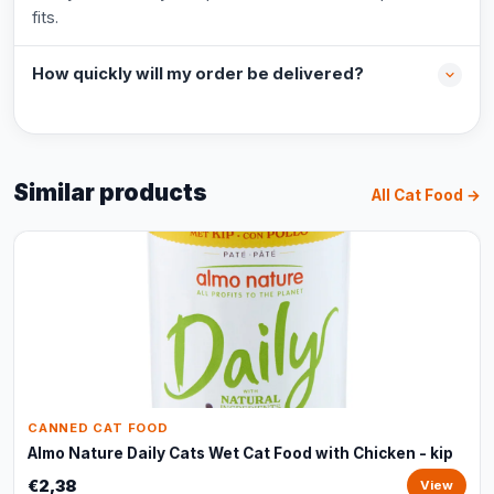
fits.
How quickly will my order be delivered?
Similar products
All Cat Food →
CANNED CAT FOOD
Almo Nature Daily Cats Wet Cat Food with Chicken - kip
€2,38
View