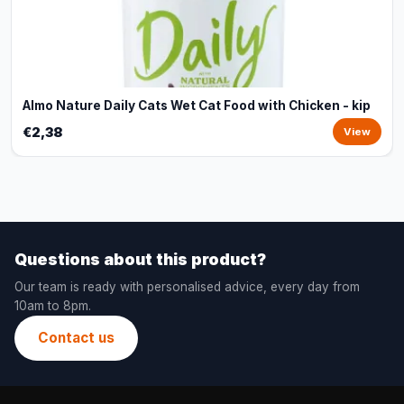
Almo Nature Daily Cats Wet Cat Food with Chicken - kip
€2,38
View
Questions about this product?
Our team is ready with personalised advice, every day from
10am to 8pm.
Contact us