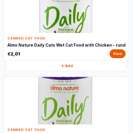
CANNED CAT FOOD
Almo Nature Daily Cats Wet Cat Food with Chicken - rund
€2,01
View
Add
CANNED CAT FOOD