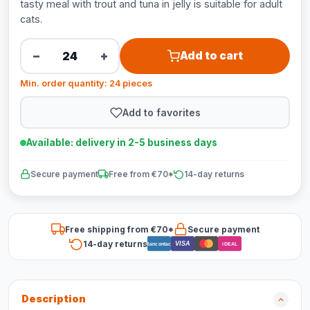
tasty meal with trout and tuna in jelly is suitable for adult
cats.
−
+
Add to cart
Min. order quantity: 24 pieces
Add to favorites
Available: delivery in 2-5 business days
Secure payment
Free from €70*
14-day returns
Free shipping from €70*
Secure payment
14-day returns
VISA
Bancontact
iDEAL
Description