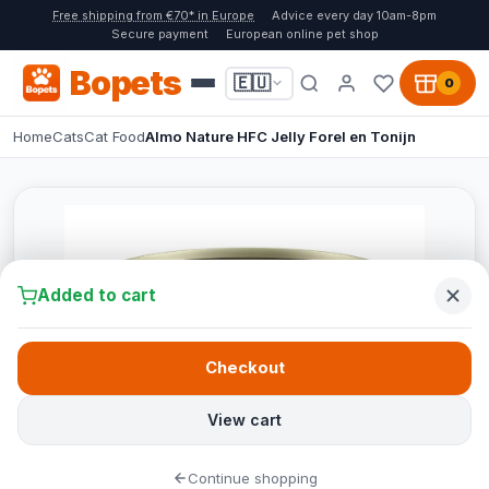
Free shipping from €70* in Europe
Advice every day 10am-8pm
Secure payment
European online pet shop
Bopets
🇪🇺
0
Home
Cats
Cat Food
Almo Nature HFC Jelly Forel en Tonijn
Added to cart
Checkout
View cart
Continue shopping