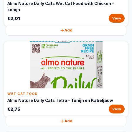
Almo Nature Daily Cats Wet Cat Food with Chicken -
konijn
€2,01
View
Add
WET CAT FOOD
Almo Nature Daily Cats Tetra – Tonijn en Kabeljauw
€2,75
View
Add