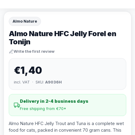
Almo Nature
Almo Nature HFC Jelly Forel en
Tonijn
Write the first review
€1,40
incl. VAT · SKU:
A9036H
Delivery in 2-4 business days
Free shipping from €70*
Almo Nature HFC Jelly Trout and Tuna is a complete wet
food for cats, packed in convenient 70 gram cans. This