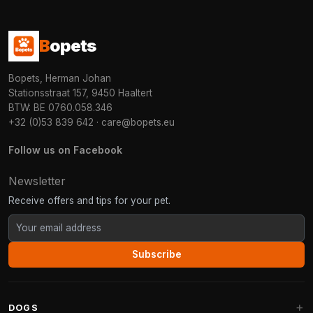
B
opets
Bopets, Herman Johan
Stationsstraat 157, 9450 Haaltert
BTW: BE 0760.058.346
+32 (0)53 839 642
·
care@bopets.eu
Follow us on Facebook
Newsletter
Receive offers and tips for your pet.
Subscribe
DOGS