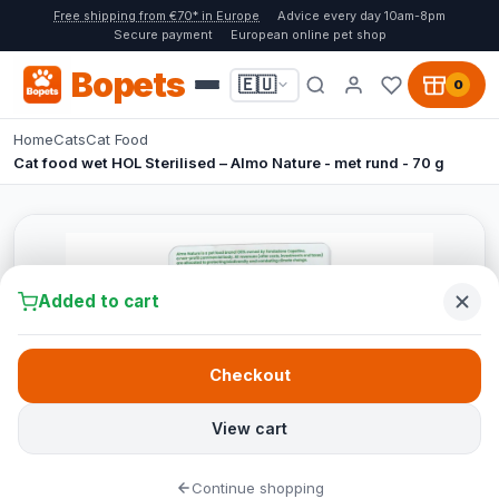
Free shipping from €70* in Europe
Advice every day 10am-8pm
Secure payment
European online pet shop
Bopets
🇪🇺
0
Home
Cats
Cat Food
Cat food wet HOL Sterilised – Almo Nature - met rund - 70 g
Added to cart
Checkout
View cart
Continue shopping