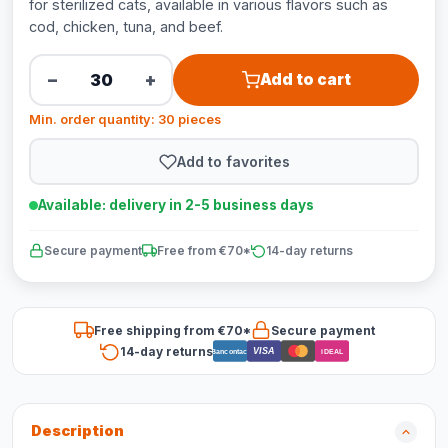
for sterilized cats, available in various flavors such as
cod, chicken, tuna, and beef.
−
+
Add to cart
Min. order quantity: 30 pieces
Add to favorites
Available: delivery in 2-5 business days
Secure payment
Free from €70*
14-day returns
Free shipping from €70*
Secure payment
14-day returns
VISA
Bancontact
iDEAL
Description