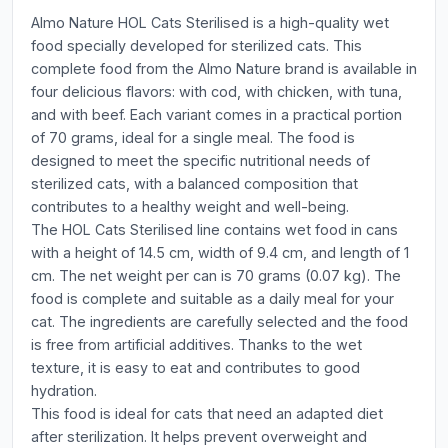
Almo Nature HOL Cats Sterilised is a high-quality wet
food specially developed for sterilized cats. This
complete food from the Almo Nature brand is available in
four delicious flavors: with cod, with chicken, with tuna,
and with beef. Each variant comes in a practical portion
of 70 grams, ideal for a single meal. The food is
designed to meet the specific nutritional needs of
sterilized cats, with a balanced composition that
contributes to a healthy weight and well-being.
The HOL Cats Sterilised line contains wet food in cans
with a height of 14.5 cm, width of 9.4 cm, and length of 1
cm. The net weight per can is 70 grams (0.07 kg). The
food is complete and suitable as a daily meal for your
cat. The ingredients are carefully selected and the food
is free from artificial additives. Thanks to the wet
texture, it is easy to eat and contributes to good
hydration.
This food is ideal for cats that need an adapted diet
after sterilization. It helps prevent overweight and