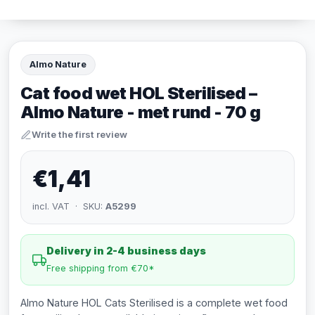
Almo Nature
Cat food wet HOL Sterilised –
Almo Nature - met rund - 70 g
Write the first review
€1,41
incl. VAT · SKU:
A5299
Delivery in 2-4 business days
Free shipping from €70*
Almo Nature HOL Cats Sterilised is a complete wet food