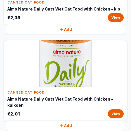
CANNED CAT FOOD
Almo Nature Daily Cats Wet Cat Food with Chicken - kip
€2,38
View
Add
CANNED CAT FOOD
Almo Nature Daily Cats Wet Cat Food with Chicken -
kalkoen
€2,01
View
Add