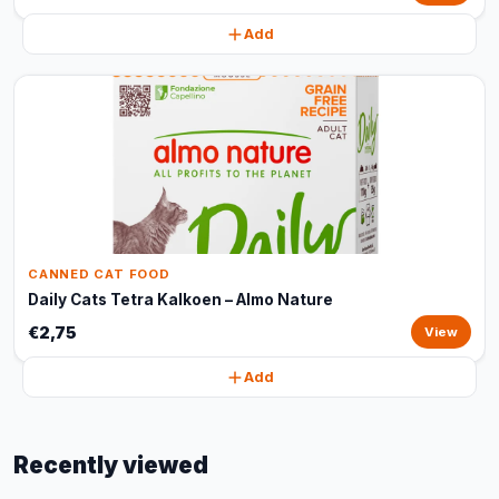
Add
CANNED CAT FOOD
Daily Cats Tetra Kalkoen – Almo Nature
€2,75
View
Add
Recently viewed