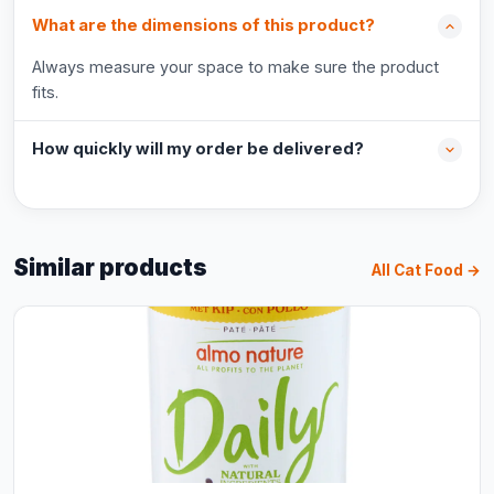
What are the dimensions of this product?
Always measure your space to make sure the product
fits.
How quickly will my order be delivered?
Similar products
All Cat Food →