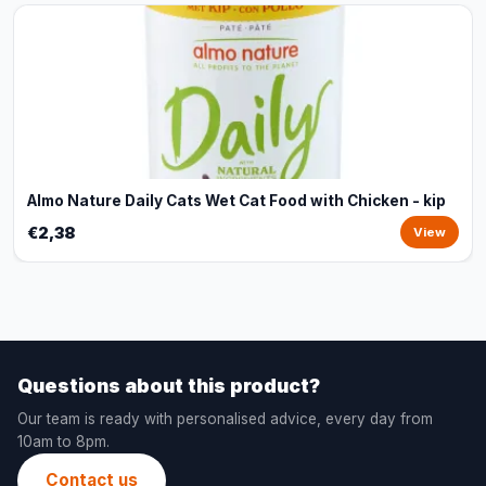
Almo Nature Daily Cats Wet Cat Food with Chicken - kip
€2,38
View
Questions about this product?
Our team is ready with personalised advice, every day from
10am to 8pm.
Contact us