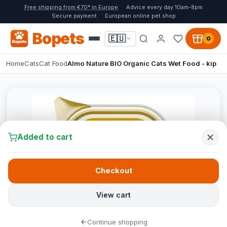
Free shipping from €70* in Europe
Advice every day 10am-8pm
Secure payment
European online pet shop
Bopets
🇪🇺
0
Home
Cats
Cat Food
Almo Nature BIO Organic Cats Wet Food - kip
Added to cart
Checkout
View cart
Continue shopping