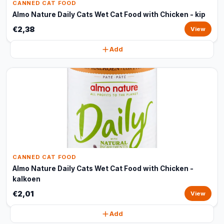
CANNED CAT FOOD
Almo Nature Daily Cats Wet Cat Food with Chicken - kip
€2,38
View
Add
CANNED CAT FOOD
Almo Nature Daily Cats Wet Cat Food with Chicken -
kalkoen
€2,01
View
Add