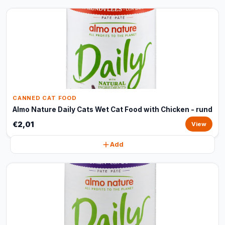
CANNED CAT FOOD
Almo Nature Daily Cats Wet Cat Food with Chicken - rund
€2,01
View
Add