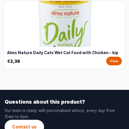
Almo Nature Daily Cats Wet Cat Food with Chicken - kip
€2,38
View
Questions about this product?
Our team is ready with personalised advice, every day from
10am to 8pm.
Contact us