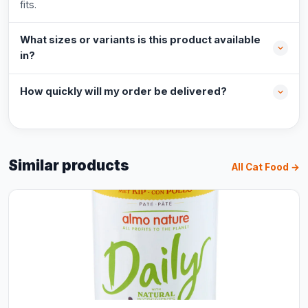
fits.
What sizes or variants is this product available
in?
How quickly will my order be delivered?
Similar products
All Cat Food →