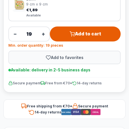
9 cm x 9 cm
€1,89
Available
−
+
Add to cart
Min. order quantity: 19 pieces
Add to favorites
Available: delivery in 2-5 business days
Secure payment
Free from €70*
14-day returns
Free shipping from €70*
Secure payment
14-day returns
VISA
Bancontact
iDEAL