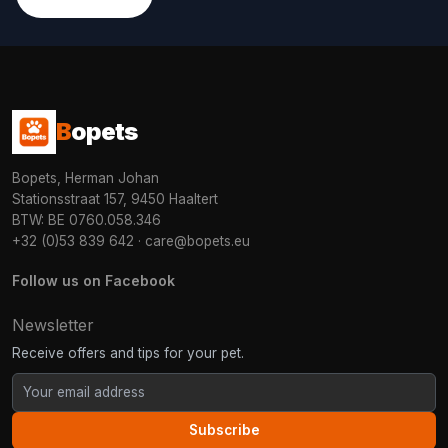
B
opets
Bopets, Herman Johan
Stationsstraat 157, 9450 Haaltert
BTW: BE 0760.058.346
+32 (0)53 839 642
·
care@bopets.eu
Follow us on Facebook
Newsletter
Receive offers and tips for your pet.
Subscribe