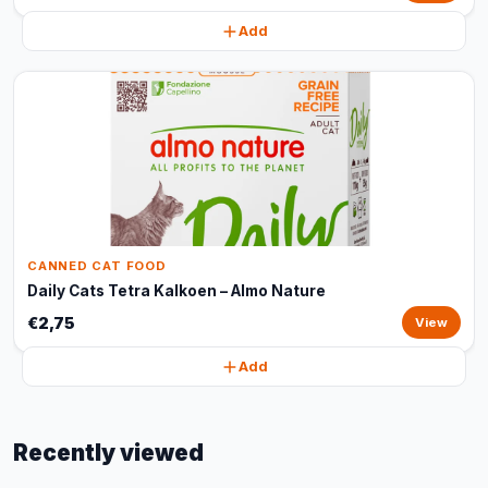
Add
CANNED CAT FOOD
Daily Cats Tetra Kalkoen – Almo Nature
€2,75
View
Add
Recently viewed