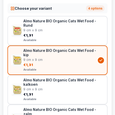
Choose your variant
4 options
Almo Nature BIO Organic Cats Wet Food -
Rund
9 cm x 9 cm
€1,31
Available
Almo Nature BIO Organic Cats Wet Food -
kip
9 cm x 9 cm
€1,31
Available
Almo Nature BIO Organic Cats Wet Food -
kalkoen
9 cm x 9 cm
€1,31
Available
Almo Nature BIO Organic Cats Wet Food -
zalm