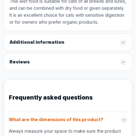
This wet food is suitable for cats of all breeds and sizes,
and can be combined with dry food or given separately.
It is an excellent choice for cats with sensitive digestion
or for owners who prefer organic products.
Additional information
Reviews
Frequently asked questions
What are the dimensions of this product?
Always measure your space to make sure the product