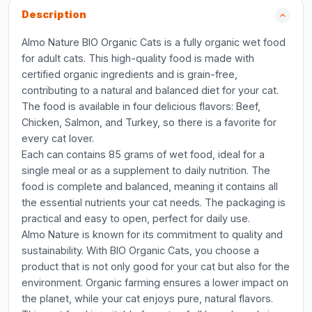
Description
Almo Nature BIO Organic Cats is a fully organic wet food
for adult cats. This high-quality food is made with
certified organic ingredients and is grain-free,
contributing to a natural and balanced diet for your cat.
The food is available in four delicious flavors: Beef,
Chicken, Salmon, and Turkey, so there is a favorite for
every cat lover.
Each can contains 85 grams of wet food, ideal for a
single meal or as a supplement to daily nutrition. The
food is complete and balanced, meaning it contains all
the essential nutrients your cat needs. The packaging is
practical and easy to open, perfect for daily use.
Almo Nature is known for its commitment to quality and
sustainability. With BIO Organic Cats, you choose a
product that is not only good for your cat but also for the
environment. Organic farming ensures a lower impact on
the planet, while your cat enjoys pure, natural flavors.