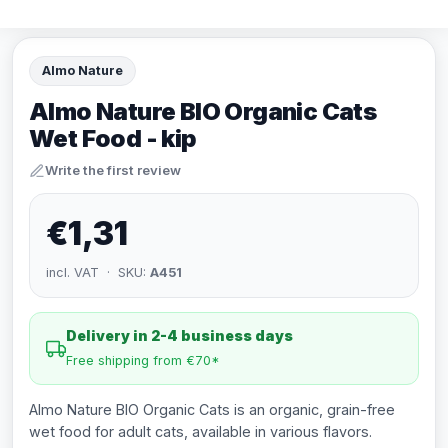
Almo Nature
Almo Nature BIO Organic Cats
Wet Food - kip
Write the first review
€1,31
incl. VAT · SKU:
A451
Delivery in 2-4 business days
Free shipping from €70*
Almo Nature BIO Organic Cats is an organic, grain-free
wet food for adult cats, available in various flavors.