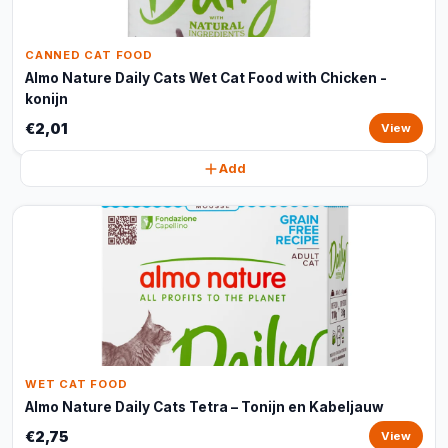
CANNED CAT FOOD
Almo Nature Daily Cats Wet Cat Food with Chicken -
konijn
€2,01
View
Add
WET CAT FOOD
Almo Nature Daily Cats Tetra – Tonijn en Kabeljauw
€2,75
View