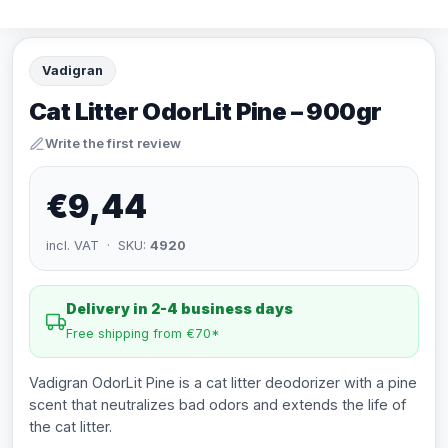
Vadigran
Cat Litter OdorLit Pine – 900gr
Write the first review
€9,44
incl. VAT · SKU:
4920
Delivery in 2-4 business days
Free shipping from €70*
Vadigran OdorLit Pine is a cat litter deodorizer with a pine
scent that neutralizes bad odors and extends the life of
the cat litter.