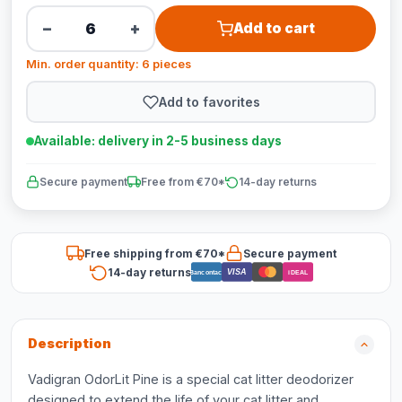
−
+
Add to cart
Min. order quantity: 6 pieces
Add to favorites
Available: delivery in 2-5 business days
Secure payment
Free from €70*
14-day returns
Free shipping from €70*
Secure payment
14-day returns
VISA
Bancontact
iDEAL
Description
Vadigran OdorLit Pine is a special cat litter deodorizer
designed to extend the life of your cat litter and