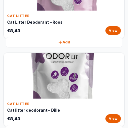
CAT LITTER
Cat Litter Deodorant – Roos
€8,43
View
Add
CAT LITTER
Cat litter deodorant – Dille
€8,43
View