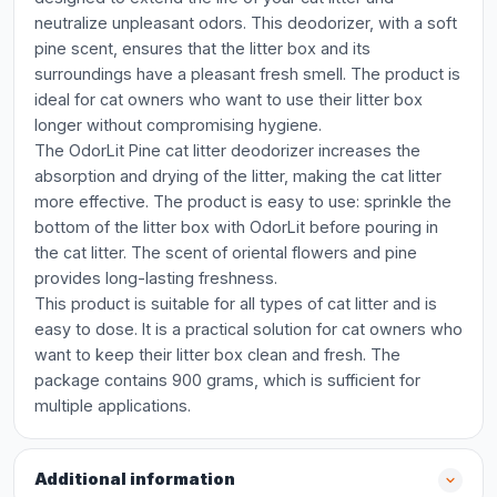
neutralize unpleasant odors. This deodorizer, with a soft
pine scent, ensures that the litter box and its
surroundings have a pleasant fresh smell. The product is
ideal for cat owners who want to use their litter box
longer without compromising hygiene.
The OdorLit Pine cat litter deodorizer increases the
absorption and drying of the litter, making the cat litter
more effective. The product is easy to use: sprinkle the
bottom of the litter box with OdorLit before pouring in
the cat litter. The scent of oriental flowers and pine
provides long-lasting freshness.
This product is suitable for all types of cat litter and is
easy to dose. It is a practical solution for cat owners who
want to keep their litter box clean and fresh. The
package contains 900 grams, which is sufficient for
multiple applications.
Additional information