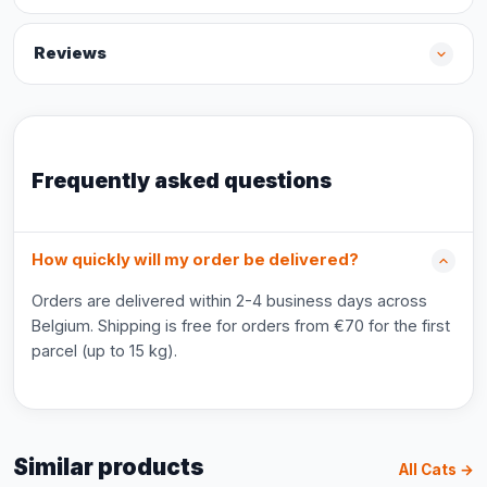
Reviews
Frequently asked questions
How quickly will my order be delivered?
Orders are delivered within 2-4 business days across
Belgium. Shipping is free for orders from €70 for the first
parcel (up to 15 kg).
Similar products
All Cats →