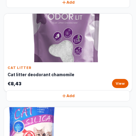
Add
CAT LITTER
Cat litter deodorant chamomile
€8,43
View
Add