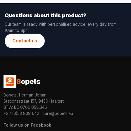
Questions about this product?
Our team is ready with personalised advice, every day from
10am to 8pm.
Contact us
B
opets
Bopets, Herman Johan
Stationsstraat 157, 9450 Haaltert
BTW: BE 0760.058.346
+32 (0)53 839 642
·
care@bopets.eu
Follow us on Facebook