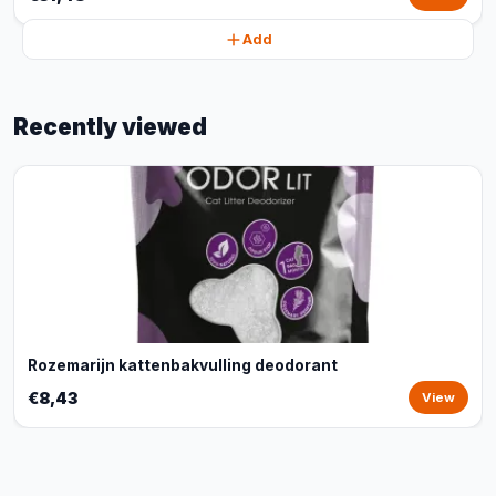
Add
Recently viewed
Rozemarijn kattenbakvulling deodorant
€8,43
View