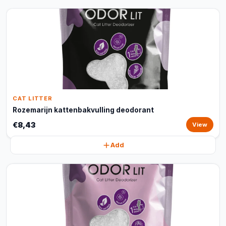
CAT LITTER
Rozemarijn kattenbakvulling deodorant
€8,43
View
Add