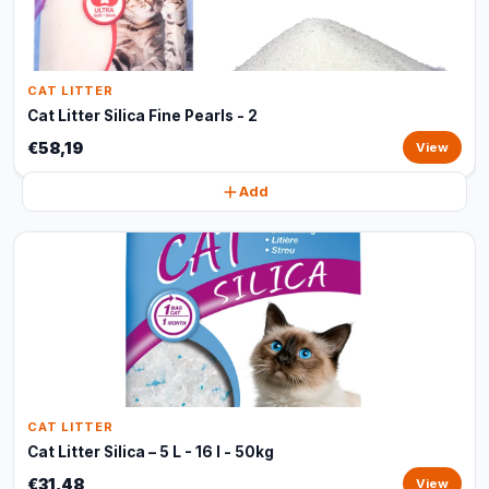
CAT LITTER
Cat Litter Silica Fine Pearls - 2
€58,19
View
Add
CAT LITTER
Cat Litter Silica – 5 L - 16 l - 50kg
€31,48
View