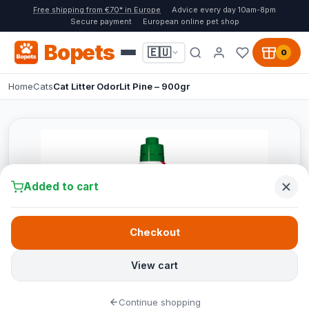
Free shipping from €70* in Europe
Advice every day 10am-8pm
Secure payment
European online pet shop
Bopets
🇪🇺
0
Home
Cats
Cat Litter OdorLit Pine – 900gr
Added to cart
Checkout
View cart
Continue shopping