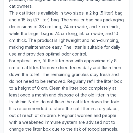
cat owners.
This cat litter is available in two sizes: a 2 kg (5 liter) bag
and a 15 kg (37 liter) bag. The smaller bag has packaging
dimensions of 38 cm long, 24 cm wide, and 7 cm thick,
while the larger bag is 74 cm long, 50 cm wide, and 10
cm thick. The product is lightweight and non-clumping,
making maintenance easy. The litter is suitable for daily
use and provides optimal odor control.
For optimal use, fill the litter box with approximately 8
cm of cat litter. Remove dried feces daily and flush them
down the toilet. The remaining granules stay fresh and
do not need to be removed. Regularly refill the litter box
to a height of 8 cm. Clean the litter box completely at
least once a month and dispose of the old litter in the
trash bin. Note: do not flush the cat litter down the toilet.
It is recommended to store the cat litter in a dry place,
out of reach of children. Pregnant women and people
with a weakened immune system are advised not to
change the litter box due to the risk of toxoplasmosis.