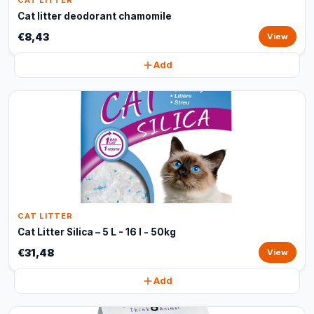
CAT LITTER
Cat litter deodorant chamomile
€8,43
View
Add
CAT LITTER
Cat Litter Silica – 5 L - 16 l - 50kg
€31,48
View
Add