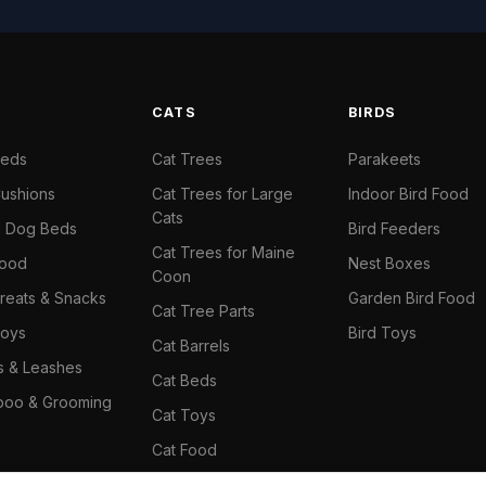
S
CATS
BIRDS
Beds
Cat Trees
Parakeets
ushions
Cat Trees for Large
Indoor Bird Food
Cats
il Dog Beds
Bird Feeders
Cat Trees for Maine
Food
Nest Boxes
Coon
reats & Snacks
Garden Bird Food
Cat Tree Parts
oys
Bird Toys
Cat Barrels
rs & Leashes
Cat Beds
oo & Grooming
Cat Toys
Cat Food
Cat Climbing Wall