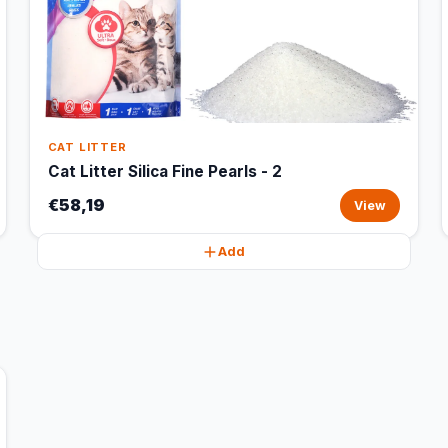
CAT LITTER
Cat Litter Silica Fine Pearls - 2
€58,19
View
Add