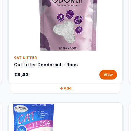
CAT LITTER
Cat Litter Deodorant – Roos
€8,43
View
Add