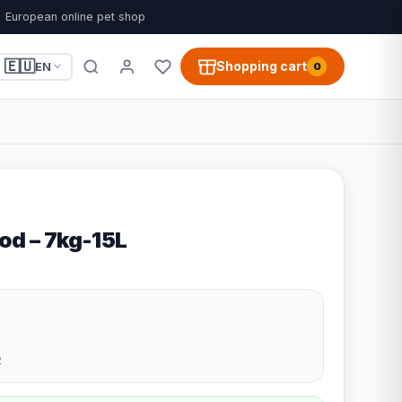
European online pet shop
🇪🇺
Shopping cart
EN
0
od – 7kg-15L
2