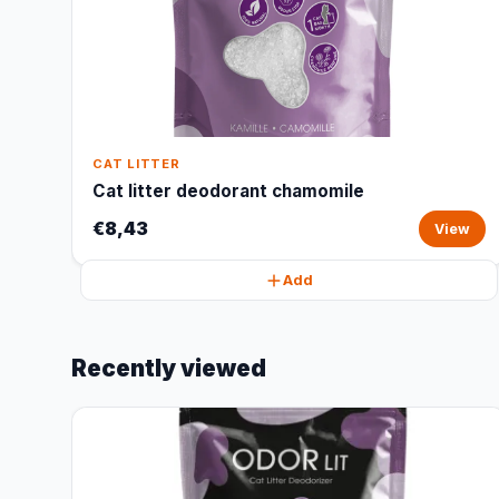
CAT LITTER
Cat litter deodorant chamomile
€8,43
View
Add
Recently viewed