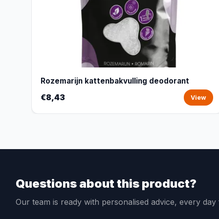
Rozemarijn kattenbakvulling deodorant
€8,43
View
Questions about this product?
Our team is ready with personalised advice, every da