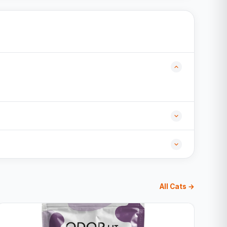
All Cats →