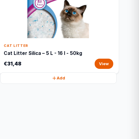
CAT LITTER
Cat Litter Silica – 5 L - 16 l - 50kg
€31,48
View
Add