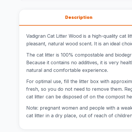
Description
Vadigran Cat Litter Wood is a high-quality cat l
pleasant, natural wood scent. It is an ideal cho
The cat litter is 100% compostable and biodegr
Because it contains no additives, it is very he
natural and comfortable experience.
For optimal use, fill the litter box with approx
fresh, so you do not need to remove them. Regul
cat litter can be disposed of on the compost he
Note: pregnant women and people with a weaken
cat litter in a dry place, out of reach of children