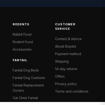
RODENTS
CUSTOMER
SERVICE
Rabbit Food
Contact & Advice
Rodent Food
About Bopets
Accessories
Payment method
FANTAIL
Shipping
14-day returns
Fantail Dog Beds
Offers
Fantail Dog Cushions
Privacy policy
Fantail Replacement
Covers
Terms and conditions
Cat Climb Fantail