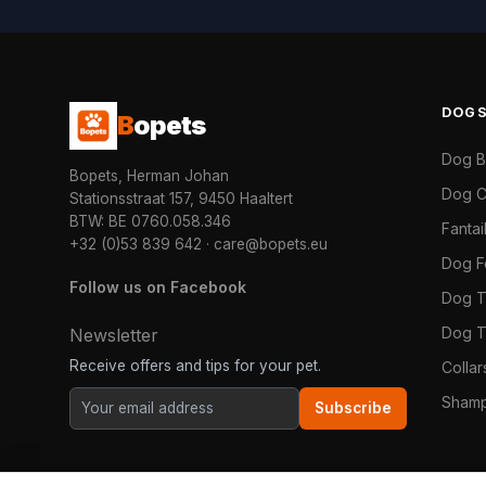
DOG
B
opets
Dog 
Bopets, Herman Johan
Dog C
Stationsstraat 157, 9450 Haaltert
BTW: BE 0760.058.346
Fanta
+32 (0)53 839 642
·
care@bopets.eu
Dog 
Follow us on Facebook
Dog T
Dog T
Newsletter
Receive offers and tips for your pet.
Colla
Shamp
Subscribe