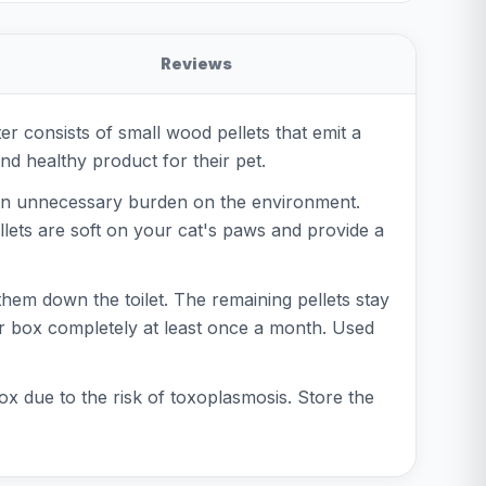
Reviews
ter consists of small wood pellets that emit a
nd healthy product for their pet.
e an unnecessary burden on the environment.
llets are soft on your cat's paws and provide a
 them down the toilet. The remaining pellets stay
tter box completely at least once a month. Used
 due to the risk of toxoplasmosis. Store the