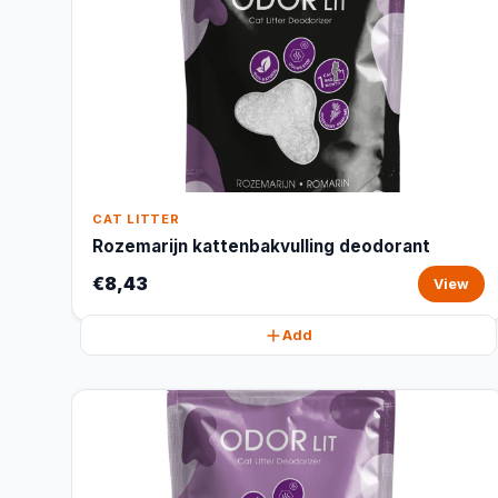
CAT LITTER
Rozemarijn kattenbakvulling deodorant
€8,43
View
Add