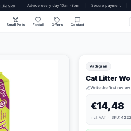
n Europe
|
Advice every day 10am-8pm
|
Secure payment
|
Small Pets
Fantail
Offers
Contact
Vadigran
Cat Litter Wo
Write the first review
€14,48
incl. VAT · SKU:
422