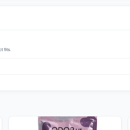
 fits.