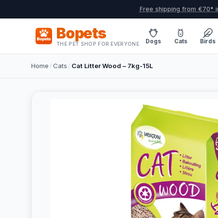
Free shipping from €70* i
Bopets
Dogs
Cats
Birds
THE PET SHOP FOR EVERYONE
Home
/
Cats
/
Cat Litter Wood – 7kg-15L