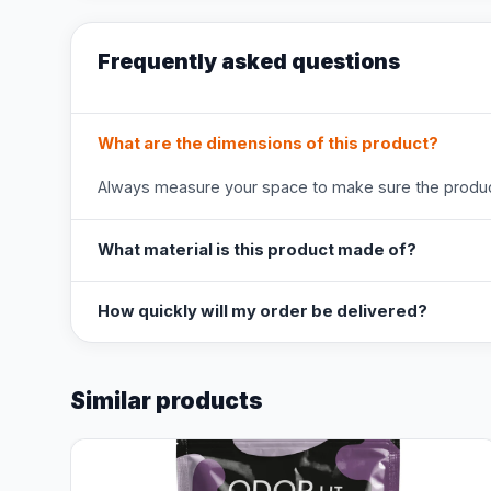
Frequently asked questions
What are the dimensions of this product?
Always measure your space to make sure the product
What material is this product made of?
How quickly will my order be delivered?
Similar products