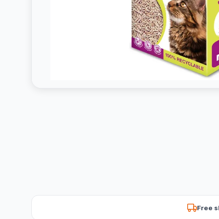
Free s