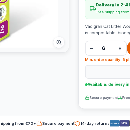
Delivery in 2-4
Free shipping fro
Vadigran Cat Litter Wood
is compostable, biodeg
−
+
Min. order quantity: 6 p
Available: delivery i
Secure payment
Free
hipping from €70*
Secure payment
14-day returns
VISA
Bancontact