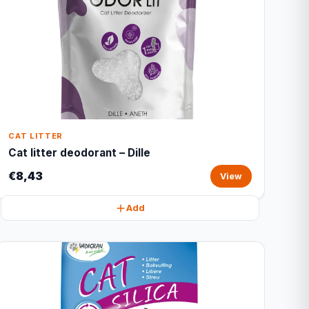
CAT LITTER
Cat litter deodorant – Dille
€8,43
View
Add