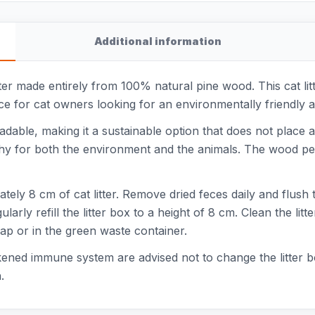
Additional information
itter made entirely from 100% natural pine wood. This cat lit
ice for cat owners looking for an environmentally friendly a
adable, making it a sustainable option that does not plac
althy for both the environment and the animals. The wood pe
imately 8 cm of cat litter. Remove dried feces daily and flush
arly refill the litter box to a height of 8 cm. Clean the li
ap or in the green waste container.
ed immune system are advised not to change the litter box
.