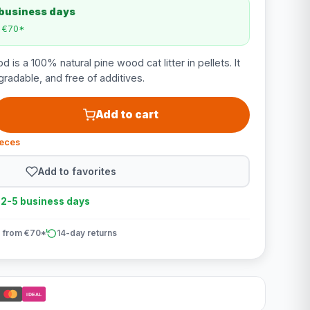
 business days
m €70*
 is a 100% natural pine wood cat litter in pellets. It
radable, and free of additives.
Add to cart
ieces
Add to favorites
n 2-5 business days
 from €70*
14-day returns
iDEAL