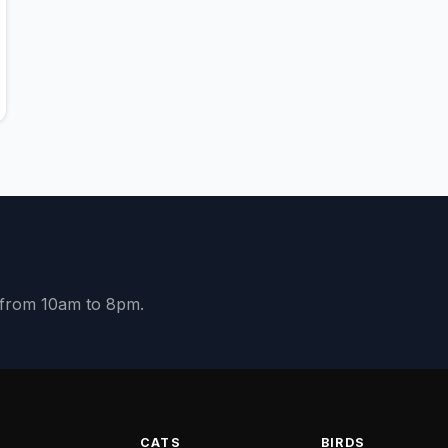
y from 10am to 8pm.
S
CATS
BIRDS