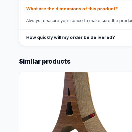
What are the dimensions of this product?
Always measure your space to make sure the product
How quickly will my order be delivered?
Similar products