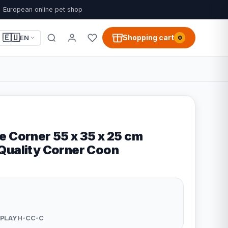
European online pet shop
🇪🇺
Shopping cart
EN
0
e Corner 55 x 35 x 25 cm
Quality Corner Coon
PLAYH-CC-C