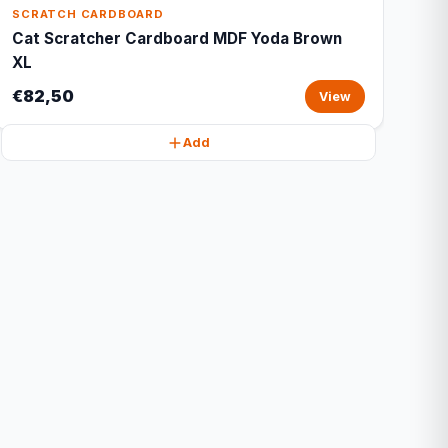
SCRATCH CARDBOARD
Cat Scratcher Cardboard MDF Yoda Brown
XL
€82,50
View
Add