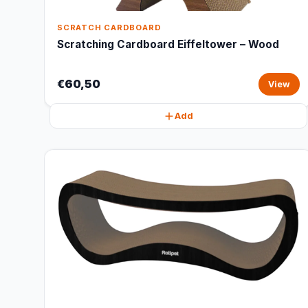
SCRATCH CARDBOARD
Scratching Cardboard Eiffeltower – Wood
€60,50
View
Add