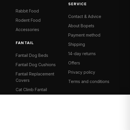
SERVICE
Rabbit Food
Contact & Advice
Rodent Food
About Bopets
Accessories
Payment method
FANTAIL
Shipping
14-day returns
Fantail Dog Beds
Offers
Fantail Dog Cushions
Privacy policy
Fantail Replacement
Covers
Terms and conditions
Cat Climb Fantail
Bancontact
Visa
Mastercard
iDeal