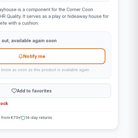
ayhouse is a component for the Corner Coon
HR Quality. It serves as a play or hideaway house for
te with a cushion.
 out, available again soon
Notify me
u know as soon as this product is available again.
Add to favorites
tock
 from €70*
14-day returns