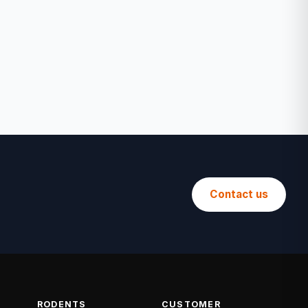
Contact us
RODENTS
CUSTOMER