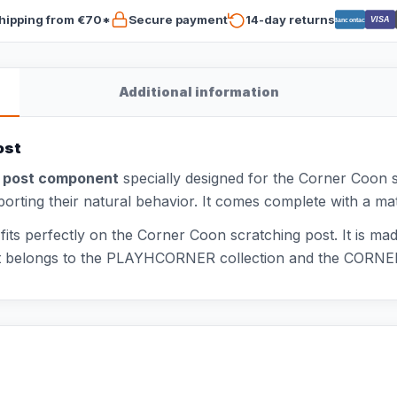
hipping from €70*
Secure payment
14-day returns
VISA
Bancontact
Additional information
ost
g post component
specially designed for the Corner Coon s
pporting their natural behavior. It comes complete with a m
s perfectly on the Corner Coon scratching post. It is mad
uct belongs to the PLAYHCORNER collection and the CORNE