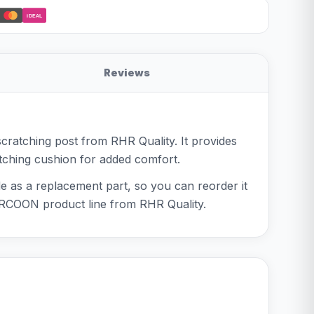
iDEAL
Reviews
cratching post from RHR Quality. It provides
atching cushion for added comfort.
e as a replacement part, so you can reorder it
RCOON product line from RHR Quality.