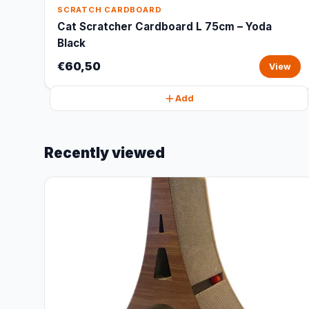
SCRATCH CARDBOARD
Cat Scratcher Cardboard L 75cm – Yoda
Black
€60,50
View
Add
Recently viewed