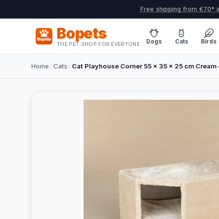
Free shipping from €70* i
Bopets
Dogs
Cats
Birds
THE PET SHOP FOR EVERYONE
Home
/
Cats
/
Cat Playhouse Corner 55 x 35 x 25 cm Cream 