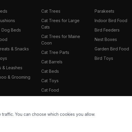
Beds
Cat Trees
Parakeets
ushions
Cat Trees for Large
Indoor Bird Food
Cats
il Dog Beds
Bird Feeders
Cat Trees for Maine
Food
Nest Boxes
Coon
reats & Snacks
Garden Bird Food
Cat Tree Parts
oys
Bird Toys
Cat Barrels
rs & Leashes
Cat Beds
oo & Grooming
Cat Toys
Cat Food
Cat Climbing Wall
 traffic. You can choose which cookies you allow.