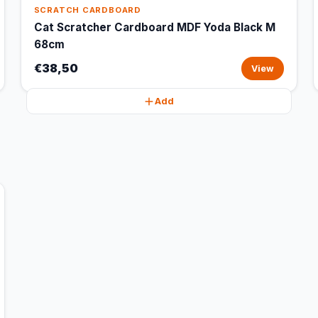
SCRATCH CARDBOARD
Cat Scratcher Cardboard MDF Yoda Black M
68cm
€38,50
View
Add