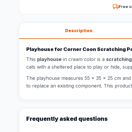
Free s
Description
Playhouse for Corner Coon Scratching P
This
playhouse
in cream color is a
scratchin
cats with a sheltered place to play or hide, su
The playhouse measures 55 x 35 x 25 cm and fit
to replace an existing component. This prod
Frequently asked questions