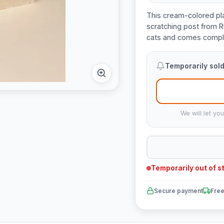
This cream-colored pl
scratching post from R
cats and comes comple
Temporarily sold
We will let yo
Temporarily out of s
Secure payment
Free