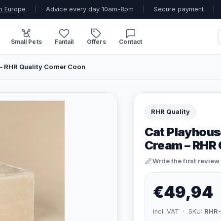
n Europe
|
Advice every day 10am-8pm
|
Secure payment
|
Small Pets
Fantail
Offers
Contact
– RHR Quality Corner Coon
RHR Quality
Cat Playhous
Cream – RHR 
Write the first review
€49,94
incl. VAT · SKU:
RHR-