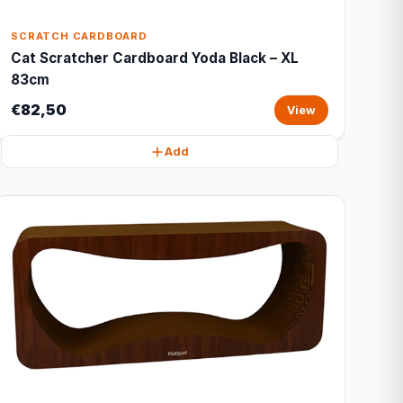
SCRATCH CARDBOARD
Cat Scratcher Cardboard Yoda Black – XL
83cm
€82,50
View
Add