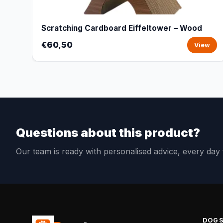
Scratching Cardboard Eiffeltower – Wood
€60,50
View
Questions about this product?
Our team is ready with personalised advice, every da
DOG