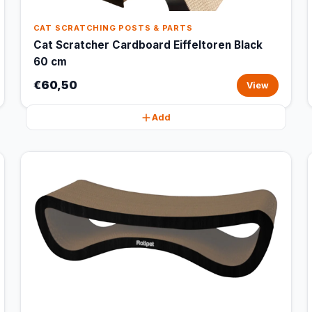
CAT SCRATCHING POSTS & PARTS
Cat Scratcher Cardboard Eiffeltoren Black
60 cm
€60,50
View
Add