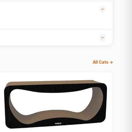
All Cats →