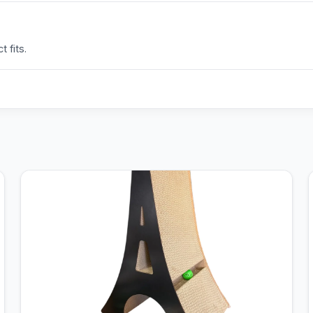
 fits.