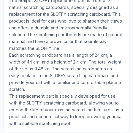
The Rotipet SLOFFY replacement part is a set of 2
natural scratching cardboards, specially designed as a
replacement for the SLOFFY scratching cardboard. This
product is ideal for cats who love to sharpen their claws
and offers a durable and environmentally friendly
solution. The scratching cardboards are made of natural
material and have a brown color that seamlessly
matches the SLOFFY line.
Each scratching cardboard has a length of 24 cm, a
width of 44 cm, and a height of 2.4 cm. The total weight
of the set is 0.48 kg. The scratching cardboards are
easy to place in the SLOFFY scratching cardboard and
provide your cat with a familiar and comfortable place to
scratch.
This replacement part is specially developed for use
with the SLOFFY scratching cardboard, allowing you to
extend the life of your existing scratching furniture. It is a
practical and economical way to keep providing your cat
with a suitable scratching spot.