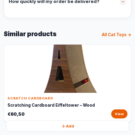
How quickly will my order be delivered?
Similar products
All Cat Toys →
SCRATCH CARDBOARD
Scratching Cardboard Eiffeltower – Wood
€60,50
View
Add