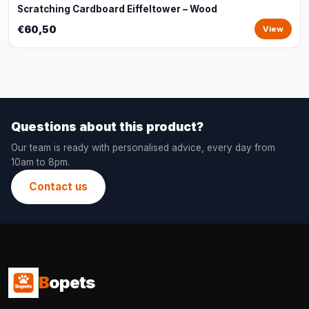
Scratching Cardboard Eiffeltower – Wood
€60,50
View
Questions about this product?
Our team is ready with personalised advice, every day from
10am to 8pm.
Contact us
B
opets