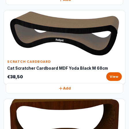
SCRATCH CARDBOARD
Cat Scratcher Cardboard MDF Yoda Black M 68cm
€38,50
View
Add