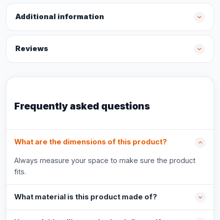
Additional information
Reviews
Frequently asked questions
What are the dimensions of this product?
Always measure your space to make sure the product
fits.
What material is this product made of?