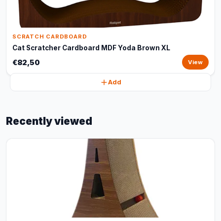
SCRATCH CARDBOARD
Cat Scratcher Cardboard MDF Yoda Brown XL
€82,50
View
Add
Recently viewed