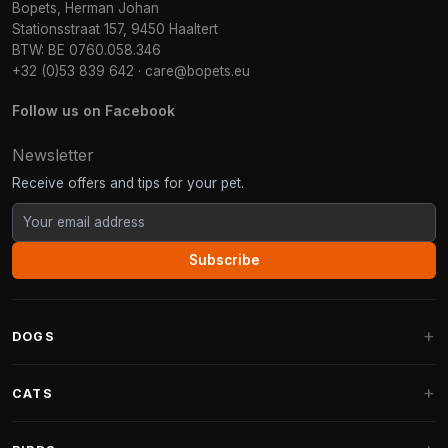
Bopets, Herman Johan
Stationsstraat 157, 9450 Haaltert
BTW: BE 0760.058.346
+32 (0)53 839 642
·
care@bopets.eu
Follow us on Facebook
Newsletter
Receive offers and tips for your pet.
Subscribe
DOGS
Dog Beds
CATS
Dog Cushions
Cat Trees