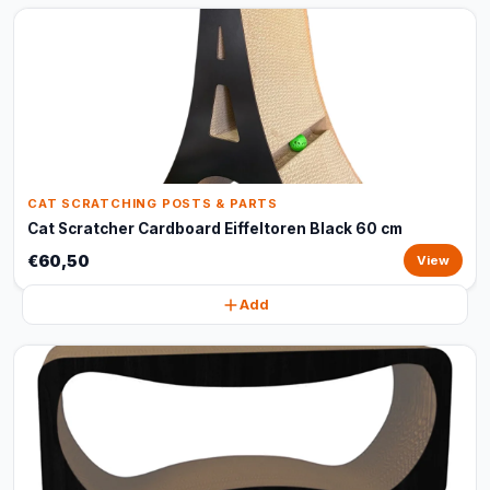
CAT SCRATCHING POSTS & PARTS
Cat Scratcher Cardboard Eiffeltoren Black 60 cm
€60,50
View
Add