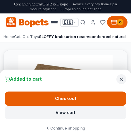
Free shipping from €70* in Europe
Advice every day 10am-8pm
Secure payment
European online pet shop
Bopets
🇪🇺
0
Home
Cats
Cat Toys
SLOFFY krabkarton reserveonderdeel naturel
Added to cart
Checkout
View cart
Continue shopping