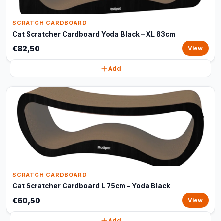
SCRATCH CARDBOARD
Cat Scratcher Cardboard Yoda Black – XL 83cm
€82,50
View
Add
SCRATCH CARDBOARD
Cat Scratcher Cardboard L 75cm – Yoda Black
€60,50
View
Add