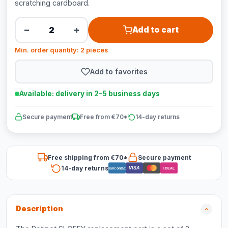
scratching cardboard.
−
+
Add to cart
Min. order quantity: 2 pieces
Add to favorites
Available: delivery in 2-5 business days
Secure payment
Free from €70*
14-day returns
Free shipping from €70*
Secure payment
14-day returns
VISA
Bancontact
iDEAL
Description