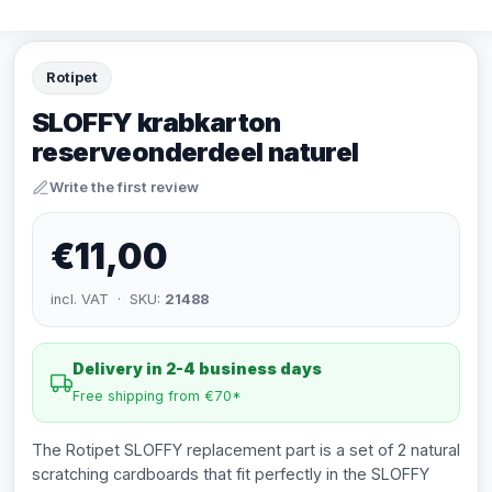
Rotipet
SLOFFY krabkarton
reserveonderdeel naturel
Write the first review
€11,00
incl. VAT · SKU:
21488
Delivery in 2-4 business days
Free shipping from €70*
The Rotipet SLOFFY replacement part is a set of 2 natural
scratching cardboards that fit perfectly in the SLOFFY